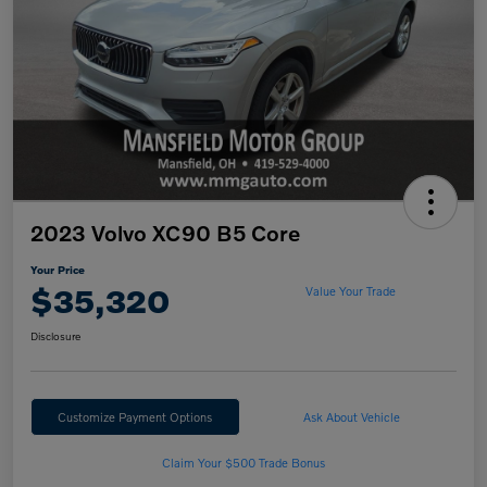
2023 Volvo XC90 B5 Core
Your Price
$35,320
Value Your Trade
Disclosure
Customize Payment Options
Ask About Vehicle
Claim Your $500 Trade Bonus