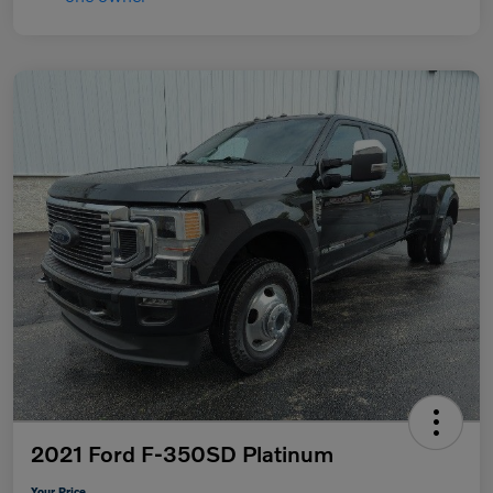
2021 Ford F-350SD Platinum
Your Price