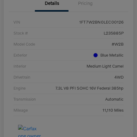
Details
Pricing
VIN
1FT7W2BN0LEC00126
Stock #
L235885P
Model Code
#W2B
Exterior
Blue Metallic
Interior
Medium Light Camel
Drivetrain
4WD
Engine
7.3L V8 PFI SOHC 16V Federal 385hp
Transmission
Automatic
Mileage
11,110 Miles