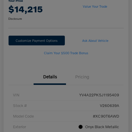
Your Price
$14,215
Value Your Trade
Disclosure
Customize Payment Options
Ask About Vehicle
Claim Your $500 Trade Bonus
Details
Pricing
VIN
YV4A22PK5J1195409
Stock #
V260639A
Model Code
#XC90T6AWD
Exterior
Onyx Black Metallic