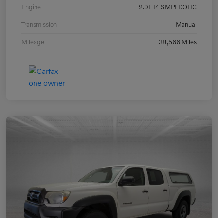
Engine
2.0L I4 SMPI DOHC
Transmission
Manual
Mileage
38,566 Miles