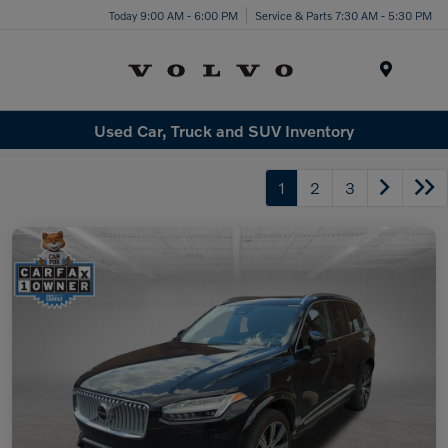
Today 9:00 AM - 6:00 PM
Service & Parts 7:30 AM - 5:30 PM
Menu
Used Car, Truck and SUV Inventory
1
2
3