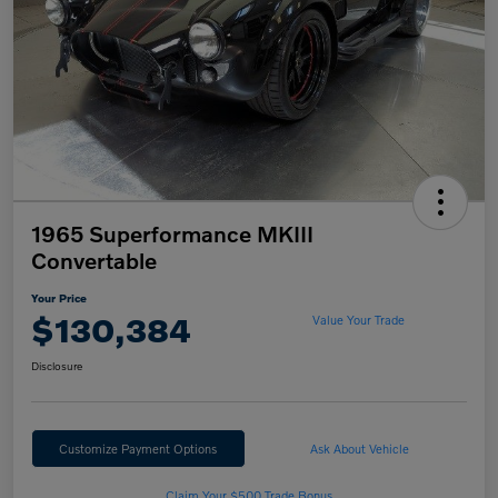
1965 Superformance MKIII
Convertable
Your Price
$130,384
Value Your Trade
Disclosure
Customize Payment Options
Ask About Vehicle
Claim Your $500 Trade Bonus