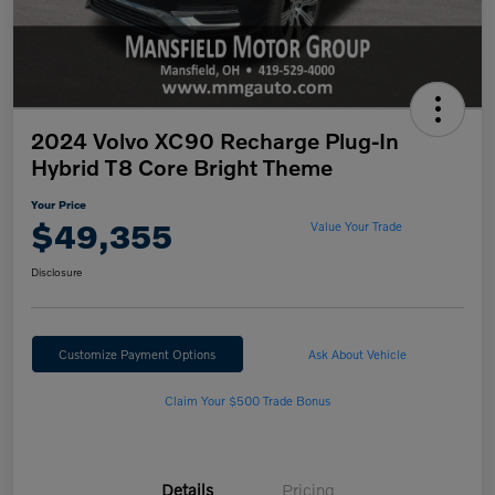
2024 Volvo XC90 Recharge Plug-In
Hybrid T8 Core Bright Theme
Your Price
$49,355
Value Your Trade
Disclosure
Customize Payment Options
Ask About Vehicle
Claim Your $500 Trade Bonus
Details
Pricing