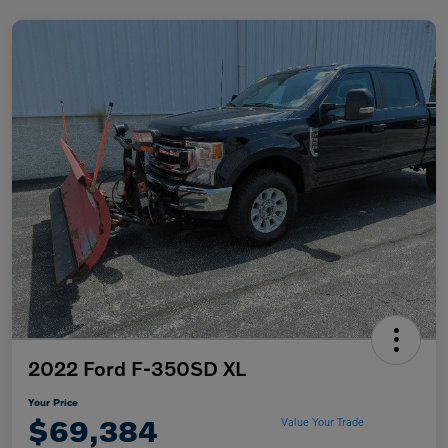
2022 Ford F-350SD XL
Your Price
$69,384
Value Your Trade