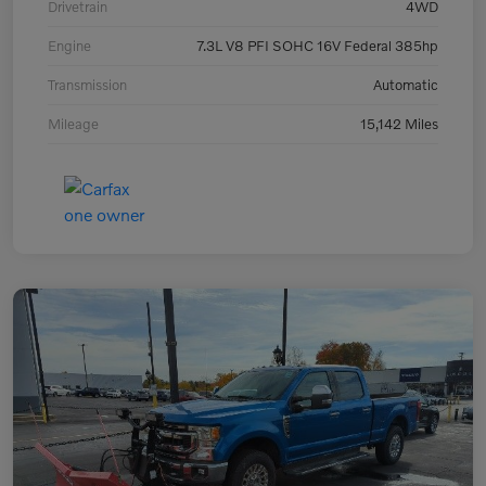
Drivetrain
4WD
Engine
7.3L V8 PFI SOHC 16V Federal 385hp
Transmission
Automatic
Mileage
15,142 Miles