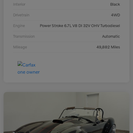
Interior
Black
Drivetrain
4WD
Engine
Power Stroke 6.7L V8 DI 32V OHV Turbodiesel
Transmission
Automatic
Mileage
49,882 Miles