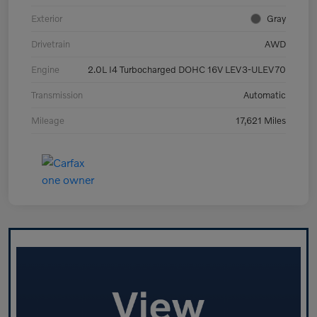
Exterior
Gray
Drivetrain
AWD
Engine
2.0L I4 Turbocharged DOHC 16V LEV3-ULEV70
Transmission
Automatic
Mileage
17,621 Miles