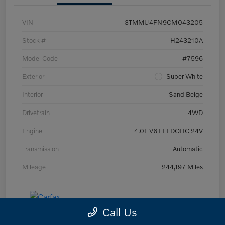
VIN
3TMMU4FN9CM043205
Stock #
H243210A
Model Code
#7596
Exterior
Super White
Interior
Sand Beige
Drivetrain
4WD
Engine
4.0L V6 EFI DOHC 24V
Transmission
Automatic
Mileage
244,197 Miles
Call Us