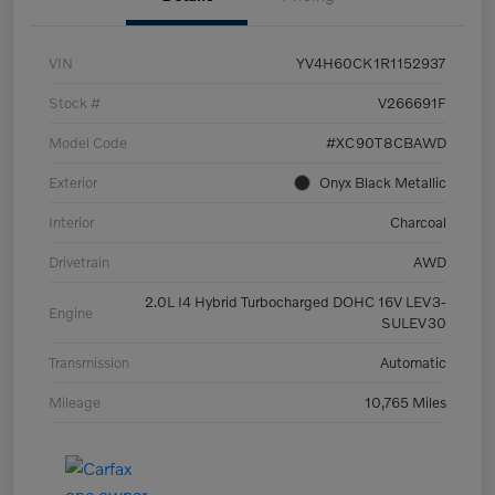
VIN
YV4H60CK1R1152937
Stock #
V266691F
Model Code
#XC90T8CBAWD
Exterior
Onyx Black Metallic
Interior
Charcoal
Drivetrain
AWD
2.0L I4 Hybrid Turbocharged DOHC 16V LEV3-
Engine
SULEV30
Transmission
Automatic
Mileage
10,765 Miles