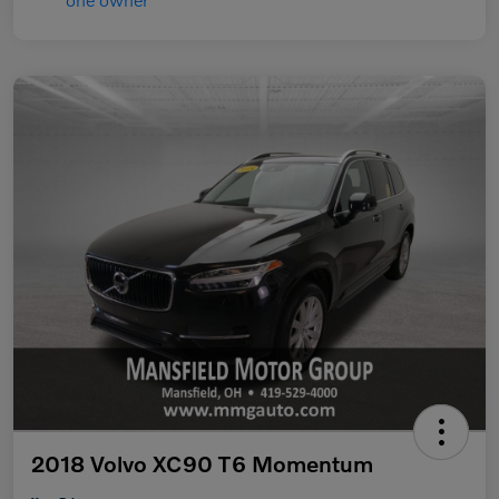
2018 Volvo XC90 T6 Momentum