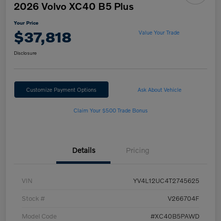
2026 Volvo XC40 B5 Plus
Your Price
$37,818
Value Your Trade
Disclosure
Customize Payment Options
Ask About Vehicle
Claim Your $500 Trade Bonus
Details
Pricing
VIN
YV4L12UC4T2745625
Stock #
V266704F
Model Code
#XC40B5PAWD