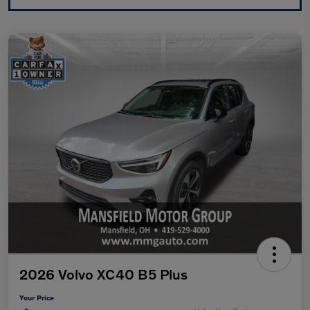
2026 Volvo XC40 B5 Plus
Your Price