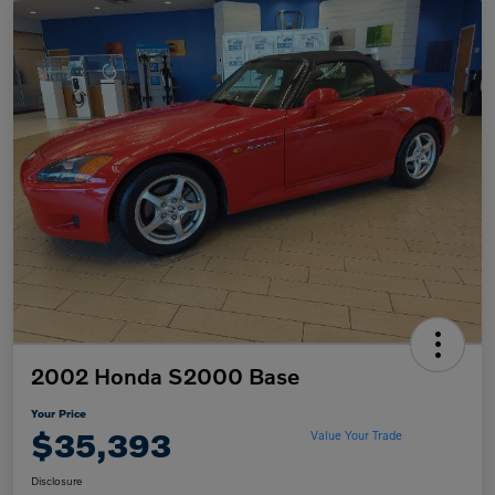
2002 Honda S2000 Base
Your Price
$35,393
Value Your Trade
Disclosure