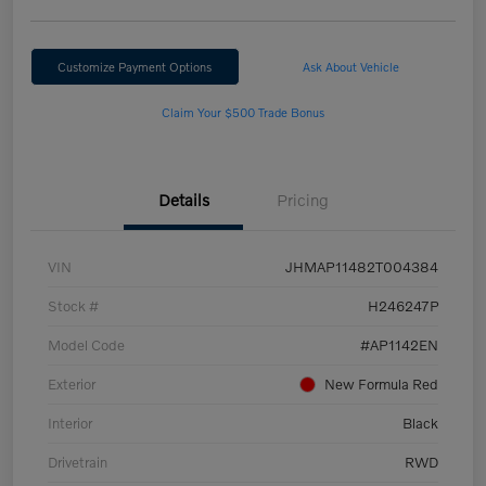
Customize Payment Options
Ask About Vehicle
Claim Your $500 Trade Bonus
Details
Pricing
VIN
JHMAP11482T004384
Stock #
H246247P
Model Code
#AP1142EN
Exterior
New Formula Red
Interior
Black
Drivetrain
RWD