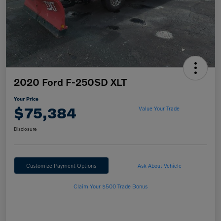
2020 Ford F-250SD XLT
Your Price
$75,384
Value Your Trade
Disclosure
Customize Payment Options
Ask About Vehicle
Claim Your $500 Trade Bonus