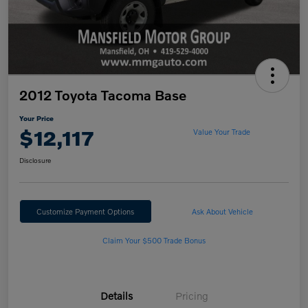
2012 Toyota Tacoma Base
Your Price
$12,117
Value Your Trade
Disclosure
Customize Payment Options
Ask About Vehicle
Claim Your $500 Trade Bonus
Details
Pricing