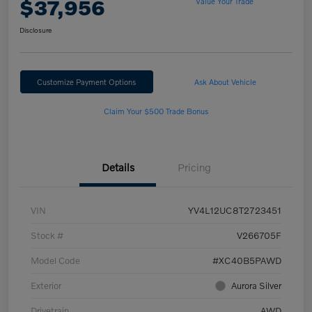
$37,956
Value Your Trade
Disclosure
Customize Payment Options
Ask About Vehicle
Claim Your $500 Trade Bonus
Details
Pricing
VIN
YV4L12UC8T2723451
Stock #
V266705F
Model Code
#XC40B5PAWD
Exterior
Aurora Silver
Drivetrain
AWD