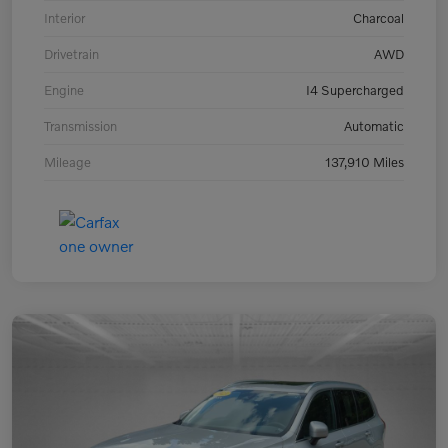
Interior
Charcoal
Drivetrain
AWD
Engine
I4 Supercharged
Transmission
Automatic
Mileage
137,910 Miles