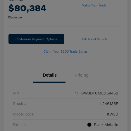
$80,384
Value Your Trade
Disclosure
Customize Payment Options
Ask About Vehicle
Claim Your $500 Trade Bonus
Details
Pricing
VIN
1FT8W3DT8MED59452
Stock #
L246136P
Model Code
#W3D
Exterior
Black Metallic