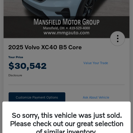
2025 Volvo XC40 B5 Core
Your Price
$30,542
Value Your Trade
Disclosure
Customize Payment Options
Ask About Vehicle
Claim Your $500 Trade Bonus
So sorry, this vehicle was just sold.
Please check out our great selection
of similar inventory.