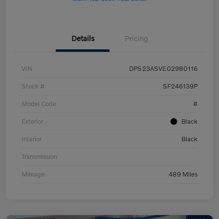
Details
Pricing
VIN
DPS23ASVE02980116
Stock #
SF246139P
Model Code
#
Exterior
Black
Interior
Black
Transmission
Mileage
489 Miles