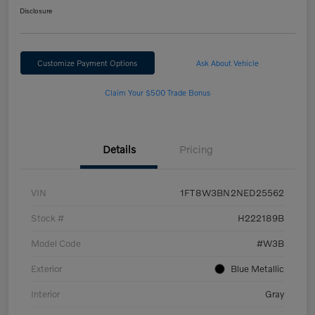
Disclosure
Customize Payment Options
Ask About Vehicle
Claim Your $500 Trade Bonus
Details
Pricing
VIN
1FT8W3BN2NED25562
Stock #
H222189B
Model Code
#W3B
Exterior
Blue Metallic
Interior
Gray