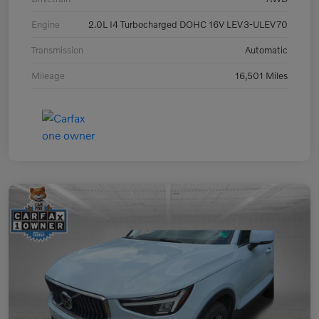
Engine
2.0L I4 Turbocharged DOHC 16V LEV3-ULEV70
Transmission
Automatic
Mileage
16,501 Miles