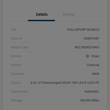
Details
Pricing
VIN
YV4L12PV9P1913803
Stock #
V266706F
Model Code
#XC90B5CAWD
Exterior
Silver
Interior
Charcoal
Drivetrain
AWD
Engine
2.0L I4 Turbocharged DOHC 16V LEV3-ULEV70
Transmission
Automatic
Mileage
46,056 Miles