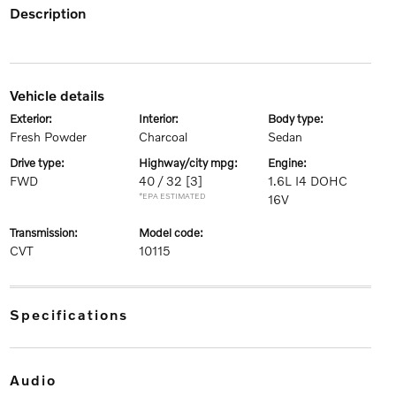
description
vehicle details
exterior:
interior:
body type:
Fresh Powder
Charcoal
Sedan
drive type:
highway/city mpg:
engine:
FWD
40 / 32
[3]
1.6L I4 DOHC
*EPA ESTIMATED
16V
transmission:
model code:
CVT
10115
specifications
audio