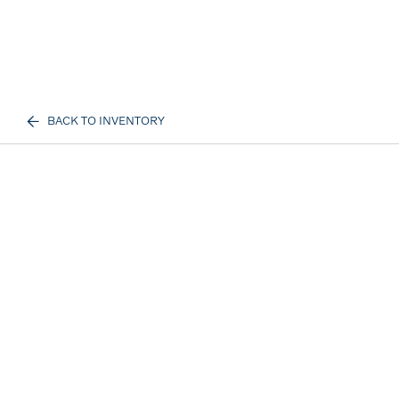
BACK TO INVENTORY