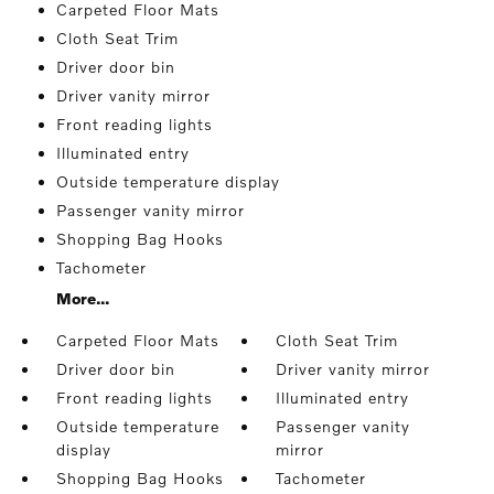
Carpeted Floor Mats
Cloth Seat Trim
Driver door bin
Driver vanity mirror
Front reading lights
Illuminated entry
Outside temperature display
Passenger vanity mirror
Shopping Bag Hooks
Tachometer
More...
Carpeted Floor Mats
Cloth Seat Trim
Driver door bin
Driver vanity mirror
Front reading lights
Illuminated entry
Outside temperature
Passenger vanity
display
mirror
Shopping Bag Hooks
Tachometer