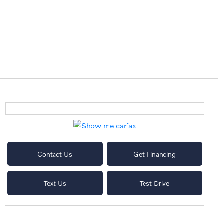
Contact Us
Get Financing
Text Us
Test Drive