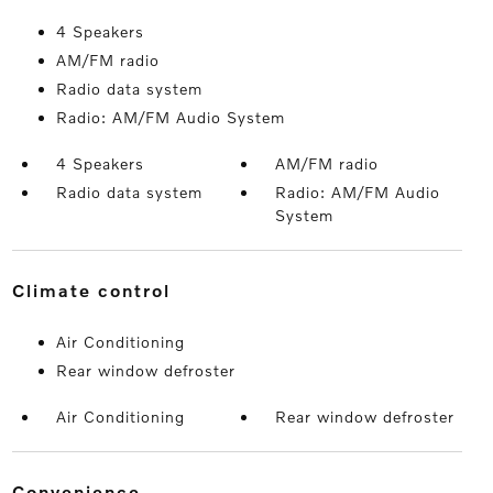
4 Speakers
AM/FM radio
Radio data system
Radio: AM/FM Audio System
4 Speakers
AM/FM radio
Radio data system
Radio: AM/FM Audio
System
climate control
Air Conditioning
Rear window defroster
Air Conditioning
Rear window defroster
convenience