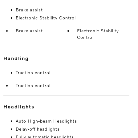
Brake assist
Electronic Stability Control
Brake assist
Electronic Stability
Control
handling
Traction control
Traction control
headlights
Auto High-beam Headlights
Delay-off headlights
Fully automatic headlights