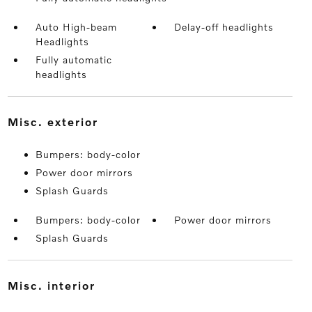
Auto High-beam
Delay-off headlights
Headlights
Fully automatic
headlights
misc. exterior
Bumpers: body-color
Power door mirrors
Splash Guards
Bumpers: body-color
Power door mirrors
Splash Guards
misc. interior