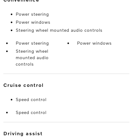
Power steering
Power windows
Steering wheel mounted audio controls
Power steering
Power windows
Steering wheel
mounted audio
controls
cruise control
Speed control
Speed control
driving assist