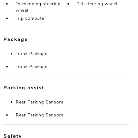
Telescoping steering
Tilt steering wheel
wheel
Trip computer
package
Trunk Package
Trunk Package
parking assist
Rear Parking Sensors
Rear Parking Sensors
safety