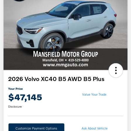
2026 Volvo XC40 B5 AWD B5 Plus
Your Price
$47,145
Value Your Trade
Disclosure
Customize Payment Options
Ask About Vehicle