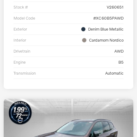
Stock #
V260651
Model Code
#XC60B5PAWD
Exterior
Denim Blue Metallic
Interior
Cardamom Nordico
Drivetrain
AWD
Engine
B5
Transmission
Automatic