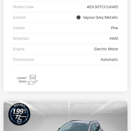
Model Code
#EX30TCCUAWD
Exterior
Vapour Grey Metallic
Interior
Pine
Drivetrain
AWD
Engine
Electric Motor
Transmission
Automatic