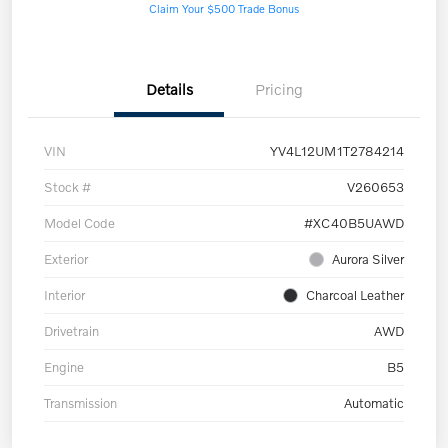
Claim Your $500 Trade Bonus
Details
Pricing
VIN
YV4L12UM1T2784214
Stock #
V260653
Model Code
#XC40B5UAWD
Exterior
Aurora Silver
Interior
Charcoal Leather
Drivetrain
AWD
Engine
B5
Transmission
Automatic