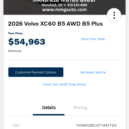
2026 Volvo XC60 B5 AWD B5 Plus
Your Price
$54,963
Value Your Trade
Disclosure
Customize Payment Options
Ask About Vehicle
Claim Your $500 Trade Bonus
Details
Pricing
VIN
YV4M12RC0T1447723