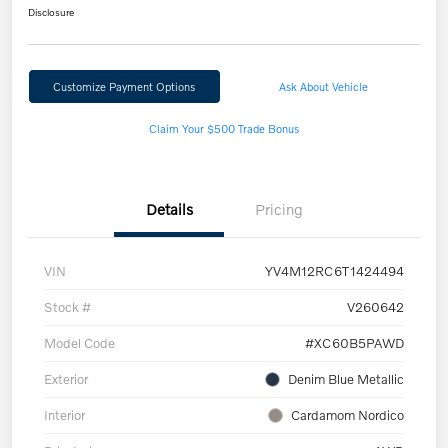
Disclosure
Customize Payment Options
Ask About Vehicle
Claim Your $500 Trade Bonus
Details
Pricing
VIN
YV4M12RC6T1424494
Stock #
V260642
Model Code
#XC60B5PAWD
Exterior
Denim Blue Metallic
Interior
Cardamom Nordico