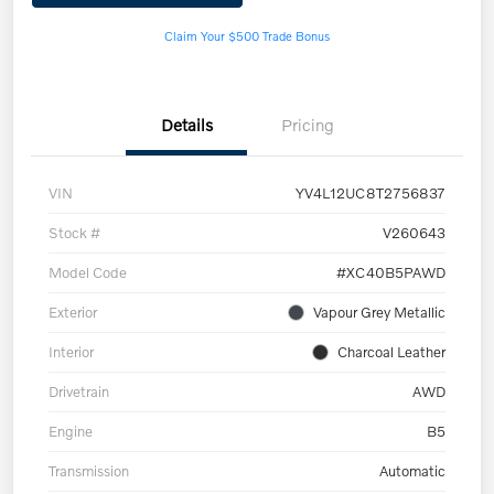
Claim Your $500 Trade Bonus
Details
Pricing
VIN
YV4L12UC8T2756837
Stock #
V260643
Model Code
#XC40B5PAWD
Exterior
Vapour Grey Metallic
Interior
Charcoal Leather
Drivetrain
AWD
Engine
B5
Transmission
Automatic