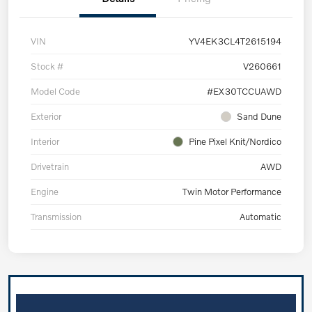
VIN
YV4EK3CL4T2615194
Stock #
V260661
Model Code
#EX30TCCUAWD
Exterior
Sand Dune
Interior
Pine Pixel Knit/Nordico
Drivetrain
AWD
Engine
Twin Motor Performance
Transmission
Automatic