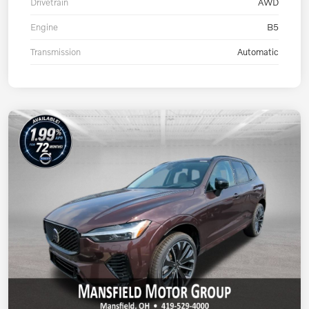
Drivetrain
AWD
Engine
B5
Transmission
Automatic