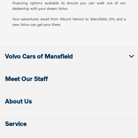
financing options available to ensure you can walk out of our
dealership with your dream Volvo.
Your adventures await from Mount Vernon to Mansfield, OH, and a
new Volvo can get your there.
Volvo Cars of Mansfield
Meet Our Staff
About Us
Service