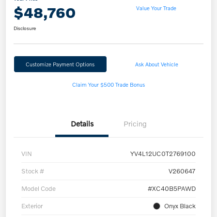
$48,760
Value Your Trade
Disclosure
Customize Payment Options
Ask About Vehicle
Claim Your $500 Trade Bonus
Details
Pricing
VIN
YV4L12UC0T2769100
Stock #
V260647
Model Code
#XC40B5PAWD
Exterior
Onyx Black