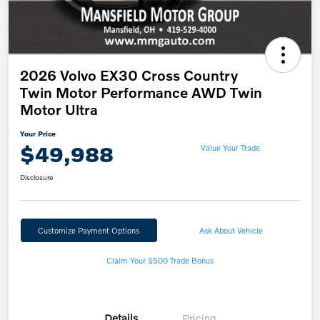
2026 Volvo EX30 Cross Country
Twin Motor Performance AWD Twin
Motor Ultra
Your Price
$49,988
Value Your Trade
Disclosure
Customize Payment Options
Ask About Vehicle
Claim Your $500 Trade Bonus
Details
Pricing