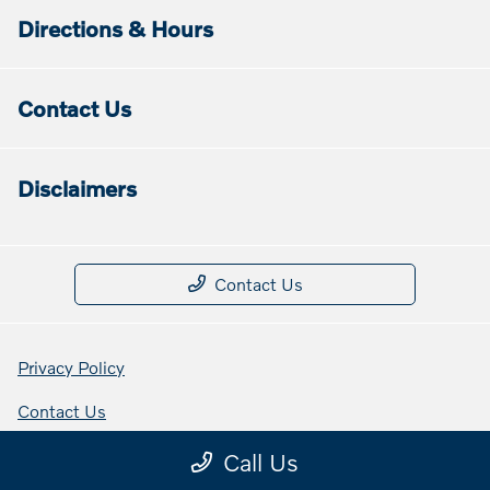
Directions & Hours
Contact Us
Disclaimers
Contact Us
Privacy Policy
Contact Us
Sitemap Html
Call Us