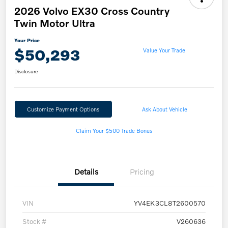
2026 Volvo EX30 Cross Country
Twin Motor Ultra
Your Price
$50,293
Value Your Trade
Disclosure
Customize Payment Options
Ask About Vehicle
Claim Your $500 Trade Bonus
Details
Pricing
VIN
YV4EK3CL8T2600570
Stock #
V260636