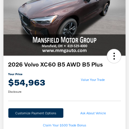
2026 Volvo XC60 B5 AWD B5 Plus
Your Price
$54,963
Value Your Trade
Disclosure
Customize Payment Options
Ask About Vehicle
Claim Your $500 Trade Bonus