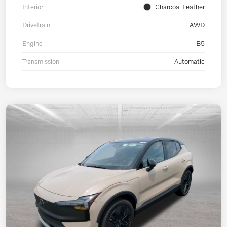
Interior
Charcoal Leather
Drivetrain
AWD
Engine
B5
Transmission
Automatic