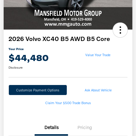
2026 Volvo XC40 B5 AWD B5 Core
Your Price
$44,480
Value Your Trade
Disclosure
Customize Payment Options
Ask About Vehicle
Claim Your $500 Trade Bonus
Details
Pricing