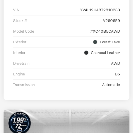
VIN
YV4L12UJ8T2810233
Stock #
V260659
Model Code
#XC40B5CAWD
Exterior
Forest Lake
Interior
Charcoal Leather
Drivetrain
AWD
Engine
B5
Transmission
Automatic