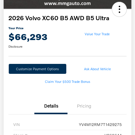
2026 Volvo XC60 B5 AWD B5 Ultra
Your Price
$66,293
Value Your Trade
Disclosure
Customize Payment Options
Ask About Vehicle
Claim Your $500 Trade Bonus
Details
Pricing
VIN
YV4M12RM7T1429275