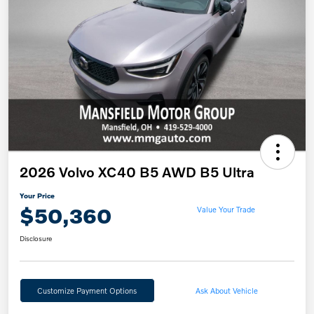
2026 Volvo XC40 B5 AWD B5 Ultra
Your Price
$50,360
Value Your Trade
Disclosure
Customize Payment Options
Ask About Vehicle