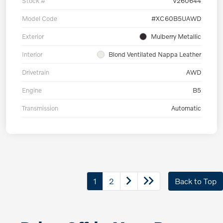
Stock #
V260644
Model Code
#XC60B5UAWD
Exterior
Mulberry Metallic
Interior
Blond Ventilated Nappa Leather
Drivetrain
AWD
Engine
B5
Transmission
Automatic
1
2
Back to Top