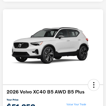
2026 Volvo XC40 B5 AWD B5 Plus
Your Price
Value Your Trade