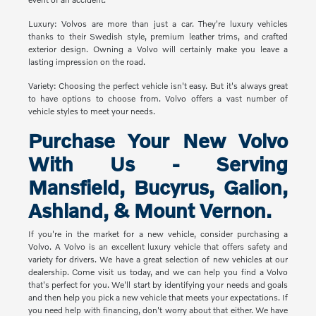
Luxury: Volvos are more than just a car. They're luxury vehicles
thanks to their Swedish style, premium leather trims, and crafted
exterior design. Owning a Volvo will certainly make you leave a
lasting impression on the road.
Variety: Choosing the perfect vehicle isn't easy. But it's always great
to have options to choose from. Volvo offers a vast number of
vehicle styles to meet your needs.
Purchase Your New Volvo
With Us - Serving
Mansfield, Bucyrus, Galion,
Ashland, & Mount Vernon.
If you're in the market for a new vehicle, consider purchasing a
Volvo. A Volvo is an excellent luxury vehicle that offers safety and
variety for drivers. We have a great selection of new vehicles at our
dealership. Come visit us today, and we can help you find a Volvo
that's perfect for you. We'll start by identifying your needs and goals
and then help you pick a new vehicle that meets your expectations. If
you need help with financing, don't worry about that either. We have