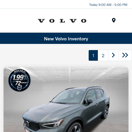
Today 9:00 AM - 5:00 PM
Menu
New Volvo Inventory
1
2