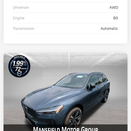
Drivetrain
AWD
Engine
B5
Transmission
Automatic