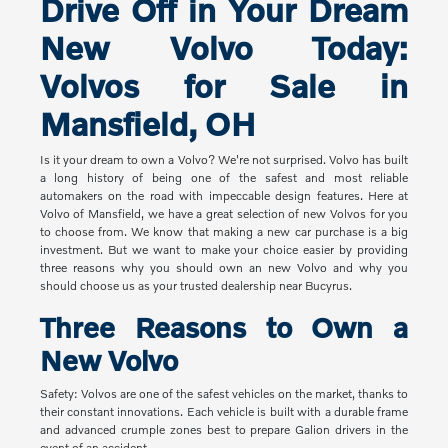
Drive Off in Your Dream
New Volvo Today:
Volvos for Sale in
Mansfield, OH
Is it your dream to own a Volvo? We're not surprised. Volvo has built
a long history of being one of the safest and most reliable
automakers on the road with impeccable design features. Here at
Volvo of Mansfield, we have a great selection of new Volvos for you
to choose from. We know that making a new car purchase is a big
investment. But we want to make your choice easier by providing
three reasons why you should own an new Volvo and why you
should choose us as your trusted dealership near Bucyrus.
Three Reasons to Own a
New Volvo
Safety: Volvos are one of the safest vehicles on the market, thanks to
their constant innovations. Each vehicle is built with a durable frame
and advanced crumple zones best to prepare Galion drivers in the
event of an accident.