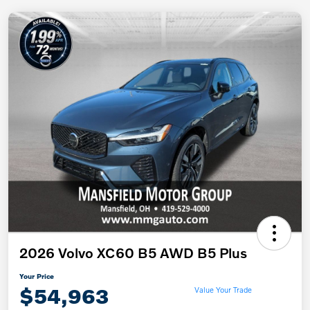
2026 Volvo XC60 B5 AWD B5 Plus
Your Price
$54,963
Value Your Trade