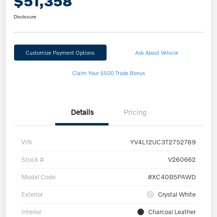
$51,358
Disclosure
Customize Payment Options
Ask About Vehicle
Claim Your $500 Trade Bonus
Details
Pricing
VIN
YV4L12UC3T2752789
Stock #
V260662
Model Code
#XC40B5PAWD
Exterior
Crystal White
Interior
Charcoal Leather