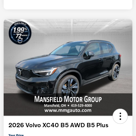
2026 Volvo XC40 B5 AWD B5 Plus
Your Price