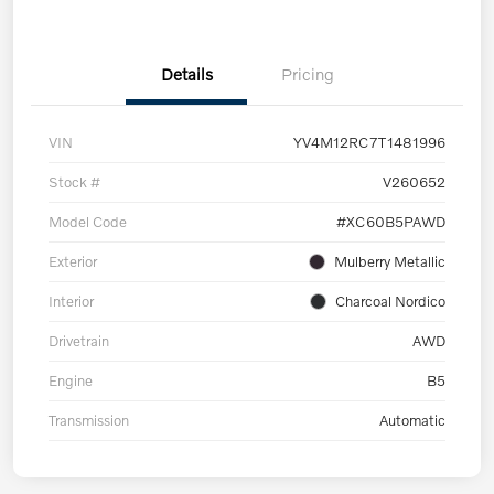
Details
Pricing
VIN
YV4M12RC7T1481996
Stock #
V260652
Model Code
#XC60B5PAWD
Exterior
Mulberry Metallic
Interior
Charcoal Nordico
Drivetrain
AWD
Engine
B5
Transmission
Automatic