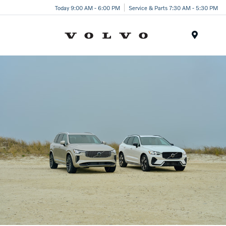
Today 9:00 AM - 6:00 PM
Service & Parts 7:30 AM - 5:30 PM
Menu