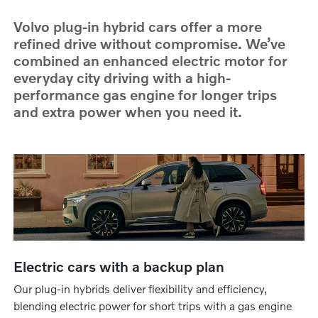
Volvo plug-in hybrid cars offer a more
refined drive without compromise. We’ve
combined an enhanced electric motor for
everyday city driving with a high-
performance gas engine for longer trips
and extra power when you need it.
Electric cars with a backup plan
Our plug-in hybrids deliver flexibility and efficiency,
blending electric power for short trips with a gas engine