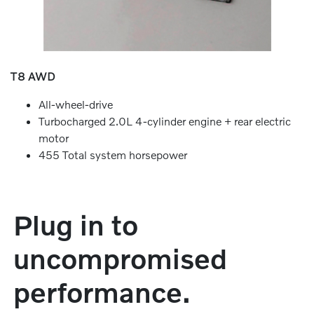
T8 AWD
All-wheel-drive
Turbocharged 2.0L 4-cylinder engine + rear electric
motor
455 Total system horsepower
Plug in to
uncompromised
performance.