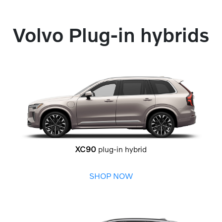
Volvo Plug-in hybrids
XC90
plug-in hybrid
SHOP NOW