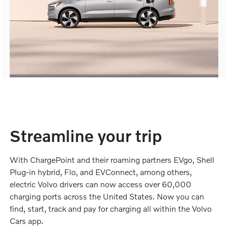
Streamline your trip
With ChargePoint and their roaming partners EVgo, Shell
Plug-in hybrid, Flo, and EVConnect, among others,
electric Volvo drivers can now access over 60,000
charging ports across the United States. Now you can
find, start, track and pay for charging all within the Volvo
Cars app.