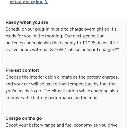
Volvo charging
Ready when you are
Schedule your plug-in hybrid to charge overnight so it’s
ready for you in the morning. Our next-generation
batteries can replenish their energy to 100 % in as little
as five hours with our 3.7kW 1-phase onboard charger.**
Pre-set comfort
Choose the interior cabin climate as the battery charges,
and your car will adjust to that temperature by the time
you’re ready to go. Pre-climatization while charging also
improves the battery performance on the road.
Charge on the go
Boost your battery range and fuel economy as you drive