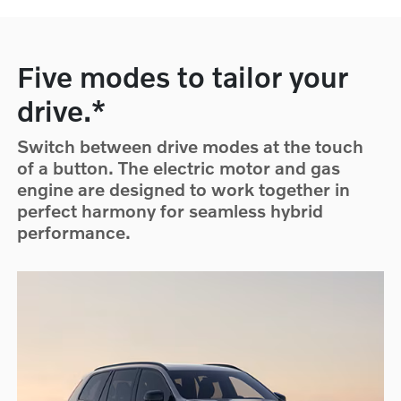
Five modes to tailor your
drive.*
Switch between drive modes at the touch
of a button. The electric motor and gas
engine are designed to work together in
perfect harmony for seamless hybrid
performance.