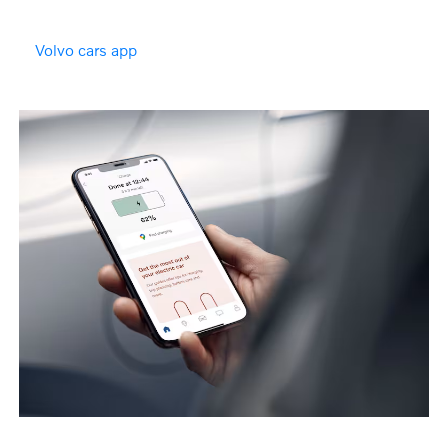
Volvo cars app