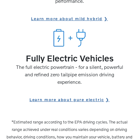
performance.
Learn more about mild hybrid
Fully Electric Vehicles
The full electric powertrain - for a silent, powerful
and refined zero tailpipe emission driving
experience.
Learn more about pure electric
*Estimated range according to the EPA driving cycles. The actual
range achieved under real conditions varies depending on driving
behavior, driving conditions, how you maintain your vehicle, battery and