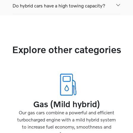
Do hybrid cars have a high towing capacity?
Explore other categories
Gas (Mild hybrid)
Our gas cars combine a powerful and efficient
turbocharged engine with a mild hybrid system
to increase fuel economy, smoothness and