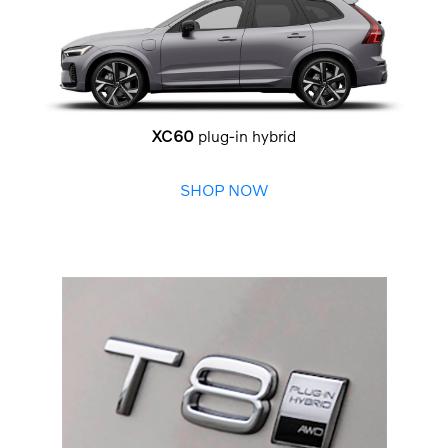
XC60
plug-in hybrid
SHOP NOW