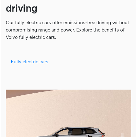
driving
Our fully electric cars offer emissions-free driving without
compromising range and power. Explore the benefits of
Volvo fully electric cars.
Fully electric cars