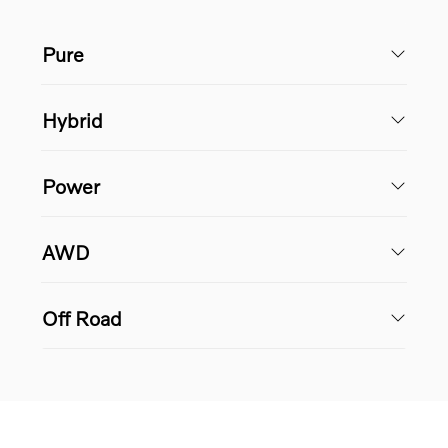
Pure
Hybrid
Power
AWD
Off Road