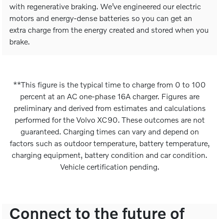
with regenerative braking. We’ve engineered our electric
motors and energy-dense batteries so you can get an
extra charge from the energy created and stored when you
brake.
**This figure is the typical time to charge from 0 to 100
percent at an AC one-phase 16A charger. Figures are
preliminary and derived from estimates and calculations
performed for the Volvo XC90. These outcomes are not
guaranteed. Charging times can vary and depend on
factors such as outdoor temperature, battery temperature,
charging equipment, battery condition and car condition.
Vehicle certification pending.
Connect to the future of