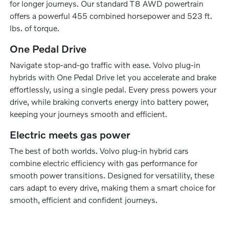
for longer journeys. Our standard T8 AWD powertrain
offers a powerful 455 combined horsepower and 523 ft.
lbs. of torque.
One Pedal Drive
Navigate stop-and-go traffic with ease. Volvo plug-in
hybrids with One Pedal Drive let you accelerate and brake
effortlessly, using a single pedal. Every press powers your
drive, while braking converts energy into battery power,
keeping your journeys smooth and efficient.
Electric meets gas power
The best of both worlds. Volvo plug-in hybrid cars
combine electric efficiency with gas performance for
smooth power transitions. Designed for versatility, these
cars adapt to every drive, making them a smart choice for
smooth, efficient and confident journeys.