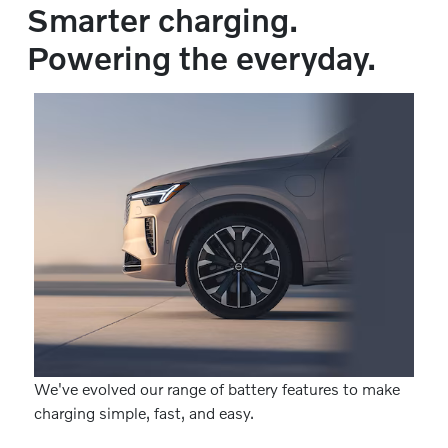
Smarter charging.
Powering the everyday.
We've evolved our range of battery features to make
charging simple, fast, and easy.