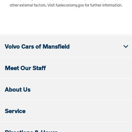
other external factors. Visit fueleconomy.gov for further information.
Volvo Cars of Mansfield
Meet Our Staff
About Us
Service