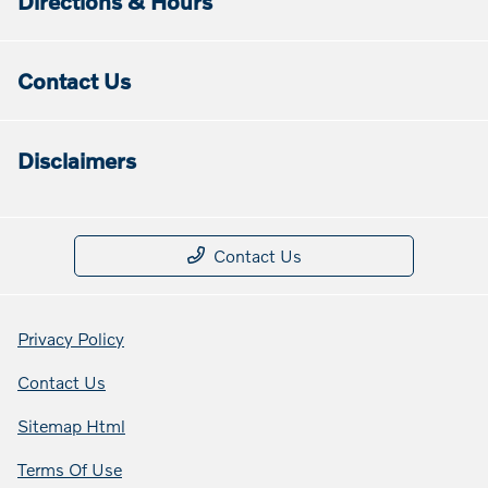
Directions & Hours
Contact Us
Disclaimers
Contact Us
Privacy Policy
Contact Us
Sitemap Html
Terms Of Use