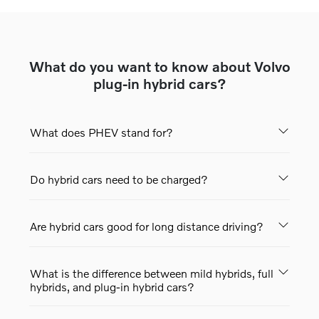
What do you want to know about Volvo
plug-in hybrid cars?
What does PHEV stand for?
Do hybrid cars need to be charged?
Are hybrid cars good for long distance driving?
What is the difference between mild hybrids, full
hybrids, and plug-in hybrid cars?