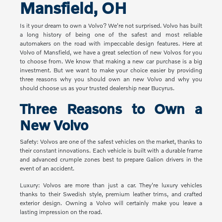
Mansfield, OH
Is it your dream to own a Volvo? We're not surprised. Volvo has built
a long history of being one of the safest and most reliable
automakers on the road with impeccable design features. Here at
Volvo of Mansfield, we have a great selection of new Volvos for you
to choose from. We know that making a new car purchase is a big
investment. But we want to make your choice easier by providing
three reasons why you should own an new Volvo and why you
should choose us as your trusted dealership near Bucyrus.
Three Reasons to Own a
New Volvo
Safety: Volvos are one of the safest vehicles on the market, thanks to
their constant innovations. Each vehicle is built with a durable frame
and advanced crumple zones best to prepare Galion drivers in the
event of an accident.
Luxury: Volvos are more than just a car. They're luxury vehicles
thanks to their Swedish style, premium leather trims, and crafted
exterior design. Owning a Volvo will certainly make you leave a
lasting impression on the road.