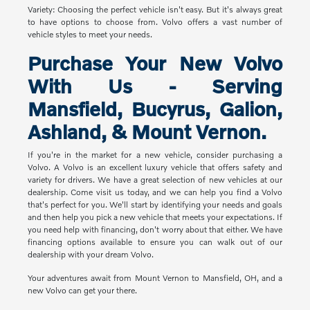
Variety: Choosing the perfect vehicle isn't easy. But it's always great
to have options to choose from. Volvo offers a vast number of
vehicle styles to meet your needs.
Purchase Your New Volvo
With Us - Serving
Mansfield, Bucyrus, Galion,
Ashland, & Mount Vernon.
If you're in the market for a new vehicle, consider purchasing a
Volvo. A Volvo is an excellent luxury vehicle that offers safety and
variety for drivers. We have a great selection of new vehicles at our
dealership. Come visit us today, and we can help you find a Volvo
that's perfect for you. We'll start by identifying your needs and goals
and then help you pick a new vehicle that meets your expectations. If
you need help with financing, don't worry about that either. We have
financing options available to ensure you can walk out of our
dealership with your dream Volvo.
Your adventures await from Mount Vernon to Mansfield, OH, and a
new Volvo can get your there.