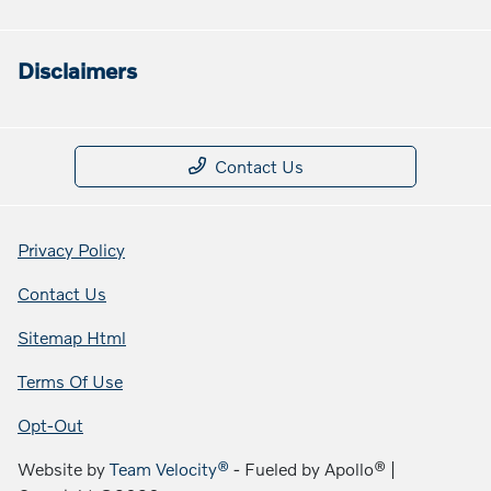
Disclaimers
Contact Us
Privacy Policy
Contact Us
Sitemap Html
Terms Of Use
Opt-Out
Website by
Team Velocity®
- Fueled by Apollo® |