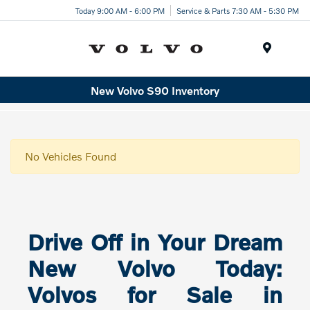
Today 9:00 AM - 6:00 PM
Service & Parts 7:30 AM - 5:30 PM
Menu
New Volvo S90 Inventory
No Vehicles Found
Drive Off in Your Dream
New Volvo Today:
Volvos for Sale in