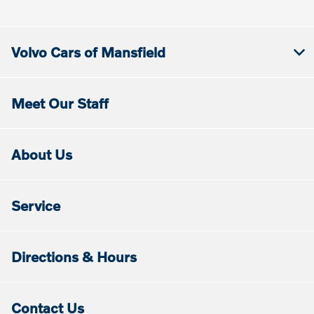
Volvo Cars of Mansfield
Meet Our Staff
About Us
Service
Directions & Hours
Contact Us