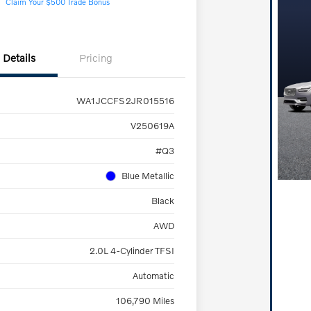
Claim Your $500 Trade Bonus
Details
Pricing
WA1JCCFS2JR015516
V250619A
#Q3
Blue Metallic
Black
AWD
2.0L 4-Cylinder TFSI
Automatic
106,790 Miles