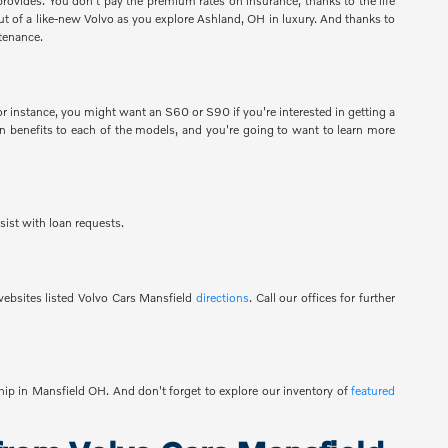
provides. You don't pay the premium rates on insurance, thanks to the life
 out of a like-new Volvo as you explore Ashland, OH in luxury. And thanks to
tenance.
 instance, you might want an S60 or S90 if you're interested in getting a
 benefits to each of the models, and you're going to want to learn more
sist with loan requests.
ebsites listed Volvo Cars Mansfield
directions
. Call our offices for further
ship in Mansfield OH. And don't forget to explore our inventory of
featured