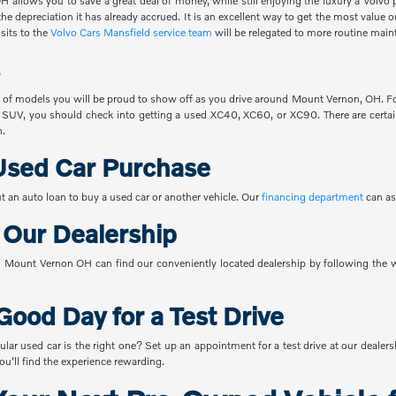
 allows you to save a great deal of money, while still enjoying the luxury a Volvo 
the depreciation it has already accrued. It is an excellent way to get the most value
sits to the
Volvo Cars Mansfield service team
will be relegated to more routine main
 of models you will be proud to show off as you drive around Mount Vernon, OH. For
 SUV, you should check into getting a used XC40, XC60, or XC90. There are certain
n.
Used Car Purchase
t an auto loan to buy a used car or another vehicle. Our
financing department
can as
o Our Dealership
Mount Vernon OH can find our conveniently located dealership by following the w
Good Day for a Test Drive
ular used car is the right one? Set up an appointment for a test drive at our dealer
u'll find the experience rewarding.