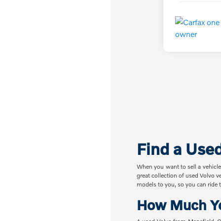
Find a Use
When you want to sell a vehicle
great collection of used Volvo v
models to you, so you can ride t
How Much Yo