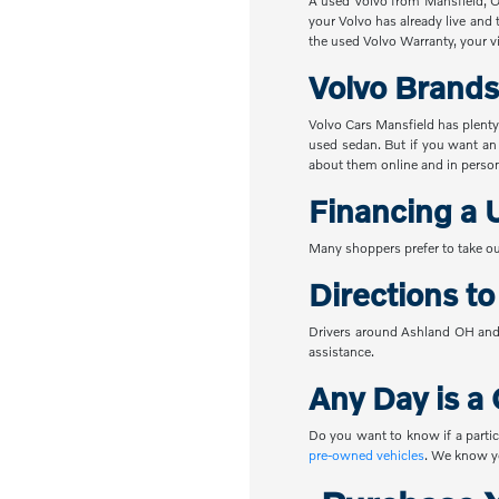
A used Volvo from Mansfield, OH
your Volvo has already live and 
the used Volvo Warranty, your vi
Volvo Brands
Volvo Cars Mansfield has plenty
used sedan. But if you want an
about them online and in perso
Financing a 
Many shoppers prefer to take ou
Directions t
Drivers around Ashland OH and 
assistance.
Any Day is a 
Do you want to know if a partic
pre-owned vehicles
. We know yo