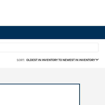
SORT:
OLDEST IN INVENTORY TO NEWEST IN INVENTORY