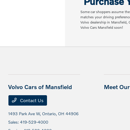
Purchase Y
Some car shoppers assume the nex
matches your driving preferenc
Volvo dealership in Mansfield,
Volvo Cars Mansfield soon!
Volvo Cars of Mansfield
Meet Our 
Contact Us
1493 Park Ave W,
Ontario, OH 44906
Sales:
419-529-4000