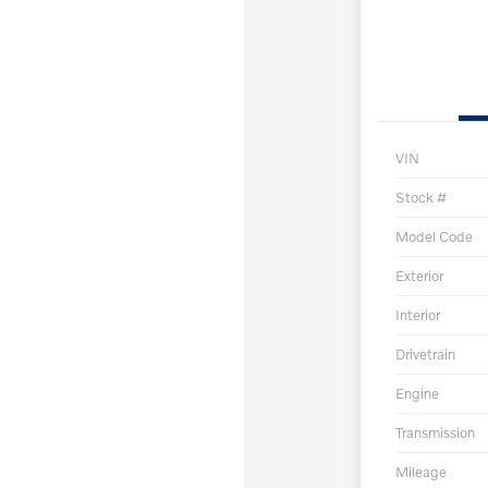
VIN
Stock #
Model Code
Exterior
Interior
Drivetrain
Engine
Transmission
Mileage