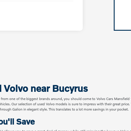
d Volvo near Bucyrus
 from one of the biggest brands around, you should come to Volvo Cars Mansfield t
ehicles. Our selection of used Volvo models is sure to impress with their great pric
hrough Galion in elegant style. This translates to a lot more savings in your pocket.
u'll Save