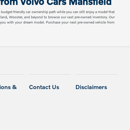
rom Volvo Cars Mansfield
e budget-friendly car ownership path while you can still enjoy a model that
shland, Wooster, and beyond to browse our vast pre-owned inventory. Our
ch you with your dream model. Purchase your next pre-owned vehicle from
ions &
Contact Us
Disclaimers