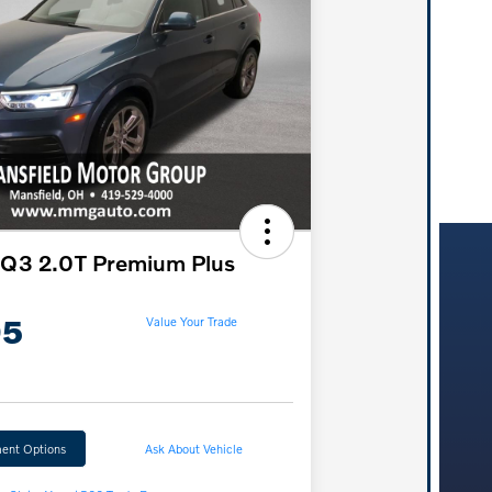
 Q3 2.0T Premium Plus
95
Value Your Trade
ent Options
Ask About Vehicle