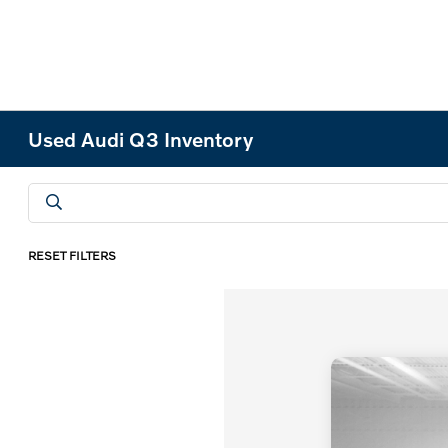
Used Audi Q3 Inventory
RESET FILTERS