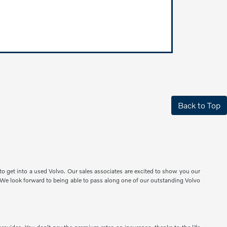
Back to Top
o get into a used Volvo. Our sales associates are excited to show you our
e. We look forward to being able to pass along one of our outstanding Volvo