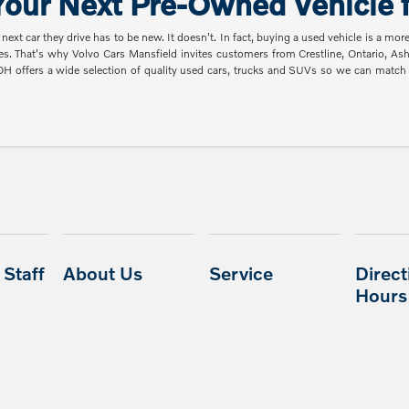
our Next Pre-Owned Vehicle f
t car they drive has to be new. It doesn't. In fact, buying a used vehicle is a mor
es. That's why Volvo Cars Mansfield invites customers from Crestline, Ontario, A
 OH offers a wide selection of quality used cars, trucks and SUVs so we can mat
Staff
About Us
Service
Direct
Hours