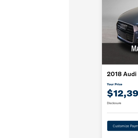
2018 Audi
Your Price
$12,3
Disclosure
Customize Paym