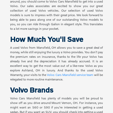
around, you should come to Volvo Cars Mansfield to get into a used
Volvo. Our sales associates are excited to show you our great
collection of used Volvo vehicles. Our selection of used Volvo
models is sure to impress with their great price. We look forward to
being able to pass along one of our outstanding Volvo models to
you, so you can ride through Galion in elegant style. This translates
to a lot more savings in your pocket.
How Much You'll Save
A used Volvo from Mansfield, OH allows you to save a great deal of
money, while still enjoying the luxury a Volvo provides. You don't pay
the premium rates on insurance, thanks to the life your Volvo has
already live and the depreciation it has already accrued. It is an
excellent way to get the most value out of a like-new Volvo as you
explore Ashland, OH in luxury. And thanks to the used Volvo
Warranty, your visits to the
Volvo Cars Mansfield service team
will be
relegated to more routine maintenance.
Volvo Brands
Volvo Cars Mansfield has plenty of models you will be proud to
show off as you drive around Mount Vernon, OH. For instance, you
might want an S60 or S90 if you're interested in getting a used
sedan. But if you want an SUV, you should check into getting a used