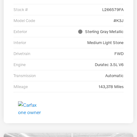
Stock #
L266579FA
Model Code
#K3J
Exterior
Sterling Gray Metallic
Interior
Medium Light Stone
Drivetrain
FWD
Engine
Duratec 3.5L V6
Transmission
Automatic
Mileage
143,378 Miles