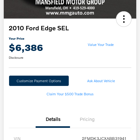
2010 Ford Edge SEL
Your Price
$6,386
Value Your Trade
Disclosure
Customize Payment Options
Ask About Vehicle
Claim Your $500 Trade Bonus
Details
Pricing
VIN
2FMDK3JCXABB31941