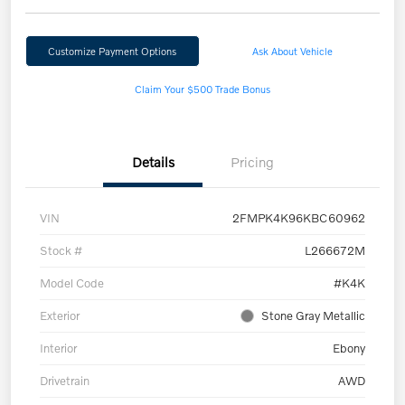
Customize Payment Options
Ask About Vehicle
Claim Your $500 Trade Bonus
Details
Pricing
VIN
2FMPK4K96KBC60962
Stock #
L266672M
Model Code
#K4K
Exterior
Stone Gray Metallic
Interior
Ebony
Drivetrain
AWD