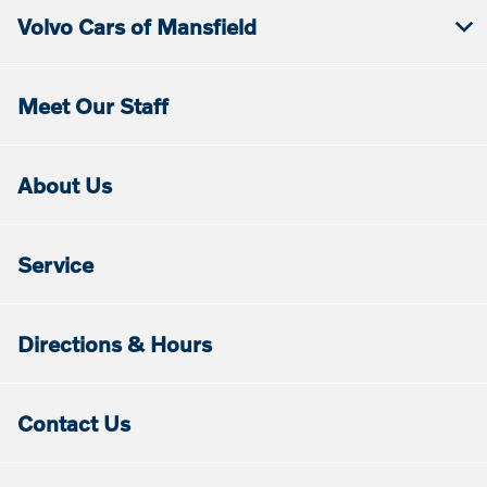
Volvo Cars of Mansfield
Meet Our Staff
About Us
Service
Directions & Hours
Contact Us