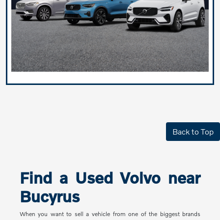
Back to Top
Find a Used Volvo near
Bucyrus
When you want to sell a vehicle from one of the biggest brands