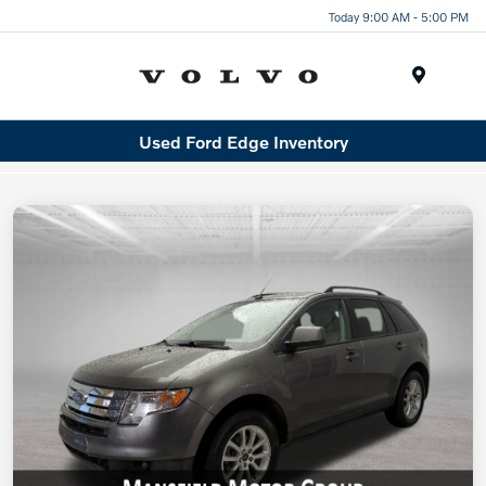
Today 9:00 AM - 5:00 PM
Menu
Used Ford Edge Inventory