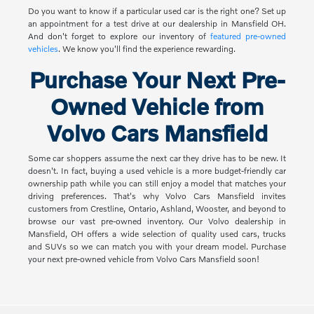
Do you want to know if a particular used car is the right one? Set up
an appointment for a test drive at our dealership in Mansfield OH.
And don't forget to explore our inventory of
featured pre-owned
vehicles
. We know you'll find the experience rewarding.
Purchase Your Next Pre-
Owned Vehicle from
Volvo Cars Mansfield
Some car shoppers assume the next car they drive has to be new. It
doesn't. In fact, buying a used vehicle is a more budget-friendly car
ownership path while you can still enjoy a model that matches your
driving preferences. That's why Volvo Cars Mansfield invites
customers from Crestline, Ontario, Ashland, Wooster, and beyond to
browse our vast pre-owned inventory. Our Volvo dealership in
Mansfield, OH offers a wide selection of quality used cars, trucks
and SUVs so we can match you with your dream model. Purchase
your next pre-owned vehicle from Volvo Cars Mansfield soon!