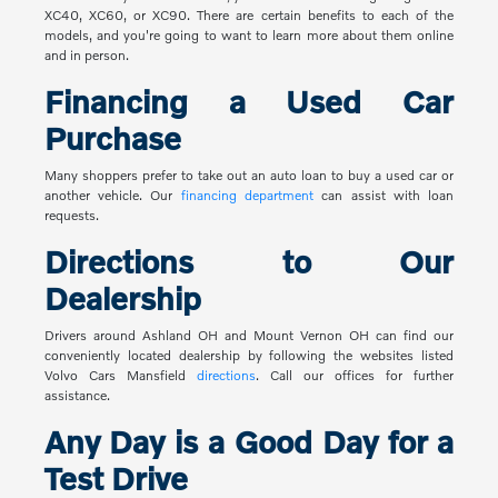
XC40, XC60, or XC90. There are certain benefits to each of the
models, and you're going to want to learn more about them online
and in person.
Financing a Used Car
Purchase
Many shoppers prefer to take out an auto loan to buy a used car or
another vehicle. Our
financing department
can assist with loan
requests.
Directions to Our
Dealership
Drivers around Ashland OH and Mount Vernon OH can find our
conveniently located dealership by following the websites listed
Volvo Cars Mansfield
directions
. Call our offices for further
assistance.
Any Day is a Good Day for a
Test Drive