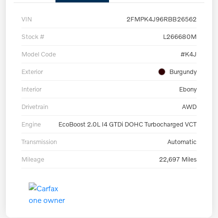
VIN
2FMPK4J96RBB26562
Stock #
L266680M
Model Code
#K4J
Exterior
Burgundy
Interior
Ebony
Drivetrain
AWD
Engine
EcoBoost 2.0L I4 GTDi DOHC Turbocharged VCT
Transmission
Automatic
Mileage
22,697 Miles