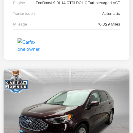
Engine
EcoBoost 2.0L I4 GTDi DOHC Turbocharged VCT
Transmission
Automatic
Mileage
76,029 Miles