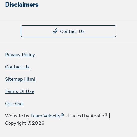
Disclaimers
Contact Us
Privacy Policy
Contact Us
Sitemap Html
Terms Of Use
Opt-Out
Website by
Team Velocity®
- Fueled by Apollo® |
Copyright ©2026