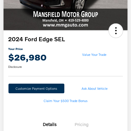
2024 Ford Edge SEL
Your Price
$26,980
Value Your Trade
Disclosure
Customize Payment Options
Ask About Vehicle
Claim Your $500 Trade Bonus
Details
Pricing