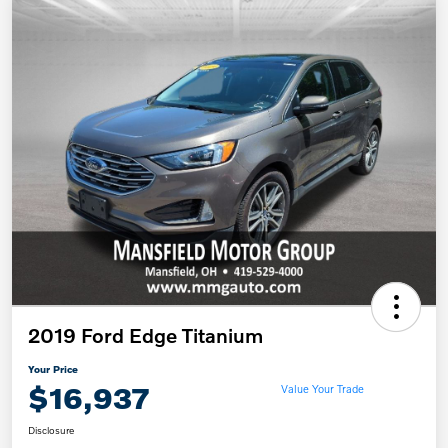
2019 Ford Edge Titanium
Your Price
$16,937
Value Your Trade
Disclosure