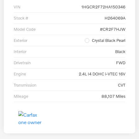
VIN
1HGCR2F72HA150346
Stock #
H264069A
Model Code
#CR2F7HJW
Exterior
Crystal Black Pearl
Interior
Black
Drivetrain
FWD
Engine
2.4L I4 DOHC i-VTEC 16V
Transmission
CVT
Mileage
88,107 Miles