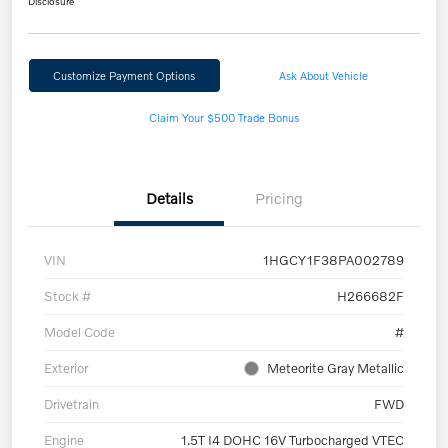
Disclosure
Customize Payment Options
Ask About Vehicle
Claim Your $500 Trade Bonus
Details
Pricing
VIN
1HGCY1F38PA002789
Stock #
H266682F
Model Code
#
Exterior
Meteorite Gray Metallic
Drivetrain
FWD
Engine
1.5T I4 DOHC 16V Turbocharged VTEC