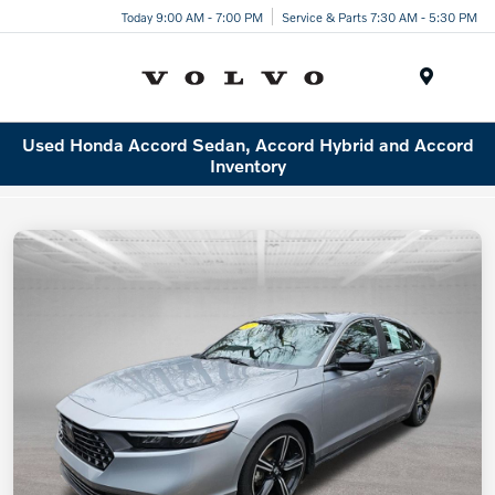
Today 9:00 AM - 7:00 PM
Service & Parts 7:30 AM - 5:30 PM
Menu
Used Honda Accord Sedan, Accord Hybrid and Accord
Inventory