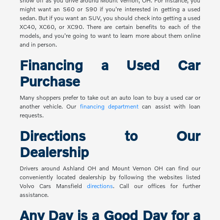
show off as you drive around Mount Vernon, OH. For instance, you
might want an S60 or S90 if you're interested in getting a used
sedan. But if you want an SUV, you should check into getting a used
XC40, XC60, or XC90. There are certain benefits to each of the
models, and you're going to want to learn more about them online
and in person.
Financing a Used Car
Purchase
Many shoppers prefer to take out an auto loan to buy a used car or
another vehicle. Our
financing department
can assist with loan
requests.
Directions to Our
Dealership
Drivers around Ashland OH and Mount Vernon OH can find our
conveniently located dealership by following the websites listed
Volvo Cars Mansfield
directions
. Call our offices for further
assistance.
Any Day is a Good Day for a