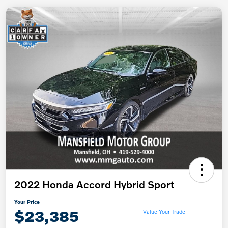
2022 Honda Accord Hybrid Sport
Your Price
$23,385
Value Your Trade