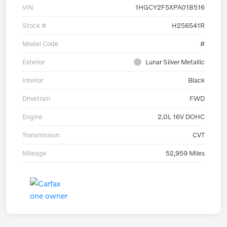
VIN
1HGCY2F5XPA018516
Stock #
H256541R
Model Code
#
Exterior
Lunar Silver Metallic
Interior
Black
Drivetrain
FWD
Engine
2.0L 16V DOHC
Transmission
CVT
Mileage
52,959 Miles