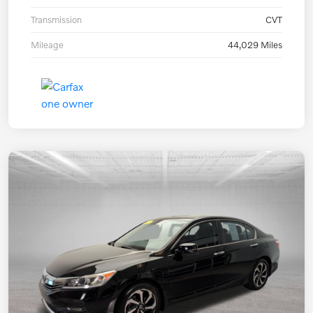
Transmission
CVT
Mileage
44,029 Miles