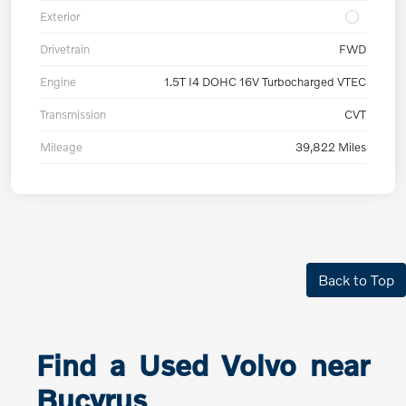
Exterior
Drivetrain
FWD
Engine
1.5T I4 DOHC 16V Turbocharged VTEC
Transmission
CVT
Mileage
39,822 Miles
Back to Top
Find a Used Volvo near
Bucyrus