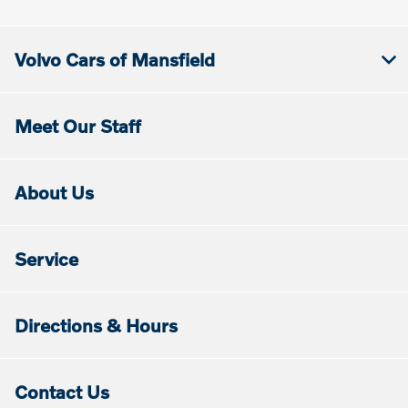
Volvo Cars of Mansfield
Meet Our Staff
About Us
Service
Directions & Hours
Contact Us