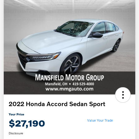
2022 Honda Accord Sedan Sport
Your Price
$27,190
Value Your Trade
Disclosure