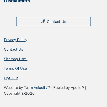
Disclaimers
Contact Us
Privacy Policy
Contact Us
Sitemap Html
Terms Of Use
Opt-Out
Website by
Team Velocity®
- Fueled by Apollo® |
Copyright ©2026