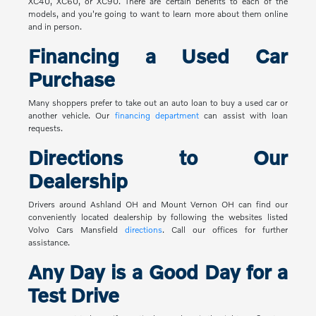
XC40, XC60, or XC90. There are certain benefits to each of the
models, and you're going to want to learn more about them online
and in person.
Financing a Used Car
Purchase
Many shoppers prefer to take out an auto loan to buy a used car or
another vehicle. Our
financing department
can assist with loan
requests.
Directions to Our
Dealership
Drivers around Ashland OH and Mount Vernon OH can find our
conveniently located dealership by following the websites listed
Volvo Cars Mansfield
directions
. Call our offices for further
assistance.
Any Day is a Good Day for a
Test Drive