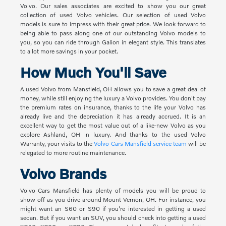
Volvo. Our sales associates are excited to show you our great
collection of used Volvo vehicles. Our selection of used Volvo
models is sure to impress with their great price. We look forward to
being able to pass along one of our outstanding Volvo models to
you, so you can ride through Galion in elegant style. This translates
to a lot more savings in your pocket.
How Much You'll Save
A used Volvo from Mansfield, OH allows you to save a great deal of
money, while still enjoying the luxury a Volvo provides. You don't pay
the premium rates on insurance, thanks to the life your Volvo has
already live and the depreciation it has already accrued. It is an
excellent way to get the most value out of a like-new Volvo as you
explore Ashland, OH in luxury. And thanks to the used Volvo
Warranty, your visits to the
Volvo Cars Mansfield service team
will be
relegated to more routine maintenance.
Volvo Brands
Volvo Cars Mansfield has plenty of models you will be proud to
show off as you drive around Mount Vernon, OH. For instance, you
might want an S60 or S90 if you're interested in getting a used
sedan. But if you want an SUV, you should check into getting a used