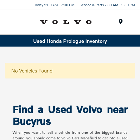
Today 9:00 AM - 7:00 PM
Service & Parts 7:30 AM - 5:30 PM
Menu
Used Honda Prologue Inventory
No Vehicles Found
Find a Used Volvo near
Bucyrus
When you want to sell a vehicle from one of the biggest brands
around, you should come to Volvo Cars Mansfield to get into a used