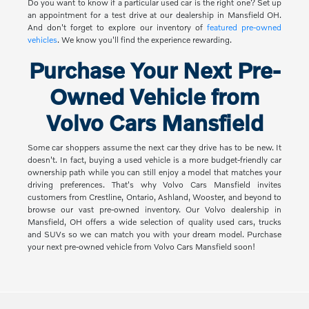
Do you want to know if a particular used car is the right one? Set up
an appointment for a test drive at our dealership in Mansfield OH.
And don't forget to explore our inventory of
featured pre-owned
vehicles
. We know you'll find the experience rewarding.
Purchase Your Next Pre-
Owned Vehicle from
Volvo Cars Mansfield
Some car shoppers assume the next car they drive has to be new. It
doesn't. In fact, buying a used vehicle is a more budget-friendly car
ownership path while you can still enjoy a model that matches your
driving preferences. That's why Volvo Cars Mansfield invites
customers from Crestline, Ontario, Ashland, Wooster, and beyond to
browse our vast pre-owned inventory. Our Volvo dealership in
Mansfield, OH offers a wide selection of quality used cars, trucks
and SUVs so we can match you with your dream model. Purchase
your next pre-owned vehicle from Volvo Cars Mansfield soon!