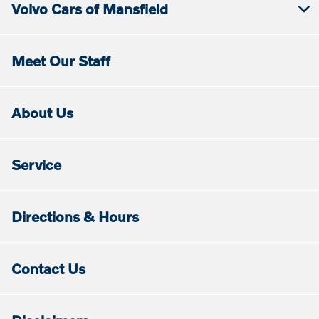
Volvo Cars of Mansfield
Meet Our Staff
About Us
Service
Directions & Hours
Contact Us