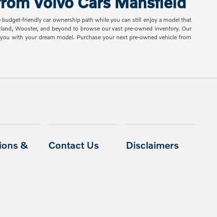
rom Volvo Cars Mansfield
e budget-friendly car ownership path while you can still enjoy a model that
shland, Wooster, and beyond to browse our vast pre-owned inventory. Our
ch you with your dream model. Purchase your next pre-owned vehicle from
ions &
Contact Us
Disclaimers