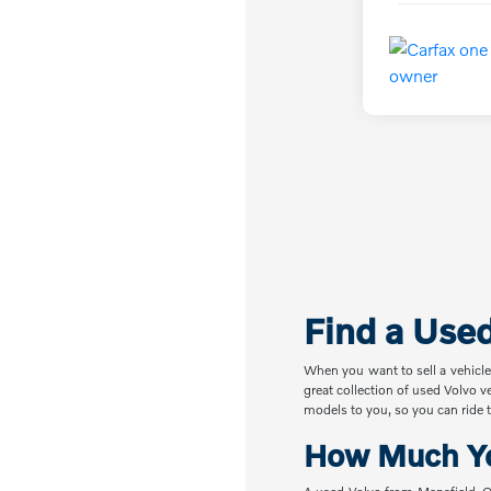
Find a Use
When you want to sell a vehicle
great collection of used Volvo v
models to you, so you can ride t
How Much Yo