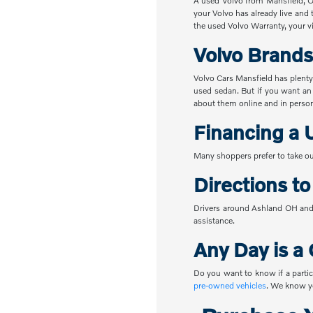
A used Volvo from Mansfield, OH
your Volvo has already live and 
the used Volvo Warranty, your vi
Volvo Brands
Volvo Cars Mansfield has plenty
used sedan. But if you want an
about them online and in perso
Financing a 
Many shoppers prefer to take ou
Directions t
Drivers around Ashland OH and 
assistance.
Any Day is a 
Do you want to know if a partic
pre-owned vehicles
. We know yo