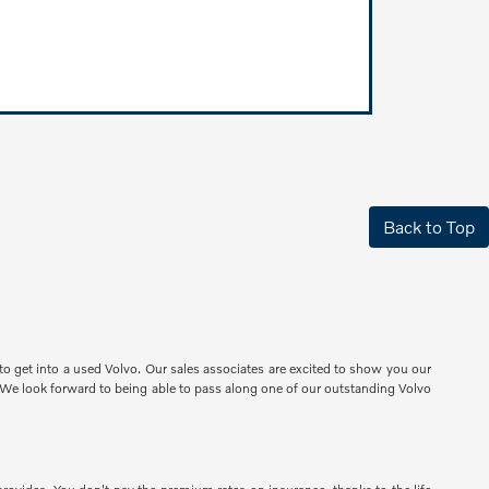
Back to Top
o get into a used Volvo. Our sales associates are excited to show you our
e. We look forward to being able to pass along one of our outstanding Volvo