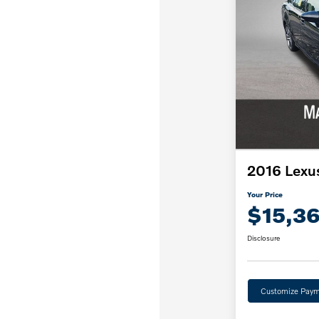
2016 Lexu
Your Price
$15,3
Disclosure
Customize Paym