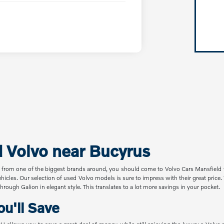
d Volvo near Bucyrus
 from one of the biggest brands around, you should come to Volvo Cars Mansfield t
ehicles. Our selection of used Volvo models is sure to impress with their great pric
hrough Galion in elegant style. This translates to a lot more savings in your pocket.
u'll Save