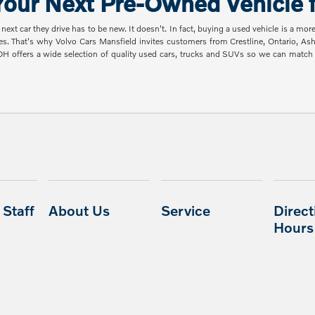
our Next Pre-Owned Vehicle f
t car they drive has to be new. It doesn't. In fact, buying a used vehicle is a mor
es. That's why Volvo Cars Mansfield invites customers from Crestline, Ontario, A
 OH offers a wide selection of quality used cars, trucks and SUVs so we can mat
Staff
About Us
Service
Direct
Hours