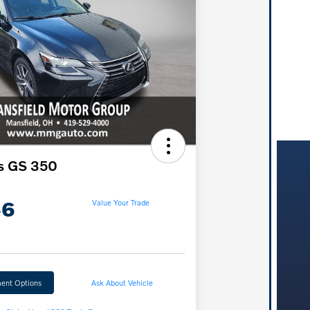
s GS 350
66
Value Your Trade
ent Options
Ask About Vehicle