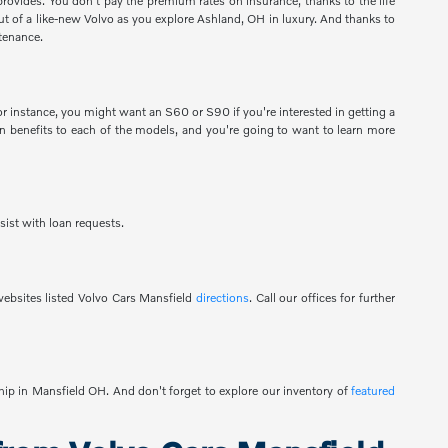
provides. You don't pay the premium rates on insurance, thanks to the life
 out of a like-new Volvo as you explore Ashland, OH in luxury. And thanks to
tenance.
 instance, you might want an S60 or S90 if you're interested in getting a
 benefits to each of the models, and you're going to want to learn more
sist with loan requests.
ebsites listed Volvo Cars Mansfield
directions
. Call our offices for further
ship in Mansfield OH. And don't forget to explore our inventory of
featured