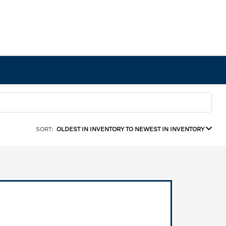
SORT:
OLDEST IN INVENTORY TO NEWEST IN INVENTORY