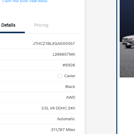
Claim Your $500 Trade Bonus
Details
Pricing
JTHCZ1BLXGA000557
L266657MA
#9306
Caviar
Black
AWD
3.5L V6 DOHC 24V
Automatic
211,787 Miles