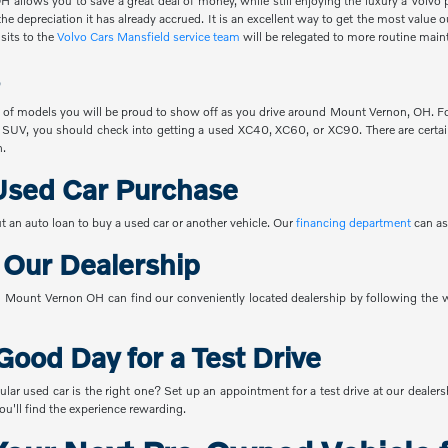
 allows you to save a great deal of money, while still enjoying the luxury a Volvo 
the depreciation it has already accrued. It is an excellent way to get the most value
sits to the
Volvo Cars Mansfield service team
will be relegated to more routine main
 of models you will be proud to show off as you drive around Mount Vernon, OH. For
 SUV, you should check into getting a used XC40, XC60, or XC90. There are certain
n.
Used Car Purchase
t an auto loan to buy a used car or another vehicle. Our
financing department
can as
o Our Dealership
Mount Vernon OH can find our conveniently located dealership by following the w
Good Day for a Test Drive
ular used car is the right one? Set up an appointment for a test drive at our dealer
u'll find the experience rewarding.