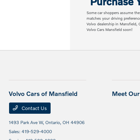
Purchase Y
Some car shoppers assume the nex
matches your driving preferenc
Volvo dealership in Mansfield,
Volvo Cars Mansfield soon!
Volvo Cars of Mansfield
Meet Our 
Contact Us
1493 Park Ave W,
Ontario, OH 44906
Sales:
419-529-4000