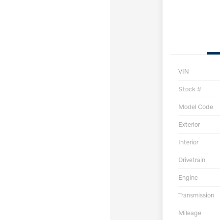
VIN
Stock #
Model Code
Exterior
Interior
Drivetrain
Engine
Transmission
Mileage