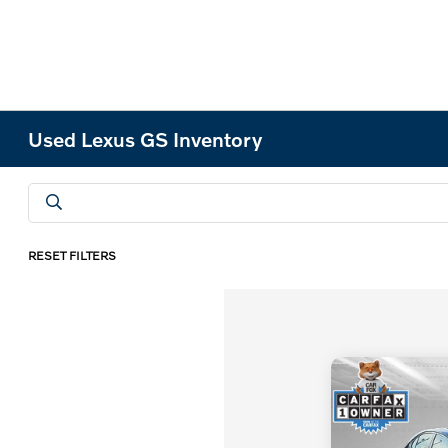
Used Lexus GS Inventory
RESET FILTERS