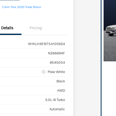
Claim Your $500 Trade Bonus
Details
Pricing
W1KLH6FB7SA105624
N266694F
#E450S4
Polar White
Black
AWD
3.0L I6 Turbo
Automatic