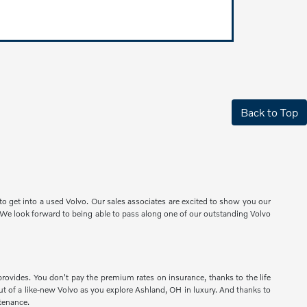
Back to Top
o get into a used Volvo. Our sales associates are excited to show you our
e. We look forward to being able to pass along one of our outstanding Volvo
provides. You don't pay the premium rates on insurance, thanks to the life
 out of a like-new Volvo as you explore Ashland, OH in luxury. And thanks to
tenance.