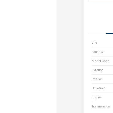
VIN
Stock #
Model Code
Exterior
Interior
Drivetrain
Engine
Transmission