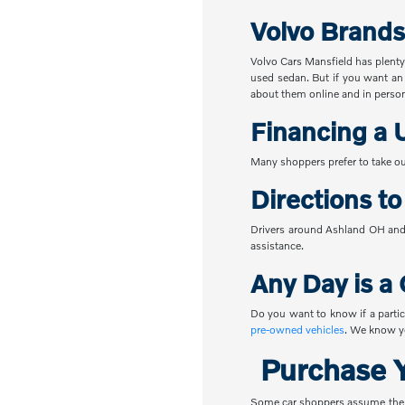
Volvo Brands
Volvo Cars Mansfield has plenty
used sedan. But if you want an
about them online and in perso
Financing a 
Many shoppers prefer to take ou
Directions t
Drivers around Ashland OH and 
assistance.
Any Day is a 
Do you want to know if a partic
pre-owned vehicles
. We know yo
Purchase Y
Some car shoppers assume the nex