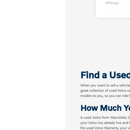
Mileage
Find a Use
When you want to sell a vehicle
great collection of used Volvo v
models to you, so you can ride t
How Much Yo
A used Volvo from Mansfield, OH
your Volvo has already live and 
the used Volvo Warranty, your vi