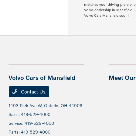
matches your driving preferenc
Volvo dealership in Mansfield,
Volvo Cars Mansfield soon!
Volvo Cars of Mansfield
Meet Our 
Contact Us
1493 Park Ave W,
Ontario, OH 44906
Sales:
419-529-4000
Service:
419-529-4000
Parts:
419-529-4000