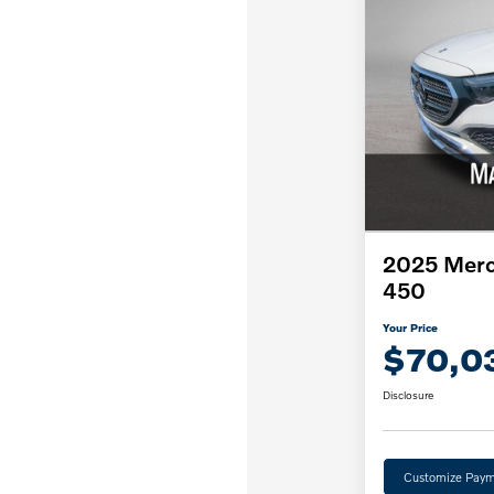
2025 Merc
450
Your Price
$70,0
Disclosure
Customize Paym