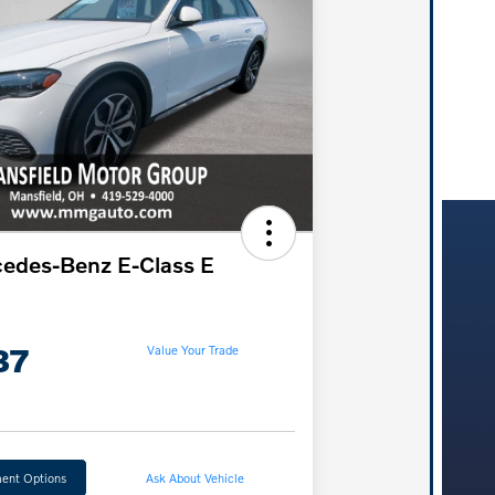
edes-Benz E-Class E
37
Value Your Trade
ent Options
Ask About Vehicle