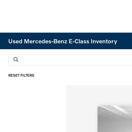
Used Mercedes-Benz E-Class Inventory
RESET FILTERS