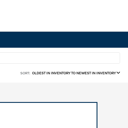
SORT:
OLDEST IN INVENTORY TO NEWEST IN INVENTORY