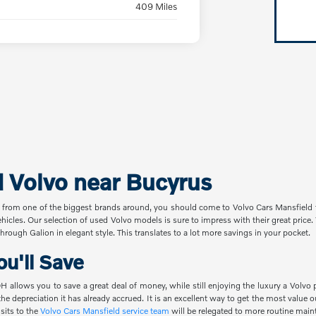
409 Miles
d Volvo near Bucyrus
 from one of the biggest brands around, you should come to Volvo Cars Mansfield t
ehicles. Our selection of used Volvo models is sure to impress with their great pric
hrough Galion in elegant style. This translates to a lot more savings in your pocket.
u'll Save
 allows you to save a great deal of money, while still enjoying the luxury a Volvo 
the depreciation it has already accrued. It is an excellent way to get the most value
sits to the
Volvo Cars Mansfield service team
will be relegated to more routine main