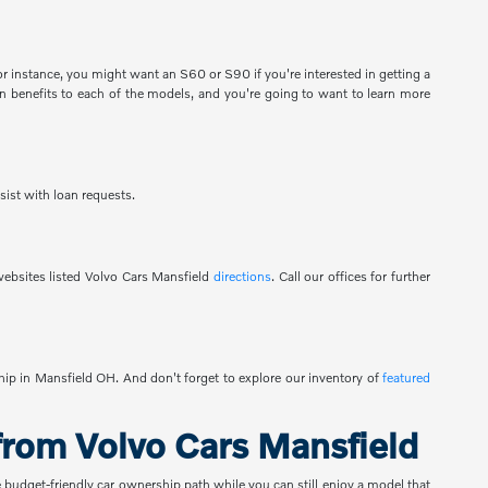
 instance, you might want an S60 or S90 if you're interested in getting a
 benefits to each of the models, and you're going to want to learn more
sist with loan requests.
ebsites listed Volvo Cars Mansfield
directions
. Call our offices for further
ship in Mansfield OH. And don't forget to explore our inventory of
featured
rom Volvo Cars Mansfield
e budget-friendly car ownership path while you can still enjoy a model that