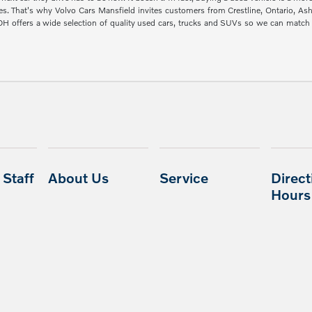
es. That's why Volvo Cars Mansfield invites customers from Crestline, Ontario, A
 OH offers a wide selection of quality used cars, trucks and SUVs so we can mat
Staff
About Us
Service
Direct
Hours