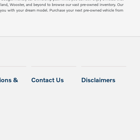
shland, Wooster, and beyond to browse our vast pre-owned inventory. Our
ch you with your dream model. Purchase your next pre-owned vehicle from
ions &
Contact Us
Disclaimers