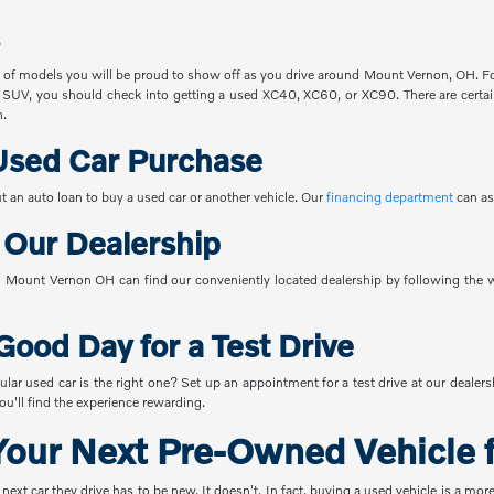
 of models you will be proud to show off as you drive around Mount Vernon, OH. For
 SUV, you should check into getting a used XC40, XC60, or XC90. There are certain
n.
Used Car Purchase
t an auto loan to buy a used car or another vehicle. Our
financing department
can as
o Our Dealership
Mount Vernon OH can find our conveniently located dealership by following the w
Good Day for a Test Drive
ular used car is the right one? Set up an appointment for a test drive at our dealer
u'll find the experience rewarding.
our Next Pre-Owned Vehicle f
t car they drive has to be new. It doesn't. In fact, buying a used vehicle is a mor