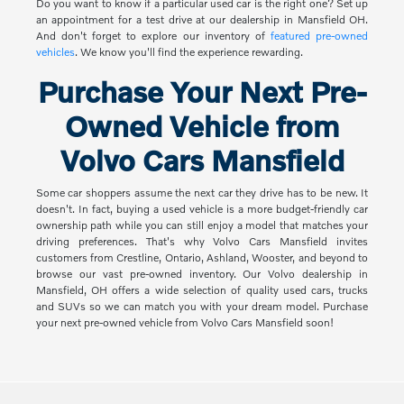
Do you want to know if a particular used car is the right one? Set up
an appointment for a test drive at our dealership in Mansfield OH.
And don't forget to explore our inventory of
featured pre-owned
vehicles
. We know you'll find the experience rewarding.
Purchase Your Next Pre-
Owned Vehicle from
Volvo Cars Mansfield
Some car shoppers assume the next car they drive has to be new. It
doesn't. In fact, buying a used vehicle is a more budget-friendly car
ownership path while you can still enjoy a model that matches your
driving preferences. That's why Volvo Cars Mansfield invites
customers from Crestline, Ontario, Ashland, Wooster, and beyond to
browse our vast pre-owned inventory. Our Volvo dealership in
Mansfield, OH offers a wide selection of quality used cars, trucks
and SUVs so we can match you with your dream model. Purchase
your next pre-owned vehicle from Volvo Cars Mansfield soon!