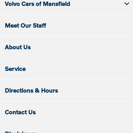
Volvo Cars of Mansfield
Meet Our Staff
About Us
Service
Directions & Hours
Contact Us