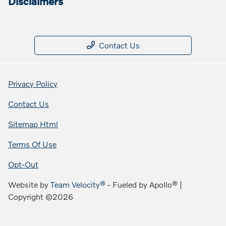
Disclaimers
Contact Us
Privacy Policy
Contact Us
Sitemap Html
Terms Of Use
Opt-Out
Website by
Team Velocity®
- Fueled by Apollo® |
Copyright ©2026