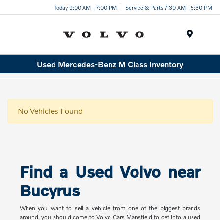
Today 9:00 AM - 7:00 PM
Service & Parts 7:30 AM - 5:30 PM
Menu
Used Mercedes-Benz M Class Inventory
No Vehicles Found
Find a Used Volvo near
Bucyrus
When you want to sell a vehicle from one of the biggest brands
around, you should come to Volvo Cars Mansfield to get into a used