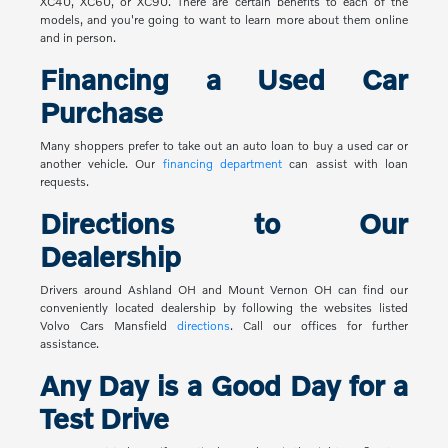
XC40, XC60, or XC90. There are certain benefits to each of the
models, and you're going to want to learn more about them online
and in person.
Financing a Used Car
Purchase
Many shoppers prefer to take out an auto loan to buy a used car or
another vehicle. Our
financing department
can assist with loan
requests.
Directions to Our
Dealership
Drivers around Ashland OH and Mount Vernon OH can find our
conveniently located dealership by following the websites listed
Volvo Cars Mansfield
directions
. Call our offices for further
assistance.
Any Day is a Good Day for a
Test Drive