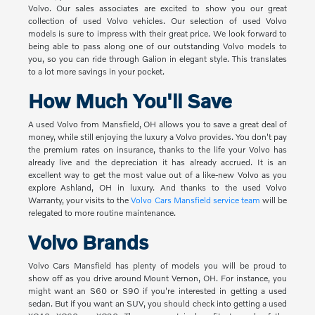
Volvo. Our sales associates are excited to show you our great
collection of used Volvo vehicles. Our selection of used Volvo
models is sure to impress with their great price. We look forward to
being able to pass along one of our outstanding Volvo models to
you, so you can ride through Galion in elegant style. This translates
to a lot more savings in your pocket.
How Much You'll Save
A used Volvo from Mansfield, OH allows you to save a great deal of
money, while still enjoying the luxury a Volvo provides. You don't pay
the premium rates on insurance, thanks to the life your Volvo has
already live and the depreciation it has already accrued. It is an
excellent way to get the most value out of a like-new Volvo as you
explore Ashland, OH in luxury. And thanks to the used Volvo
Warranty, your visits to the
Volvo Cars Mansfield service team
will be
relegated to more routine maintenance.
Volvo Brands
Volvo Cars Mansfield has plenty of models you will be proud to
show off as you drive around Mount Vernon, OH. For instance, you
might want an S60 or S90 if you're interested in getting a used
sedan. But if you want an SUV, you should check into getting a used