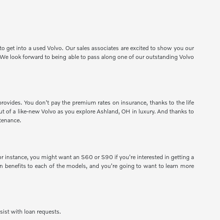
o get into a used Volvo. Our sales associates are excited to show you our
e. We look forward to being able to pass along one of our outstanding Volvo
provides. You don't pay the premium rates on insurance, thanks to the life
 out of a like-new Volvo as you explore Ashland, OH in luxury. And thanks to
tenance.
 instance, you might want an S60 or S90 if you're interested in getting a
 benefits to each of the models, and you're going to want to learn more
sist with loan requests.