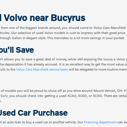
d Volvo near Bucyrus
 from one of the biggest brands around, you should come to Volvo Cars Mansfield t
ehicles. Our selection of used Volvo models is sure to impress with their great pric
hrough Galion in elegant style. This translates to a lot more savings in your pocket.
u'll Save
 allows you to save a great deal of money, while still enjoying the luxury a Volvo 
the depreciation it has already accrued. It is an excellent way to get the most value
sits to the
Volvo Cars Mansfield service team
will be relegated to more routine main
 of models you will be proud to show off as you drive around Mount Vernon, OH. For
 SUV, you should check into getting a used XC40, XC60, or XC90. There are certain
n.
Used Car Purchase
t an auto loan to buy a used car or another vehicle. Our
financing department
can as