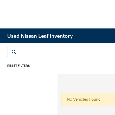
Used Nissan Leaf Inventory
RESET FILTERS
No Vehicles Found