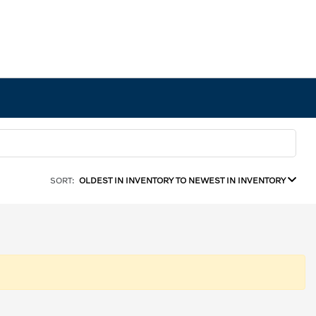
SORT:
OLDEST IN INVENTORY TO NEWEST IN INVENTORY