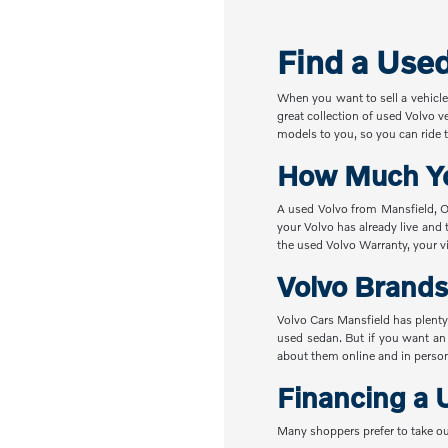
Find a Use
When you want to sell a vehicle
great collection of used Volvo v
models to you, so you can ride t
How Much Yo
A used Volvo from Mansfield, OH
your Volvo has already live and 
the used Volvo Warranty, your vi
Volvo Brands
Volvo Cars Mansfield has plenty
used sedan. But if you want an
about them online and in perso
Financing a 
Many shoppers prefer to take ou