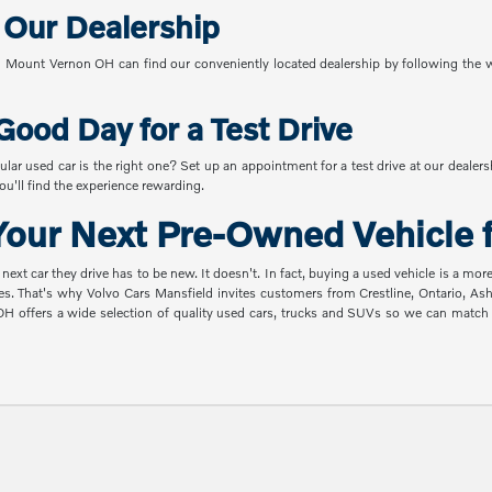
o Our Dealership
Mount Vernon OH can find our conveniently located dealership by following the w
Good Day for a Test Drive
ular used car is the right one? Set up an appointment for a test drive at our dealer
u'll find the experience rewarding.
our Next Pre-Owned Vehicle f
t car they drive has to be new. It doesn't. In fact, buying a used vehicle is a mor
es. That's why Volvo Cars Mansfield invites customers from Crestline, Ontario, A
 OH offers a wide selection of quality used cars, trucks and SUVs so we can mat