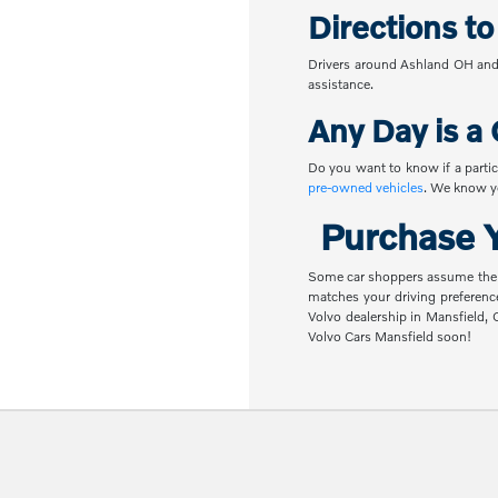
Directions t
Drivers around Ashland OH and 
assistance.
Any Day is a 
Do you want to know if a partic
pre-owned vehicles
. We know yo
Purchase Y
Some car shoppers assume the nex
matches your driving preferenc
Volvo dealership in Mansfield,
Volvo Cars Mansfield soon!