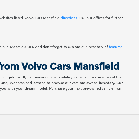
ebsites listed Volvo Cars Mansfield
directions
. Call our offices for further
ship in Mansfield OH. And don't forget to explore our inventory of
featured
rom Volvo Cars Mansfield
e budget-friendly car ownership path while you can still enjoy a model that
shland, Wooster, and beyond to browse our vast pre-owned inventory. Our
ch you with your dream model. Purchase your next pre-owned vehicle from