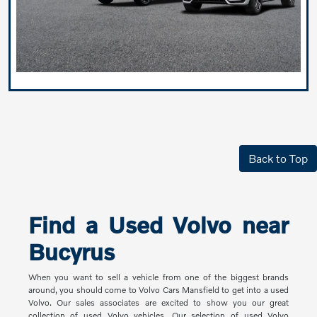
Back to Top
Find a Used Volvo near
Bucyrus
When you want to sell a vehicle from one of the biggest brands
around, you should come to Volvo Cars Mansfield to get into a used
Volvo. Our sales associates are excited to show you our great
collection of used Volvo vehicles. Our selection of used Volvo