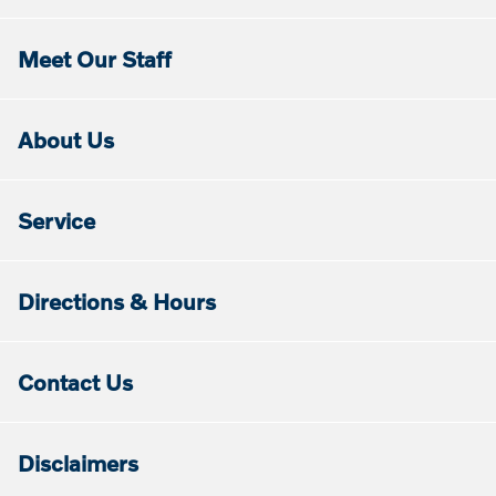
Meet Our Staff
About Us
Service
Directions & Hours
Contact Us
Disclaimers