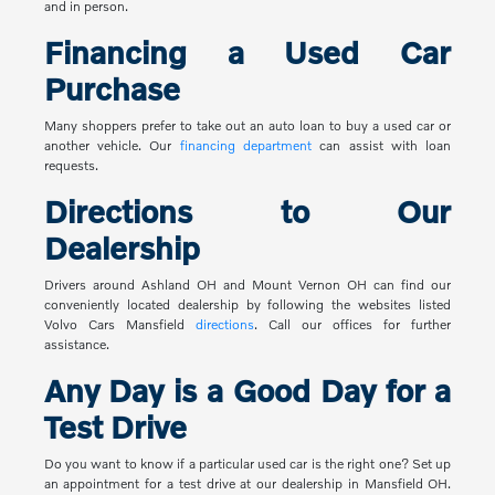
and in person.
Financing a Used Car
Purchase
Many shoppers prefer to take out an auto loan to buy a used car or
another vehicle. Our
financing department
can assist with loan
requests.
Directions to Our
Dealership
Drivers around Ashland OH and Mount Vernon OH can find our
conveniently located dealership by following the websites listed
Volvo Cars Mansfield
directions
. Call our offices for further
assistance.
Any Day is a Good Day for a
Test Drive
Do you want to know if a particular used car is the right one? Set up
an appointment for a test drive at our dealership in Mansfield OH.