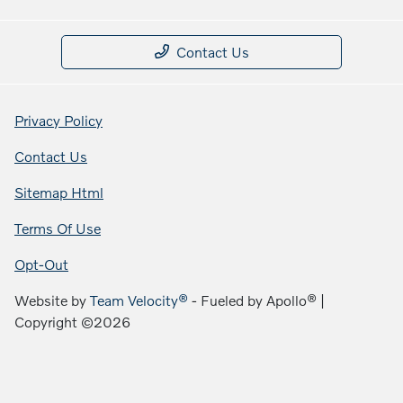
Contact Us
Privacy Policy
Contact Us
Sitemap Html
Terms Of Use
Opt-Out
Website by
Team Velocity®
- Fueled by Apollo® |
Copyright ©2026