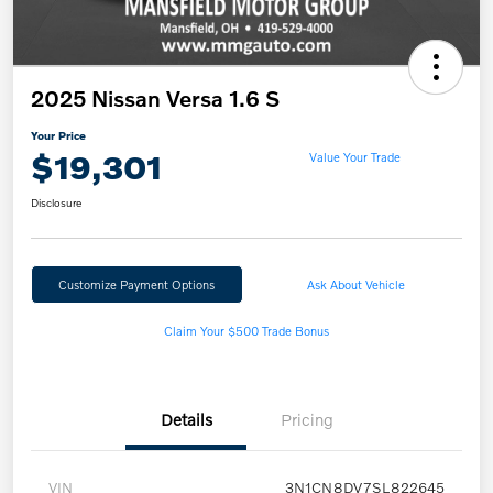
2025 Nissan Versa 1.6 S
Your Price
$19,301
Value Your Trade
Disclosure
Customize Payment Options
Ask About Vehicle
Claim Your $500 Trade Bonus
Details
Pricing
VIN
3N1CN8DV7SL822645