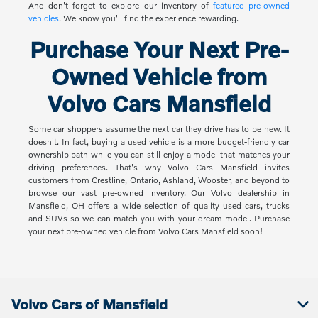
And don't forget to explore our inventory of
featured pre-owned
vehicles
. We know you'll find the experience rewarding.
Purchase Your Next Pre-
Owned Vehicle from
Volvo Cars Mansfield
Some car shoppers assume the next car they drive has to be new. It
doesn't. In fact, buying a used vehicle is a more budget-friendly car
ownership path while you can still enjoy a model that matches your
driving preferences. That's why Volvo Cars Mansfield invites
customers from Crestline, Ontario, Ashland, Wooster, and beyond to
browse our vast pre-owned inventory. Our Volvo dealership in
Mansfield, OH offers a wide selection of quality used cars, trucks
and SUVs so we can match you with your dream model. Purchase
your next pre-owned vehicle from Volvo Cars Mansfield soon!
Volvo Cars of Mansfield