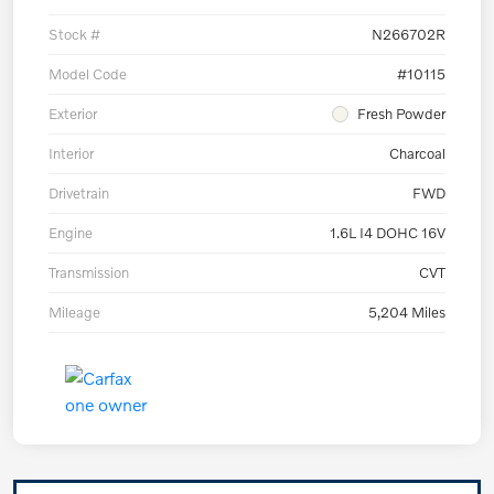
Stock #
N266702R
Model Code
#10115
Exterior
Fresh Powder
Interior
Charcoal
Drivetrain
FWD
Engine
1.6L I4 DOHC 16V
Transmission
CVT
Mileage
5,204 Miles