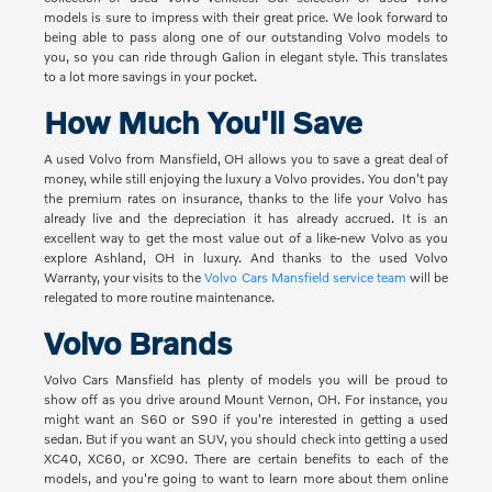
models is sure to impress with their great price. We look forward to
being able to pass along one of our outstanding Volvo models to
you, so you can ride through Galion in elegant style. This translates
to a lot more savings in your pocket.
How Much You'll Save
A used Volvo from Mansfield, OH allows you to save a great deal of
money, while still enjoying the luxury a Volvo provides. You don't pay
the premium rates on insurance, thanks to the life your Volvo has
already live and the depreciation it has already accrued. It is an
excellent way to get the most value out of a like-new Volvo as you
explore Ashland, OH in luxury. And thanks to the used Volvo
Warranty, your visits to the
Volvo Cars Mansfield service team
will be
relegated to more routine maintenance.
Volvo Brands
Volvo Cars Mansfield has plenty of models you will be proud to
show off as you drive around Mount Vernon, OH. For instance, you
might want an S60 or S90 if you're interested in getting a used
sedan. But if you want an SUV, you should check into getting a used
XC40, XC60, or XC90. There are certain benefits to each of the
models, and you're going to want to learn more about them online