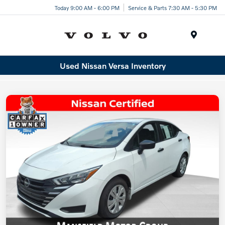
Today 9:00 AM - 6:00 PM
Service & Parts 7:30 AM - 5:30 PM
Menu
Used Nissan Versa Inventory