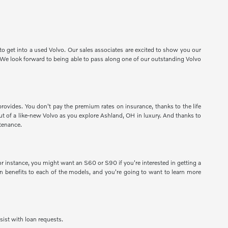
o get into a used Volvo. Our sales associates are excited to show you our
e. We look forward to being able to pass along one of our outstanding Volvo
provides. You don't pay the premium rates on insurance, thanks to the life
 out of a like-new Volvo as you explore Ashland, OH in luxury. And thanks to
tenance.
 instance, you might want an S60 or S90 if you're interested in getting a
 benefits to each of the models, and you're going to want to learn more
sist with loan requests.