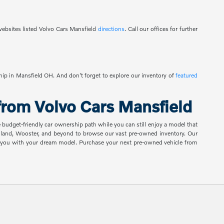
ebsites listed Volvo Cars Mansfield
directions
. Call our offices for further
ship in Mansfield OH. And don't forget to explore our inventory of
featured
rom Volvo Cars Mansfield
e budget-friendly car ownership path while you can still enjoy a model that
shland, Wooster, and beyond to browse our vast pre-owned inventory. Our
ch you with your dream model. Purchase your next pre-owned vehicle from