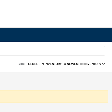
SORT:
OLDEST IN INVENTORY TO NEWEST IN INVENTORY