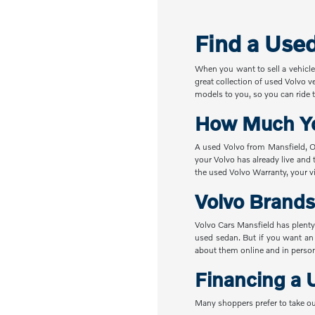
Find a Use
When you want to sell a vehicle
great collection of used Volvo v
models to you, so you can ride t
How Much Yo
A used Volvo from Mansfield, OH
your Volvo has already live and 
the used Volvo Warranty, your vi
Volvo Brands
Volvo Cars Mansfield has plenty
used sedan. But if you want an
about them online and in perso
Financing a 
Many shoppers prefer to take ou