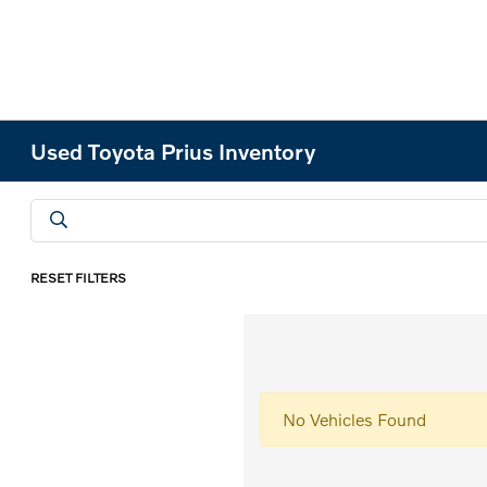
Used Toyota Prius Inventory
RESET FILTERS
No Vehicles Found