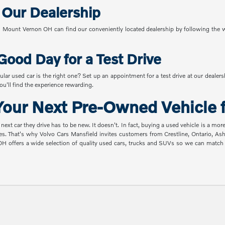
o Our Dealership
Mount Vernon OH can find our conveniently located dealership by following the w
Good Day for a Test Drive
ular used car is the right one? Set up an appointment for a test drive at our dealer
u'll find the experience rewarding.
our Next Pre-Owned Vehicle f
t car they drive has to be new. It doesn't. In fact, buying a used vehicle is a mor
es. That's why Volvo Cars Mansfield invites customers from Crestline, Ontario, A
 OH offers a wide selection of quality used cars, trucks and SUVs so we can mat