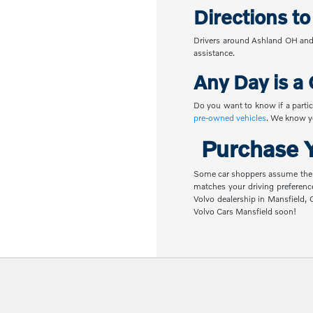
Directions t
Drivers around Ashland OH and 
assistance.
Any Day is a 
Do you want to know if a partic
pre-owned vehicles
. We know yo
Purchase Y
Some car shoppers assume the nex
matches your driving preferenc
Volvo dealership in Mansfield,
Volvo Cars Mansfield soon!