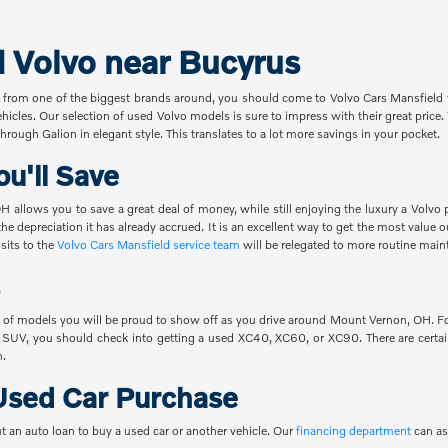
d Volvo near Bucyrus
 from one of the biggest brands around, you should come to Volvo Cars Mansfield t
ehicles. Our selection of used Volvo models is sure to impress with their great pric
hrough Galion in elegant style. This translates to a lot more savings in your pocket.
u'll Save
 allows you to save a great deal of money, while still enjoying the luxury a Volvo 
the depreciation it has already accrued. It is an excellent way to get the most value
sits to the
Volvo Cars Mansfield service team
will be relegated to more routine main
 of models you will be proud to show off as you drive around Mount Vernon, OH. For
 SUV, you should check into getting a used XC40, XC60, or XC90. There are certain
n.
Used Car Purchase
t an auto loan to buy a used car or another vehicle. Our
financing department
can as