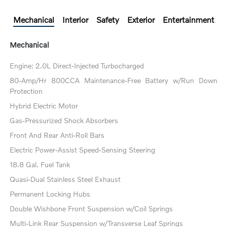
Mechanical
Interior
Safety
Exterior
Entertainment
Mechanical
Engine: 2.0L Direct-Injected Turbocharged
80-Amp/Hr 800CCA Maintenance-Free Battery w/Run Down
Protection
Hybrid Electric Motor
Gas-Pressurized Shock Absorbers
Front And Rear Anti-Roll Bars
Electric Power-Assist Speed-Sensing Steering
18.8 Gal. Fuel Tank
Quasi-Dual Stainless Steel Exhaust
Permanent Locking Hubs
Double Wishbone Front Suspension w/Coil Springs
Multi-Link Rear Suspension w/Transverse Leaf Springs