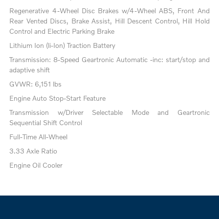
Regenerative 4-Wheel Disc Brakes w/4-Wheel ABS, Front And
Rear Vented Discs, Brake Assist, Hill Descent Control, Hill Hold
Control and Electric Parking Brake
Lithium Ion (li-Ion) Traction Battery
Transmission: 8-Speed Geartronic Automatic -inc: start/stop and
adaptive shift
GVWR: 6,151 lbs
Engine Auto Stop-Start Feature
Transmission w/Driver Selectable Mode and Geartronic
Sequential Shift Control
Full-Time All-Wheel
3.33 Axle Ratio
Engine Oil Cooler