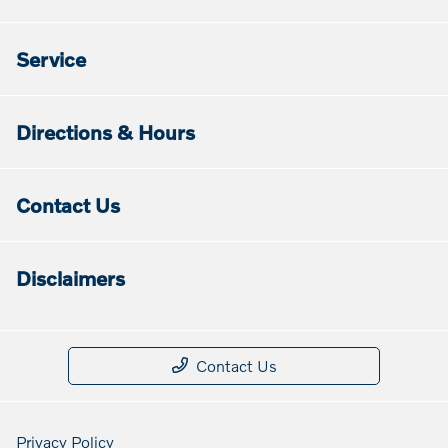
Service
Directions & Hours
Contact Us
Disclaimers
Contact Us
Privacy Policy