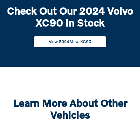
Check Out Our 2024 Volvo
XC90 In Stock
View 2024 Volvo XC90
Learn More About Other
Vehicles