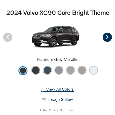
2024 Volvo XC90 Core Bright Theme
Platinum Grey Metallic
View All Colors
Image Gallery
Actual Vehicle Not Shown