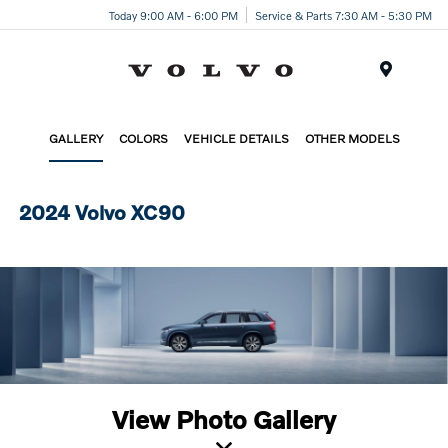
Today 9:00 AM - 6:00 PM
Service & Parts 7:30 AM - 5:30 PM
Menu
GALLERY
COLORS
VEHICLE DETAILS
OTHER MODELS
2024 Volvo XC90
View Photo Gallery