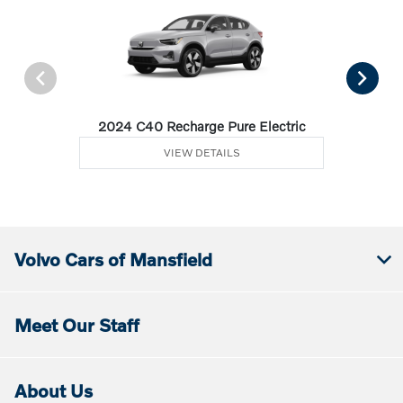
2024 C40 Recharge Pure Electric
VIEW DETAILS
Volvo Cars of Mansfield
Meet Our Staff
About Us