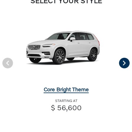
SELECT YOUR STYLE
Core Bright Theme
STARTING AT
$ 56,600