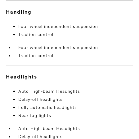
handling
Four wheel independent suspension
Traction control
Four wheel independent suspension
Traction control
headlights
Auto High-beam Headlights
Delay-off headlights
Fully automatic headlights
Rear fog lights
Auto High-beam Headlights
Delay-off headlights