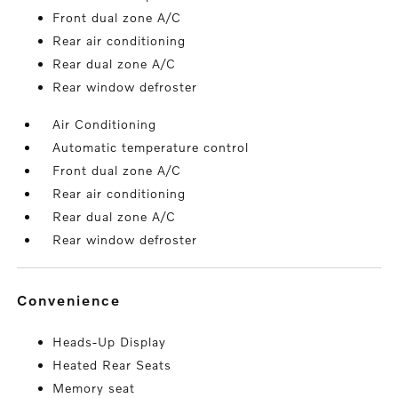
Front dual zone A/C
Rear air conditioning
Rear dual zone A/C
Rear window defroster
Air Conditioning
Automatic temperature control
Front dual zone A/C
Rear air conditioning
Rear dual zone A/C
Rear window defroster
convenience
Heads-Up Display
Heated Rear Seats
Memory seat