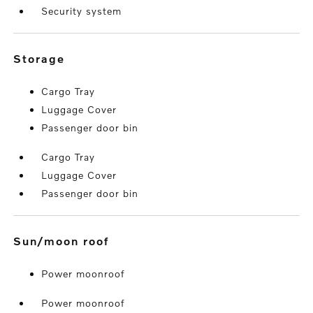
Security system
storage
Cargo Tray
Luggage Cover
Passenger door bin
Cargo Tray
Luggage Cover
Passenger door bin
sun/moon roof
Power moonroof
Power moonroof