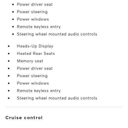
Power driver seat
Power steering
Power windows
Remote keyless entry
Steering wheel mounted audio controls
Heads-Up Display
Heated Rear Seats
Memory seat
Power driver seat
Power steering
Power windows
Remote keyless entry
Steering wheel mounted audio controls
cruise control