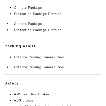
Climate Package
Protection Package Premier
Climate Package
Protection Package Premier
parking assist
Exterior Parking Camera Rear
Exterior Parking Camera Rear
safety
4-Wheel Disc Brakes
ABS brakes