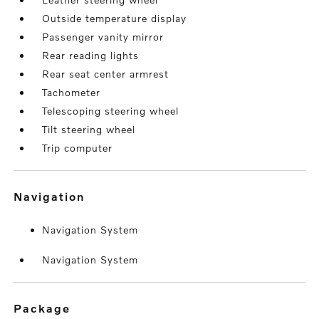
Outside temperature display
Passenger vanity mirror
Rear reading lights
Rear seat center armrest
Tachometer
Telescoping steering wheel
Tilt steering wheel
Trip computer
navigation
Navigation System
Navigation System
package