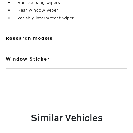
Rain sensing wipers
Rear window wiper
Variably intermittent wiper
research models
Window Sticker
Similar Vehicles