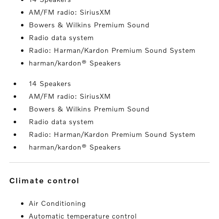
AM/FM radio: SiriusXM
Bowers & Wilkins Premium Sound
Radio data system
Radio: Harman/Kardon Premium Sound System
harman/kardon® Speakers
14 Speakers
AM/FM radio: SiriusXM
Bowers & Wilkins Premium Sound
Radio data system
Radio: Harman/Kardon Premium Sound System
harman/kardon® Speakers
climate control
Air Conditioning
Automatic temperature control