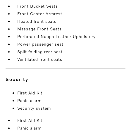
Front Bucket Seats
Front Center Armrest
Heated front seats
Massage Front Seats
Perforated Nappa Leather Upholstery
Power passenger seat
Split folding rear seat
Ventilated front seats
security
First Aid Kit
Panic alarm
Security system
First Aid Kit
Panic alarm