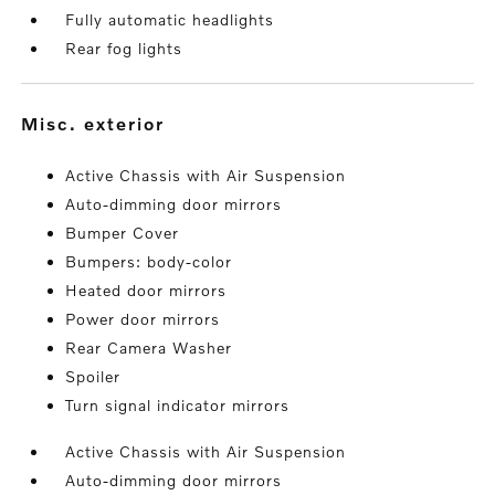
Fully automatic headlights
Rear fog lights
misc. exterior
Active Chassis with Air Suspension
Auto-dimming door mirrors
Bumper Cover
Bumpers: body-color
Heated door mirrors
Power door mirrors
Rear Camera Washer
Spoiler
Turn signal indicator mirrors
Active Chassis with Air Suspension
Auto-dimming door mirrors