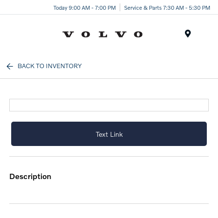
Today 9:00 AM - 7:00 PM
Service & Parts 7:30 AM - 5:30 PM
Menu
BACK TO INVENTORY
Text Link
description