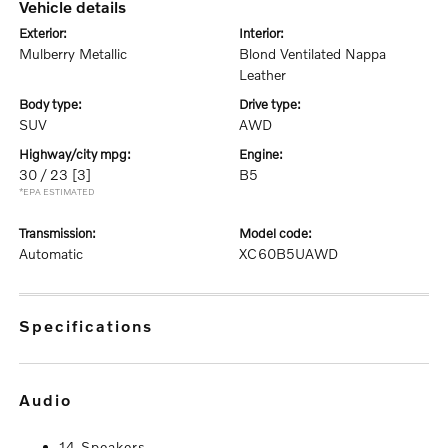
vehicle details
exterior:
interior:
Mulberry Metallic
Blond Ventilated Nappa
Leather
body type:
drive type:
SUV
AWD
highway/city mpg:
engine:
30 / 23
[3]
B5
*EPA ESTIMATED
transmission:
model code:
Automatic
XC60B5UAWD
specifications
audio
14 Speakers