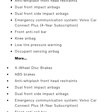
Anti-whiplash front head restraints
Dual front impact airbags
Dual front side impact airbags
Emergency communication system: Volvo Car
Connect Plus (4-Year Subscription)
Front anti-roll bar
Knee airbag
Low tire pressure warning
Occupant sensing airbag
More...
4-Wheel Disc Brakes
ABS brakes
Anti-whiplash front head restraints
Dual front impact airbags
Dual front side impact airbags
Emergency communication system: Volvo Car
Connect Plus (4-Year Subscription)
Front anti-roll bar