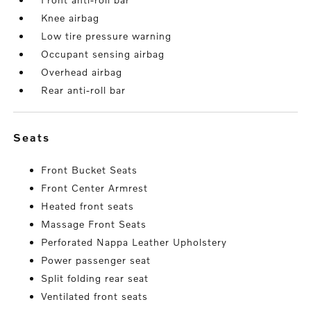
Knee airbag
Low tire pressure warning
Occupant sensing airbag
Overhead airbag
Rear anti-roll bar
seats
Front Bucket Seats
Front Center Armrest
Heated front seats
Massage Front Seats
Perforated Nappa Leather Upholstery
Power passenger seat
Split folding rear seat
Ventilated front seats