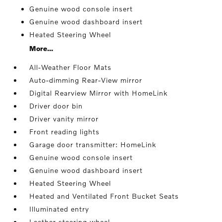
Genuine wood console insert
Genuine wood dashboard insert
Heated Steering Wheel
More...
All-Weather Floor Mats
Auto-dimming Rear-View mirror
Digital Rearview Mirror with HomeLink
Driver door bin
Driver vanity mirror
Front reading lights
Garage door transmitter: HomeLink
Genuine wood console insert
Genuine wood dashboard insert
Heated Steering Wheel
Heated and Ventilated Front Bucket Seats
Illuminated entry
Leather steering wheel