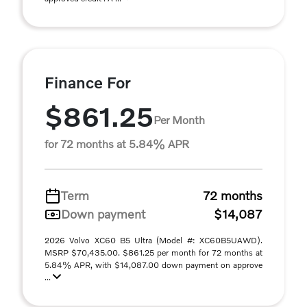
Finance For
$861.25
Per Month
for 72 months at 5.84% APR
Term
72 months
Down payment
$14,087
2026 Volvo XC60 B5 Ultra (Model #: XC60B5UAWD).
MSRP $70,435.00. $861.25 per month for 72 months at
5.84% APR, with $14,087.00 down payment on approve
...