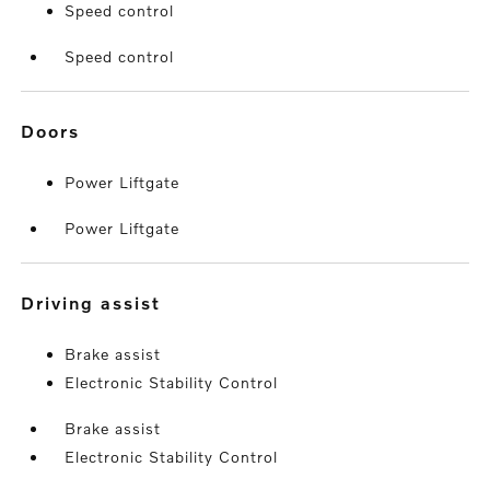
Speed control
Speed control
doors
Power Liftgate
Power Liftgate
driving assist
Brake assist
Electronic Stability Control
Brake assist
Electronic Stability Control