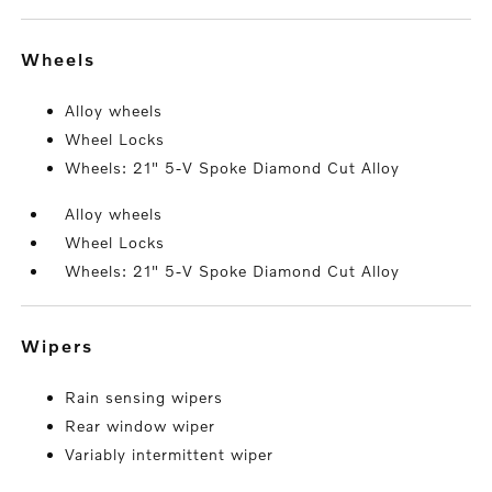
wheels
Alloy wheels
Wheel Locks
Wheels: 21" 5-V Spoke Diamond Cut Alloy
Alloy wheels
Wheel Locks
Wheels: 21" 5-V Spoke Diamond Cut Alloy
wipers
Rain sensing wipers
Rear window wiper
Variably intermittent wiper