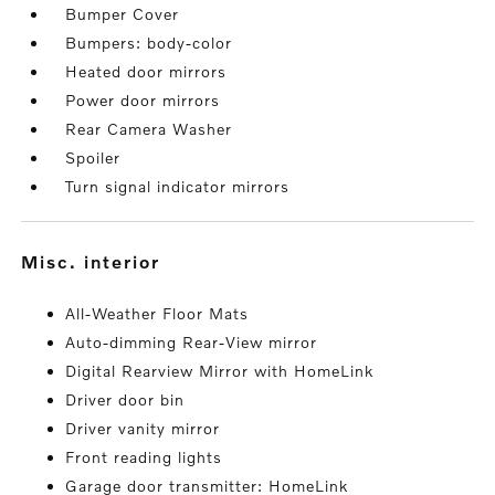
Bumper Cover
Bumpers: body-color
Heated door mirrors
Power door mirrors
Rear Camera Washer
Spoiler
Turn signal indicator mirrors
misc. interior
All-Weather Floor Mats
Auto-dimming Rear-View mirror
Digital Rearview Mirror with HomeLink
Driver door bin
Driver vanity mirror
Front reading lights
Garage door transmitter: HomeLink