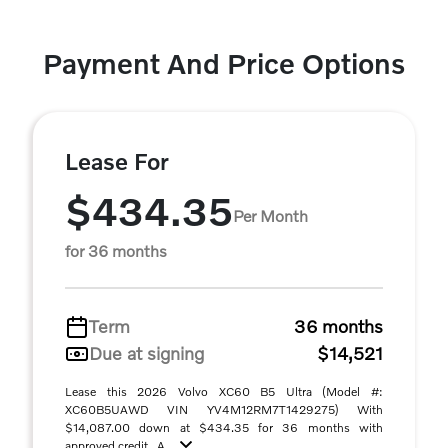
Payment And Price Options
Lease For
$434.35
Per Month
for 36 months
Term
36 months
Due at signing
$14,521
Lease this 2026 Volvo XC60 B5 Ultra (Model #:
XC60B5UAWD VIN YV4M12RM7T1429275) With
$14,087.00 down at $434.35 for 36 months with
approved credit . A ...