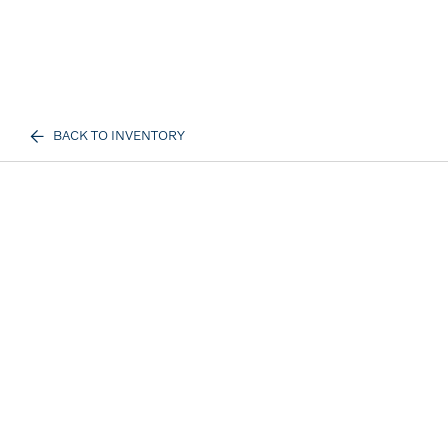
BACK TO INVENTORY