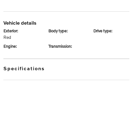
vehicle details
exterior:
body type:
drive type:
Red
engine:
transmission:
specifications