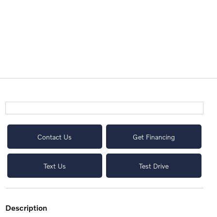
Contact Us
Get Financing
Text Us
Test Drive
description