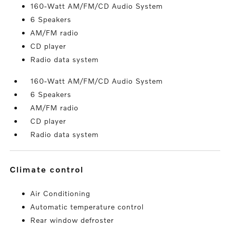
160-Watt AM/FM/CD Audio System
6 Speakers
AM/FM radio
CD player
Radio data system
160-Watt AM/FM/CD Audio System
6 Speakers
AM/FM radio
CD player
Radio data system
climate control
Air Conditioning
Automatic temperature control
Rear window defroster