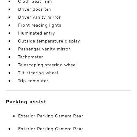
Cloth Seat Trim
Driver door bin
Driver vanity mirror
Front reading lights
Illuminated entry
Outside temperature display
Passenger vanity mirror
Tachometer
Telescoping steering wheel
Tilt steering wheel
Trip computer
parking assist
Exterior Parking Camera Rear
Exterior Parking Camera Rear