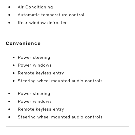
Air Conditioning
Automatic temperature control
Rear window defroster
convenience
Power steering
Power windows
Remote keyless entry
Steering wheel mounted audio controls
Power steering
Power windows
Remote keyless entry
Steering wheel mounted audio controls