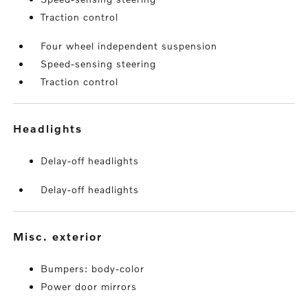
Traction control
Four wheel independent suspension
Speed-sensing steering
Traction control
headlights
Delay-off headlights
Delay-off headlights
misc. exterior
Bumpers: body-color
Power door mirrors