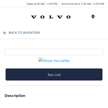
Today 9:00 AM - 7:00 PM
Service & Parts 7:30 AM - 5:30 PM
Menu
BACK TO INVENTORY
Text Link
description