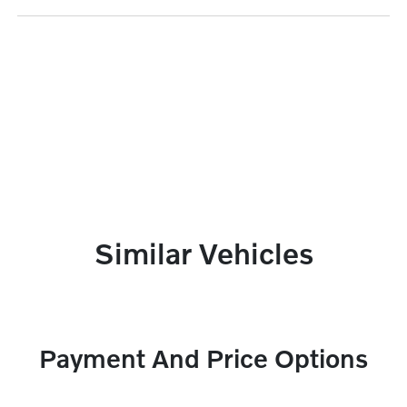
Similar Vehicles
Payment And Price Options