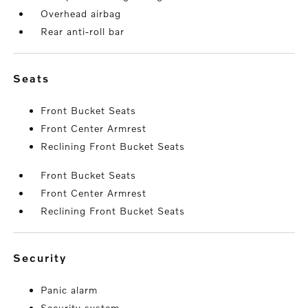
Overhead airbag
Rear anti-roll bar
seats
Front Bucket Seats
Front Center Armrest
Reclining Front Bucket Seats
Front Bucket Seats
Front Center Armrest
Reclining Front Bucket Seats
security
Panic alarm
Security system