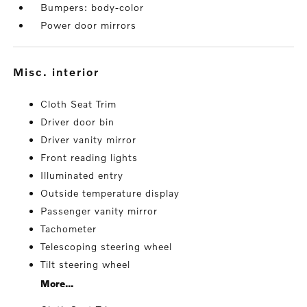
Bumpers: body-color
Power door mirrors
misc. interior
Cloth Seat Trim
Driver door bin
Driver vanity mirror
Front reading lights
Illuminated entry
Outside temperature display
Passenger vanity mirror
Tachometer
Telescoping steering wheel
Tilt steering wheel
More...