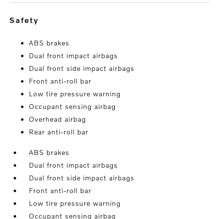
safety
ABS brakes
Dual front impact airbags
Dual front side impact airbags
Front anti-roll bar
Low tire pressure warning
Occupant sensing airbag
Overhead airbag
Rear anti-roll bar
ABS brakes
Dual front impact airbags
Dual front side impact airbags
Front anti-roll bar
Low tire pressure warning
Occupant sensing airbag