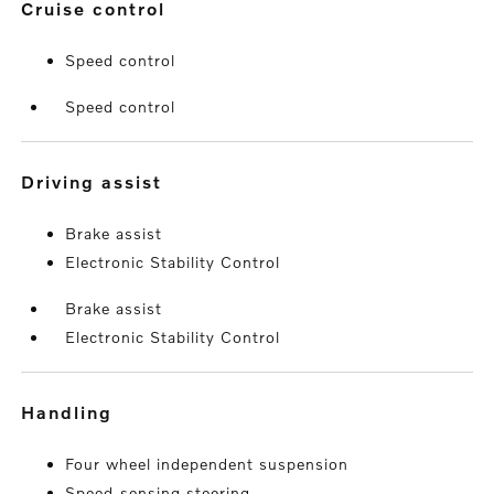
cruise control
Speed control
Speed control
driving assist
Brake assist
Electronic Stability Control
Brake assist
Electronic Stability Control
handling
Four wheel independent suspension
Speed-sensing steering