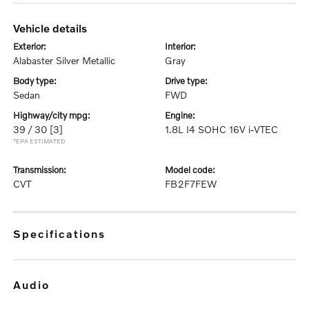
vehicle details
exterior:
interior:
Alabaster Silver Metallic
Gray
body type:
drive type:
Sedan
FWD
highway/city mpg:
engine:
39 / 30
[3]
1.8L I4 SOHC 16V i-VTEC
*EPA ESTIMATED
transmission:
model code:
CVT
FB2F7FEW
specifications
audio