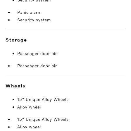
Panic alarm
Security system
storage
Passenger door bin
Passenger door bin
wheels
15" Unique Alloy Wheels
Alloy wheel
15" Unique Alloy Wheels
Alloy wheel