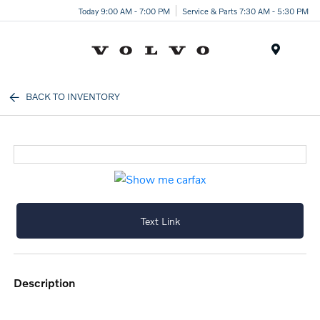
Today 9:00 AM - 7:00 PM
Service & Parts 7:30 AM - 5:30 PM
Menu
BACK TO INVENTORY
Text Link
description