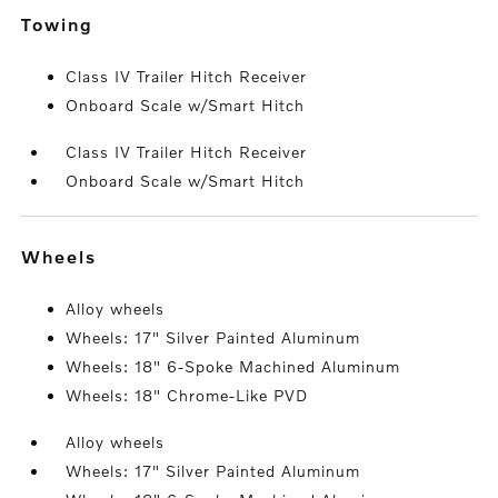
towing
Class IV Trailer Hitch Receiver
Onboard Scale w/Smart Hitch
Class IV Trailer Hitch Receiver
Onboard Scale w/Smart Hitch
wheels
Alloy wheels
Wheels: 17" Silver Painted Aluminum
Wheels: 18" 6-Spoke Machined Aluminum
Wheels: 18" Chrome-Like PVD
Alloy wheels
Wheels: 17" Silver Painted Aluminum