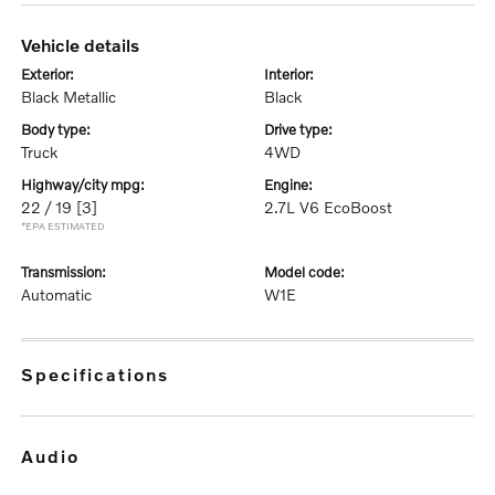
vehicle details
exterior:
interior:
Black Metallic
Black
body type:
drive type:
Truck
4WD
highway/city mpg:
engine:
22 / 19
[3]
2.7L V6 EcoBoost
*EPA ESTIMATED
transmission:
model code:
Automatic
W1E
specifications
audio