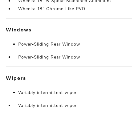
Wheels: 18" 6-Spoke Machined Aluminum
Wheels: 18" Chrome-Like PVD
windows
Power-Sliding Rear Window
Power-Sliding Rear Window
wipers
Variably intermittent wiper
Variably intermittent wiper