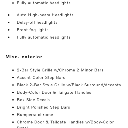
Fully automatic headlights
Auto High-beam Headlights
Delay-off headlights
Front fog lights
Fully automatic headlights
misc. exterior
2-Bar Style Grille w/Chrome 2 Minor Bars
Accent-Color Step Bars
Black 2-Bar Style Grille w/Black Surround/Accents
Body-Color Door & Tailgate Handles
Box Side Decals
Bright Polished Step Bars
Bumpers: chrome
Chrome Door & Tailgate Handles w/Body-Color
Bezel