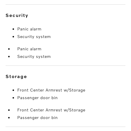
security
Panic alarm
Security system
Panic alarm
Security system
storage
Front Center Armrest w/Storage
Passenger door bin
Front Center Armrest w/Storage
Passenger door bin