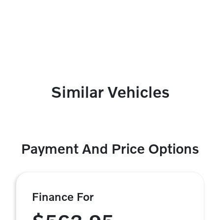
Similar Vehicles
Payment And Price Options
Finance For