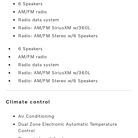
6 Speakers
AM/FM radio
Radio data system
Radio: AM/FM SiriusXM w/360L
Radio: AM/FM Stereo w/6 Speakers
6 Speakers
AM/FM radio
Radio data system
Radio: AM/FM SiriusXM w/360L
Radio: AM/FM Stereo w/6 Speakers
climate control
Air Conditioning
Dual Zone Electronic Automatic Temperature
Control