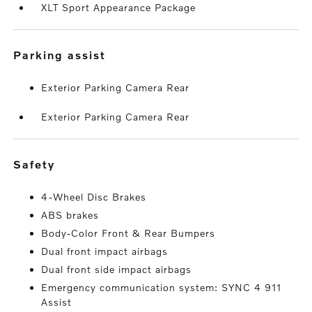
XLT Sport Appearance Package
parking assist
Exterior Parking Camera Rear
Exterior Parking Camera Rear
safety
4-Wheel Disc Brakes
ABS brakes
Body-Color Front & Rear Bumpers
Dual front impact airbags
Dual front side impact airbags
Emergency communication system: SYNC 4 911
Assist