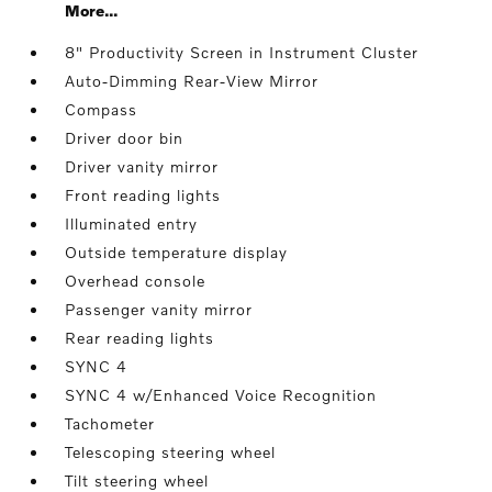
More...
8" Productivity Screen in Instrument Cluster
Auto-Dimming Rear-View Mirror
Compass
Driver door bin
Driver vanity mirror
Front reading lights
Illuminated entry
Outside temperature display
Overhead console
Passenger vanity mirror
Rear reading lights
SYNC 4
SYNC 4 w/Enhanced Voice Recognition
Tachometer
Telescoping steering wheel
Tilt steering wheel