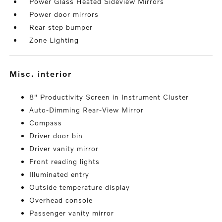
Power Glass Heated Sideview Mirrors
Power door mirrors
Rear step bumper
Zone Lighting
misc. interior
8" Productivity Screen in Instrument Cluster
Auto-Dimming Rear-View Mirror
Compass
Driver door bin
Driver vanity mirror
Front reading lights
Illuminated entry
Outside temperature display
Overhead console
Passenger vanity mirror