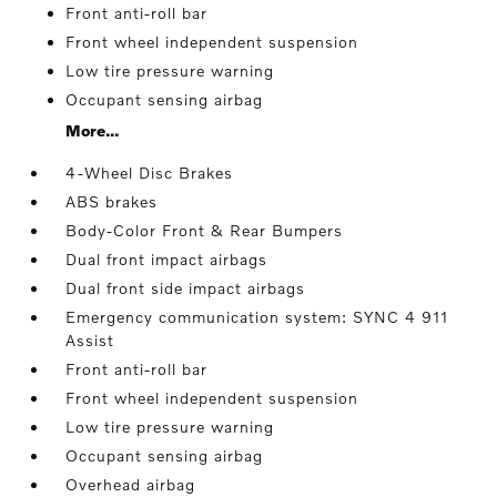
Front anti-roll bar
Front wheel independent suspension
Low tire pressure warning
Occupant sensing airbag
More...
4-Wheel Disc Brakes
ABS brakes
Body-Color Front & Rear Bumpers
Dual front impact airbags
Dual front side impact airbags
Emergency communication system: SYNC 4 911
Assist
Front anti-roll bar
Front wheel independent suspension
Low tire pressure warning
Occupant sensing airbag
Overhead airbag