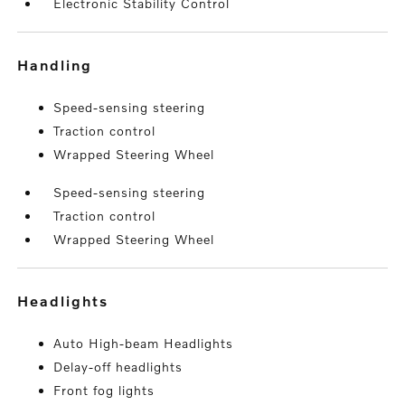
Electronic Stability Control
handling
Speed-sensing steering
Traction control
Wrapped Steering Wheel
Speed-sensing steering
Traction control
Wrapped Steering Wheel
headlights
Auto High-beam Headlights
Delay-off headlights
Front fog lights