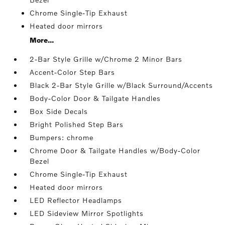
Chrome Single-Tip Exhaust
Heated door mirrors
More...
2-Bar Style Grille w/Chrome 2 Minor Bars
Accent-Color Step Bars
Black 2-Bar Style Grille w/Black Surround/Accents
Body-Color Door & Tailgate Handles
Box Side Decals
Bright Polished Step Bars
Bumpers: chrome
Chrome Door & Tailgate Handles w/Body-Color
Bezel
Chrome Single-Tip Exhaust
Heated door mirrors
LED Reflector Headlamps
LED Sideview Mirror Spotlights