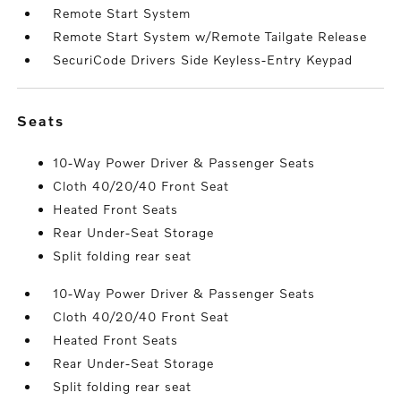
Remote Start System
Remote Start System w/Remote Tailgate Release
SecuriCode Drivers Side Keyless-Entry Keypad
seats
10-Way Power Driver & Passenger Seats
Cloth 40/20/40 Front Seat
Heated Front Seats
Rear Under-Seat Storage
Split folding rear seat
10-Way Power Driver & Passenger Seats
Cloth 40/20/40 Front Seat
Heated Front Seats
Rear Under-Seat Storage
Split folding rear seat