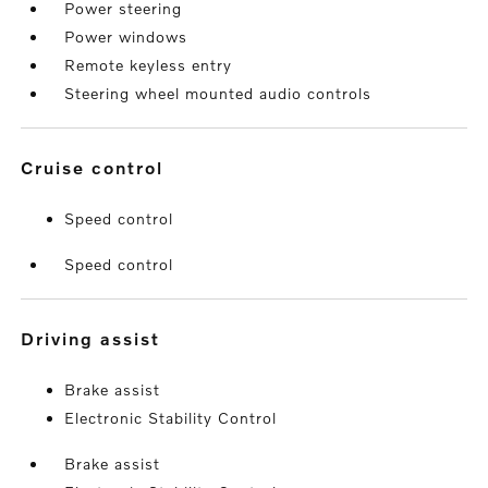
Power steering
Power windows
Remote keyless entry
Steering wheel mounted audio controls
cruise control
Speed control
Speed control
driving assist
Brake assist
Electronic Stability Control
Brake assist