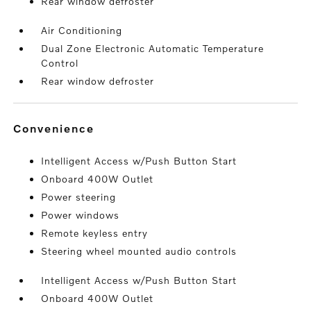
Rear window defroster
Air Conditioning
Dual Zone Electronic Automatic Temperature
Control
Rear window defroster
convenience
Intelligent Access w/Push Button Start
Onboard 400W Outlet
Power steering
Power windows
Remote keyless entry
Steering wheel mounted audio controls
Intelligent Access w/Push Button Start
Onboard 400W Outlet