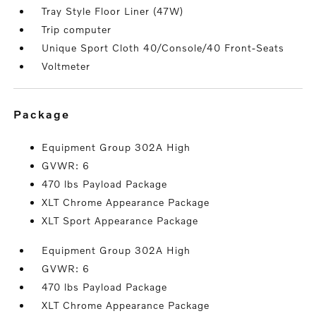
Tray Style Floor Liner (47W)
Trip computer
Unique Sport Cloth 40/Console/40 Front-Seats
Voltmeter
package
Equipment Group 302A High
GVWR: 6
470 lbs Payload Package
XLT Chrome Appearance Package
XLT Sport Appearance Package
Equipment Group 302A High
GVWR: 6
470 lbs Payload Package
XLT Chrome Appearance Package