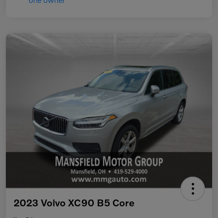
2023 Volvo XC90 B5 Core