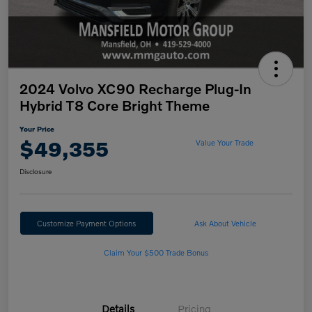
2024 Volvo XC90 Recharge Plug-In
Hybrid T8 Core Bright Theme
Your Price
$49,355
Value Your Trade
Disclosure
Customize Payment Options
Ask About Vehicle
Claim Your $500 Trade Bonus
Details
Pricing