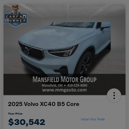
2025 Volvo XC40 B5 Core
Your Price
$30,542
Value Your Trade