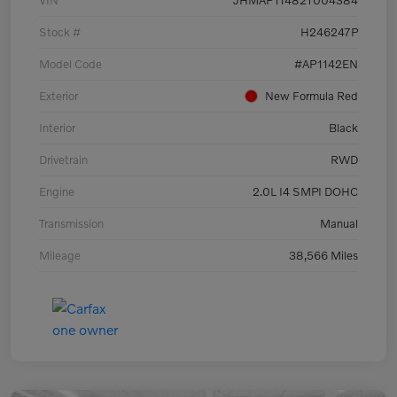
VIN
JHMAP11482T004384
Stock #
H246247P
Model Code
#AP1142EN
Exterior
New Formula Red
Interior
Black
Drivetrain
RWD
Engine
2.0L I4 SMPI DOHC
Transmission
Manual
Mileage
38,566 Miles