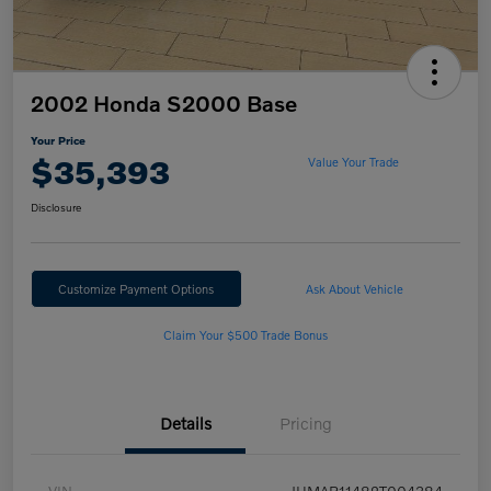
2002 Honda S2000 Base
Your Price
$35,393
Value Your Trade
Disclosure
Customize Payment Options
Ask About Vehicle
Claim Your $500 Trade Bonus
Details
Pricing