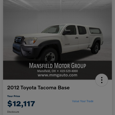
2012 Toyota Tacoma Base
Your Price
$12,117
Value Your Trade
Disclosure