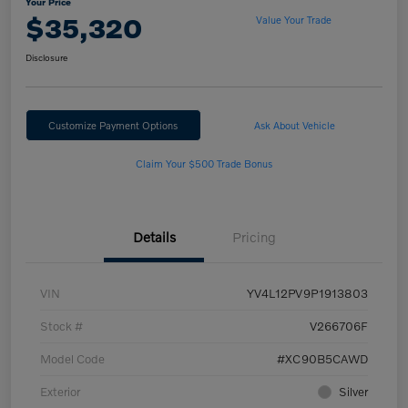
Your Price
$35,320
Value Your Trade
Disclosure
Customize Payment Options
Ask About Vehicle
Claim Your $500 Trade Bonus
Details
Pricing
VIN
YV4L12PV9P1913803
Stock #
V266706F
Model Code
#XC90B5CAWD
Exterior
Silver