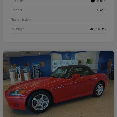
Exterior
Black
Interior
Black
Transmission
Mileage
489 Miles