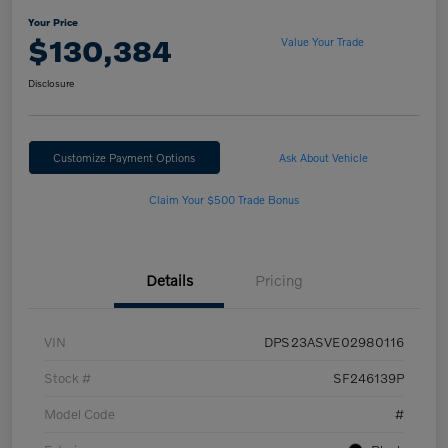
Your Price
$130,384
Value Your Trade
Disclosure
Customize Payment Options
Ask About Vehicle
Claim Your $500 Trade Bonus
Details
Pricing
VIN
DPS23ASVE02980116
Stock #
SF246139P
Model Code
#