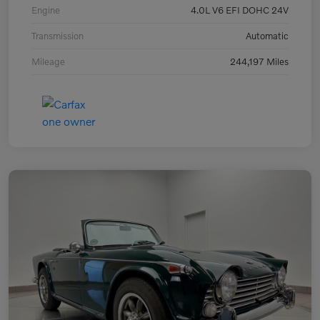
Engine
4.0L V6 EFI DOHC 24V
Transmission
Automatic
Mileage
244,197 Miles