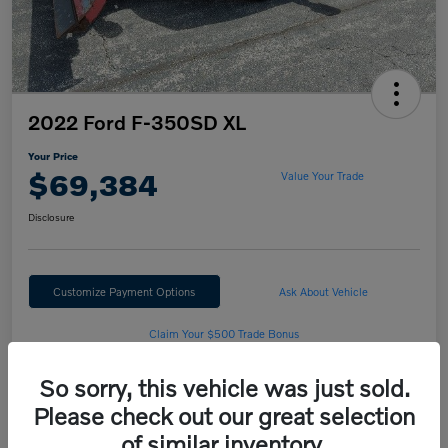
2022 Ford F-350SD XL
Your Price
$69,384
Value Your Trade
Disclosure
Customize Payment Options
Ask About Vehicle
Claim Your $500 Trade Bonus
So sorry, this vehicle was just sold.
Please check out our great selection
Details
Pricing
of similar inventory.