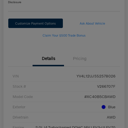
Disclosure
Customize Payment Options
Ask About Vehicle
Claim Your $500 Trade Bonus
Details
Pricing
VIN
YV4L12UJ5S2578026
Stock #
V266707F
Model Code
#XC40B5CBAWD
Exterior
Blue
Drivetrain
AWD
Engine
2.0L I4 Turbocharged DOHC 16V LEV3-ULEV70