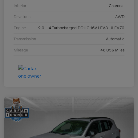
Interior
Charcoal
Drivetrain
AWD
Engine
2.0L I4 Turbocharged DOHC 16V LEV3-ULEV70
Transmission
Automatic
Mileage
46,056 Miles