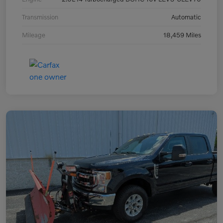
Transmission
Automatic
Mileage
18,459 Miles