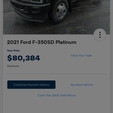
2021 Ford F-350SD Platinum
Your Price
$80,384
Value Your Trade
Disclosure
Customize Payment Options
Ask About Vehicle
Claim Your $500 Trade Bonus