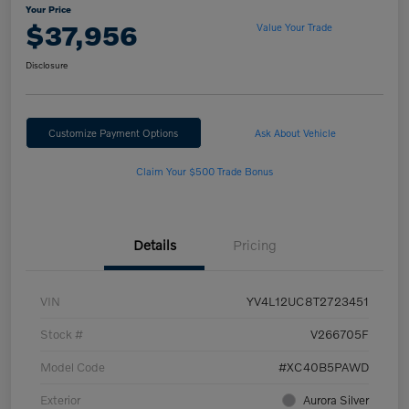
Your Price
$37,956
Value Your Trade
Disclosure
Customize Payment Options
Ask About Vehicle
Claim Your $500 Trade Bonus
Details
Pricing
VIN
YV4L12UC8T2723451
Stock #
V266705F
Model Code
#XC40B5PAWD
Exterior
Aurora Silver