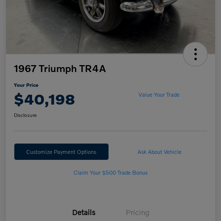
1967 Triumph TR4A
Your Price
$40,198
Value Your Trade
Disclosure
Customize Payment Options
Ask About Vehicle
Claim Your $500 Trade Bonus
Details
Pricing