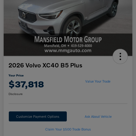
2026 Volvo XC40 B5 Plus
Your Price
$37,818
Value Your Trade
Disclosure
Customize Payment Options
Ask About Vehicle
Claim Your $500 Trade Bonus