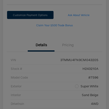
Customize Payment Options
Ask About Vehicle
Claim Your $500 Trade Bonus
Details
Pricing
VIN
3TMMU4FN9CM043205
Stock #
H243210A
Model Code
#7596
Exterior
Super White
Interior
Sand Beige
Drivetrain
4WD