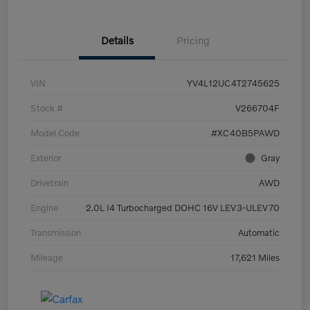
Details
Pricing
VIN
YV4L12UC4T2745625
Stock #
V266704F
Model Code
#XC40B5PAWD
Exterior
Gray
Drivetrain
AWD
Engine
2.0L I4 Turbocharged DOHC 16V LEV3-ULEV70
Transmission
Automatic
Mileage
17,621 Miles