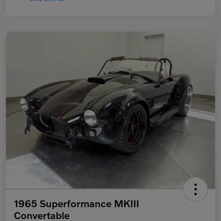
1965 Superformance MKIII
Convertable