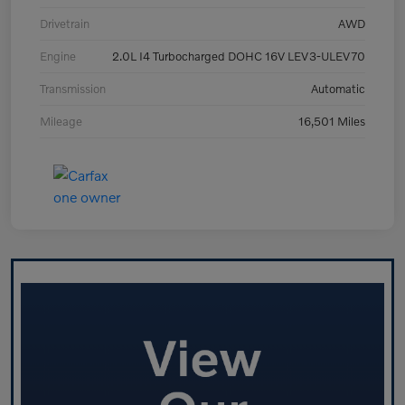
Drivetrain
AWD
Engine
2.0L I4 Turbocharged DOHC 16V LEV3-ULEV70
Transmission
Automatic
Mileage
16,501 Miles