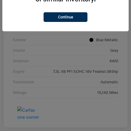
VIN
1FT8W3BN2NED25562
Continue
Stock #
H222189B
Model Code
#W3B
Exterior
Blue Metallic
Interior
Gray
Drivetrain
4WD
Engine
7.3L V8 PFI SOHC 16V Federal 385hp
Transmission
Automatic
Mileage
15,142 Miles