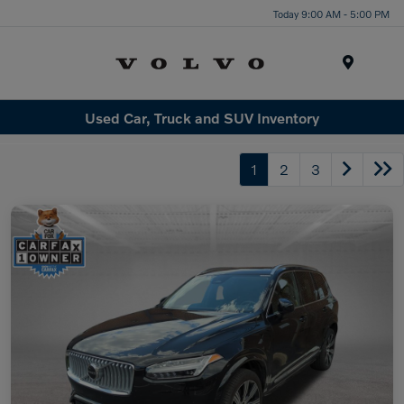
Today 9:00 AM - 5:00 PM
Menu
Used Car, Truck and SUV Inventory
1
2
3