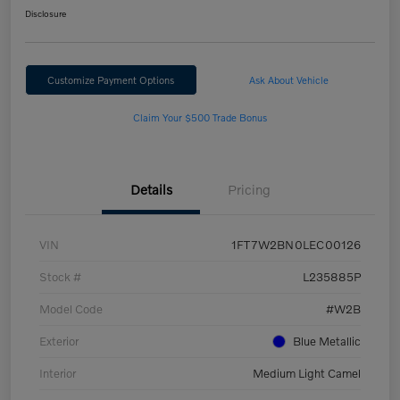
Disclosure
Customize Payment Options
Ask About Vehicle
Claim Your $500 Trade Bonus
Details
Pricing
VIN
1FT7W2BN0LEC00126
Stock #
L235885P
Model Code
#W2B
Exterior
Blue Metallic
Interior
Medium Light Camel