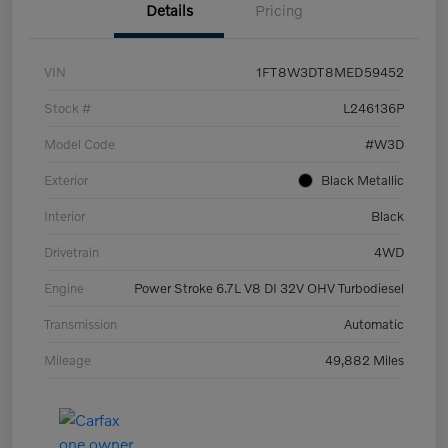
Details
Pricing
VIN
1FT8W3DT8MED59452
Stock #
L246136P
Model Code
#W3D
Exterior
Black Metallic
Interior
Black
Drivetrain
4WD
Engine
Power Stroke 6.7L V8 DI 32V OHV Turbodiesel
Transmission
Automatic
Mileage
49,882 Miles