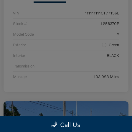
VIN
111111111CT77156L
Stock #
L256370P
Model Code
#
Exterior
Green
Interior
BLACK
Transmission
Mileage
103,028 Miles
Call Us