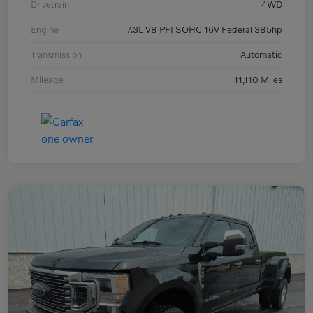
Drivetrain
4WD
Engine
7.3L V8 PFI SOHC 16V Federal 385hp
Transmission
Automatic
Mileage
11,110 Miles