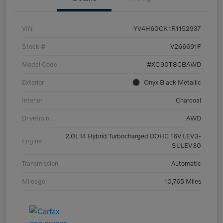
VIN
YV4H60CK1R1152937
Stock #
V266691F
Model Code
#XC90T8CBAWD
Exterior
Onyx Black Metallic
Interior
Charcoal
Drivetrain
AWD
2.0L I4 Hybrid Turbocharged DOHC 16V LEV3-
Engine
SULEV30
Transmission
Automatic
Mileage
10,765 Miles