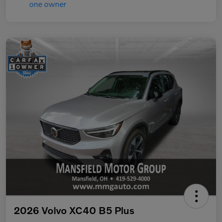
2026 Volvo XC40 B5 Plus