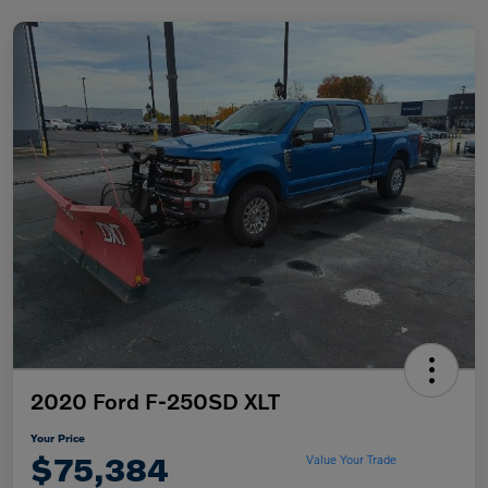
2020 Ford F-250SD XLT
Your Price
$75,384
Value Your Trade