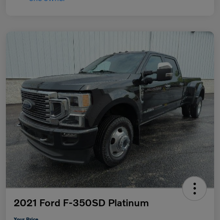
2021 Ford F-350SD Platinum
Your Price