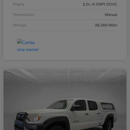
Engine
2.0L I4 SMPI DOHC
Transmission
Manual
Mileage
38,566 Miles