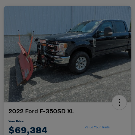
2022 Ford F-350SD XL
Your Price
$69,384
Value Your Trade