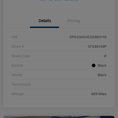
Details
Pricing
VIN
DPS23ASVE02980116
Stock #
SF246139P
Model Code
#
Exterior
Black
Interior
Black
Transmission
Mileage
489 Miles