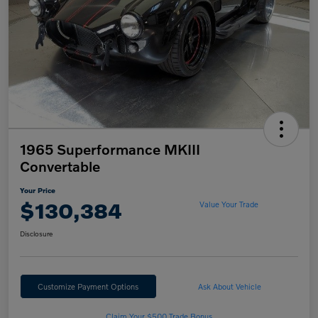
1965 Superformance MKIII
Convertable
Your Price
$130,384
Value Your Trade
Disclosure
Customize Payment Options
Ask About Vehicle
Claim Your $500 Trade Bonus