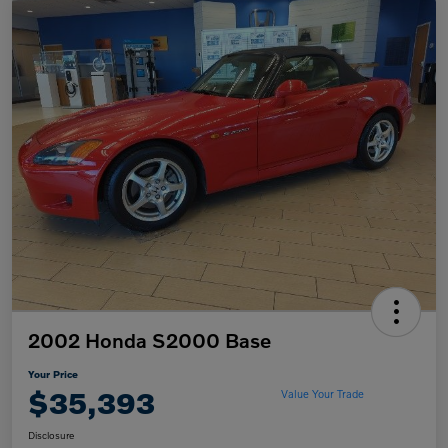
2002 Honda S2000 Base
Your Price
$35,393
Value Your Trade
Disclosure