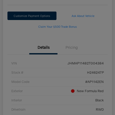
Customize Payment Options
Ask About Vehicle
Claim Your $500 Trade Bonus
Details
Pricing
VIN
JHMAP11482T004384
Stock #
H246247P
Model Code
#AP1142EN
Exterior
New Formula Red
Interior
Black
Drivetrain
RWD