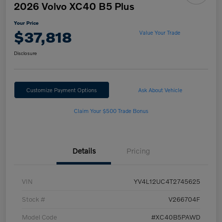
2026 Volvo XC40 B5 Plus
Your Price
$37,818
Value Your Trade
Disclosure
Customize Payment Options
Ask About Vehicle
Claim Your $500 Trade Bonus
Details
Pricing
VIN
YV4L12UC4T2745625
Stock #
V266704F
Model Code
#XC40B5PAWD