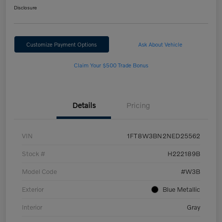
Disclosure
Customize Payment Options
Ask About Vehicle
Claim Your $500 Trade Bonus
Details
Pricing
VIN
1FT8W3BN2NED25562
Stock #
H222189B
Model Code
#W3B
Exterior
Blue Metallic
Interior
Gray