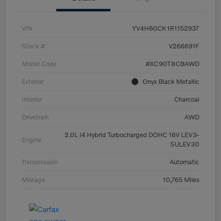
VIN
YV4H60CK1R1152937
Stock #
V266691F
Model Code
#XC90T8CBAWD
Exterior
Onyx Black Metallic
Interior
Charcoal
Drivetrain
AWD
2.0L I4 Hybrid Turbocharged DOHC 16V LEV3-
Engine
SULEV30
Transmission
Automatic
Mileage
10,765 Miles