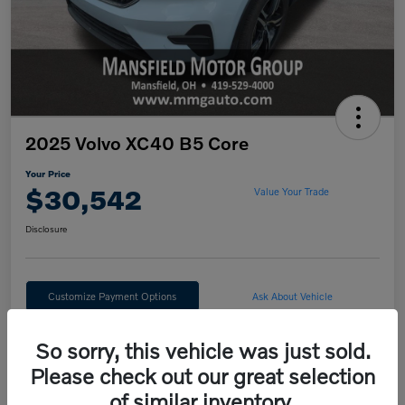
2025 Volvo XC40 B5 Core
Your Price
$30,542
Value Your Trade
Disclosure
Customize Payment Options
Ask About Vehicle
Claim Your $500 Trade Bonus
So sorry, this vehicle was just sold.
Please check out our great selection
of similar inventory.