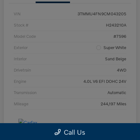
VIN
3TMMU4FN9CM043205
Stock #
H243210A
Model Code
#7596
Exterior
Super White
Interior
Sand Beige
Drivetrain
4WD
Engine
4.0L V6 EFI DOHC 24V
Transmission
Automatic
Mileage
244,197 Miles
Call Us