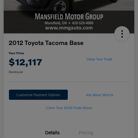
2012 Toyota Tacoma Base
Your Price
$12,117
Value Your Trade
Disclosure
Customize Payment Options
Ask About Vehicle
Claim Your $500 Trade Bonus
Details
Pricing