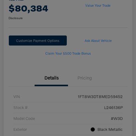
$80,384
Value Your Trade
Disclosure
Customize Payment Options
Ask About Vehicle
Claim Your $500 Trade Bonus
Details
Pricing
VIN
1FT8W3DT8MED59452
Stock #
L246136P
Model Code
#W3D
Exterior
Black Metallic