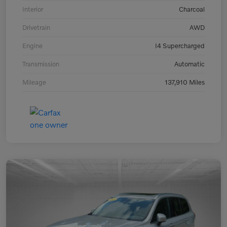
Interior
Charcoal
Drivetrain
AWD
Engine
I4 Supercharged
Transmission
Automatic
Mileage
137,910 Miles