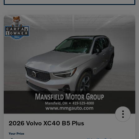
2026 Volvo XC40 B5 Plus
Your Price