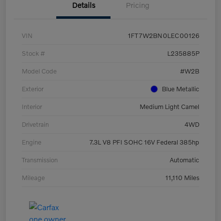
Details
Pricing
VIN
1FT7W2BN0LEC00126
Stock #
L235885P
Model Code
#W2B
Exterior
Blue Metallic
Interior
Medium Light Camel
Drivetrain
4WD
Engine
7.3L V8 PFI SOHC 16V Federal 385hp
Transmission
Automatic
Mileage
11,110 Miles