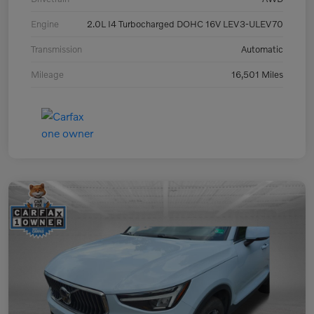
Engine
2.0L I4 Turbocharged DOHC 16V LEV3-ULEV70
Transmission
Automatic
Mileage
16,501 Miles