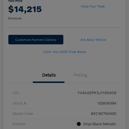
Your Price
$14,215
Value Your Trade
Disclosure
Customize Payment Options
Ask About Vehicle
Claim Your $500 Trade Bonus
Details
Pricing
VIN
YV4A22PK5J1195409
Stock #
V260639A
Model Code
#XC90T6AWD
Exterior
Onyx Black Metallic