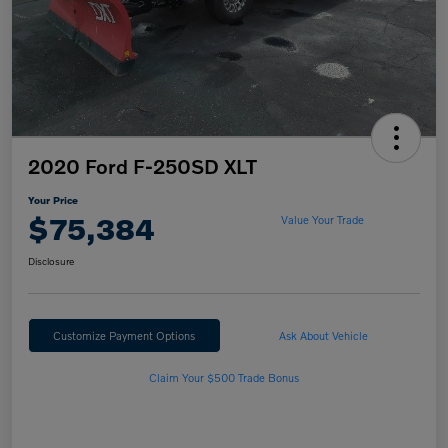
2020 Ford F-250SD XLT
Your Price
$75,384
Value Your Trade
Disclosure
Customize Payment Options
Ask About Vehicle
Claim Your $500 Trade Bonus