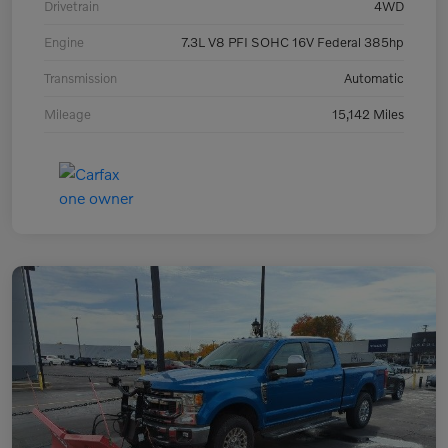
Drivetrain
4WD
Engine
7.3L V8 PFI SOHC 16V Federal 385hp
Transmission
Automatic
Mileage
15,142 Miles