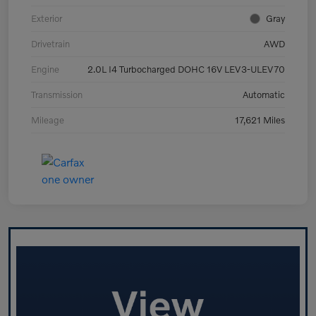
Exterior
Gray
Drivetrain
AWD
Engine
2.0L I4 Turbocharged DOHC 16V LEV3-ULEV70
Transmission
Automatic
Mileage
17,621 Miles