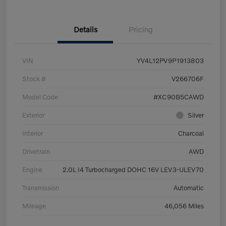
Details
Pricing
VIN
YV4L12PV9P1913803
Stock #
V266706F
Model Code
#XC90B5CAWD
Exterior
Silver
Interior
Charcoal
Drivetrain
AWD
Engine
2.0L I4 Turbocharged DOHC 16V LEV3-ULEV70
Transmission
Automatic
Mileage
46,056 Miles