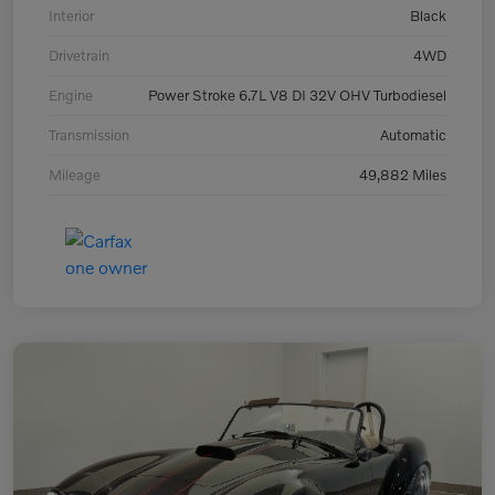
Interior
Black
Drivetrain
4WD
Engine
Power Stroke 6.7L V8 DI 32V OHV Turbodiesel
Transmission
Automatic
Mileage
49,882 Miles