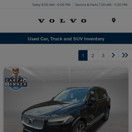
Today 9:00 AM - 6:00 PM
Service & Parts 7:30 AM - 5:30 PM
Menu
Used Car, Truck and SUV Inventory
1
2
3