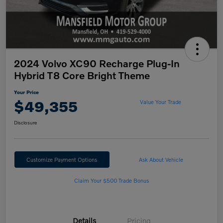
2024 Volvo XC90 Recharge Plug-In
Hybrid T8 Core Bright Theme
Your Price
$49,355
Value Your Trade
Disclosure
Customize Payment Options
Ask About Vehicle
Claim Your $500 Trade Bonus
Details
Pricing