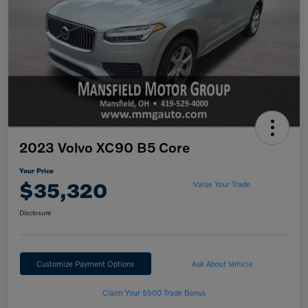
2023 Volvo XC90 B5 Core
Your Price
$35,320
Value Your Trade
Disclosure
Customize Payment Options
Ask About Vehicle
Claim Your $500 Trade Bonus