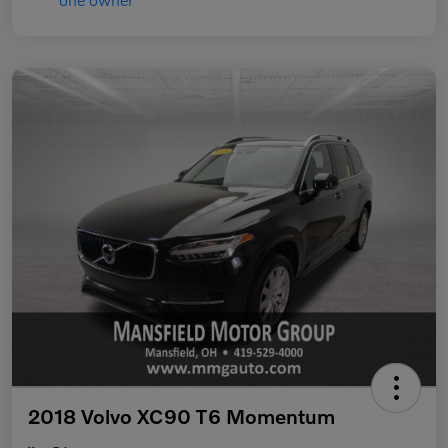
2018 Volvo XC90 T6 Momentum