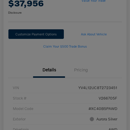
$37,956
Value Your Trade
Disclosure
Customize Payment Options
Ask About Vehicle
Claim Your $500 Trade Bonus
Details
Pricing
VIN
YV4L12UC8T2723451
Stock #
V266705F
Model Code
#XC40B5PAWD
Exterior
Aurora Silver
Drivetrain
AWD