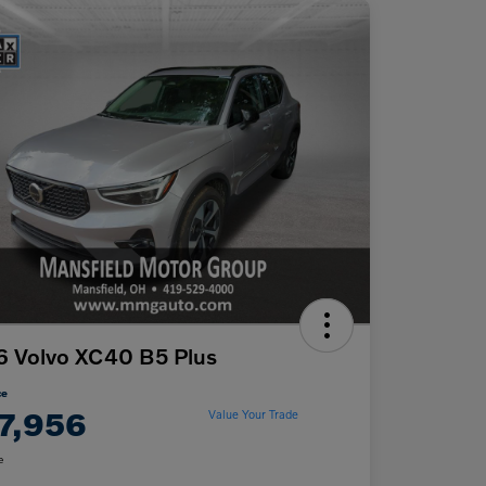
 Volvo XC40 B5 Plus
ce
7,956
Value Your Trade
e