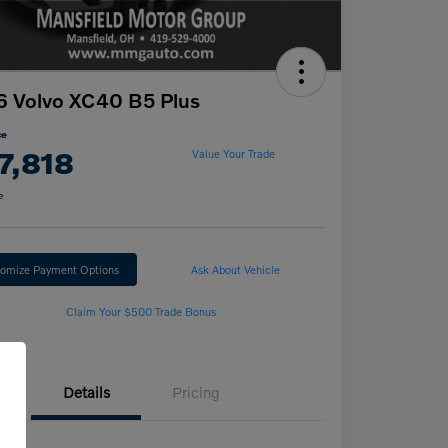
 Volvo XC40 B5 Plus
ce
7,818
Value Your Trade
e
omize Payment Options
Ask About Vehicle
Claim Your $500 Trade Bonus
Details
Pricing