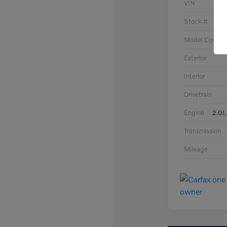
VIN
Stock #
Model Code
Exterior
Interior
Drivetrain
Engine
2.0L
Transmission
Mileage