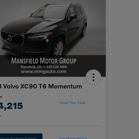
8 Volvo XC90 T6 Momentum
ce
4,215
Value Your Trade
e
omize Payment Options
Ask About Vehicle