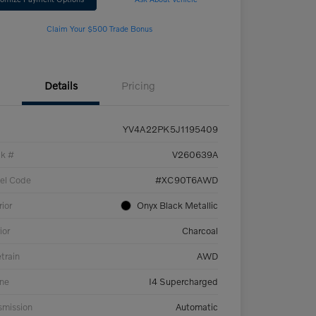
Claim Your $500 Trade Bonus
Details
Pricing
YV4A22PK5J1195409
ck #
V260639A
el Code
#XC90T6AWD
rior
Onyx Black Metallic
ior
Charcoal
etrain
AWD
ne
I4 Supercharged
smission
Automatic