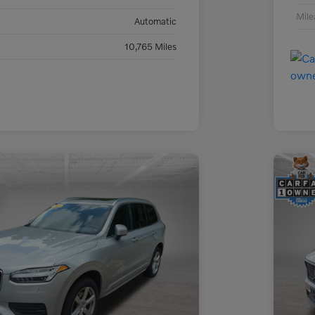
Mil
Automatic
10,765 Miles