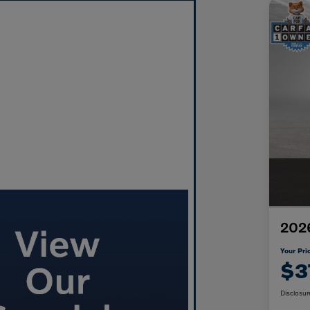
2026
Your Pri
$3
Disclosur