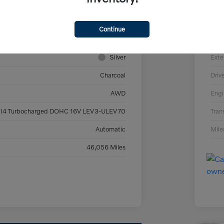
YV4L12PV9P1913803
VIN
V266706F
Sto
Continue
#XC90B5CAWD
Mod
Silver
Exte
Charcoal
Driv
AWD
Engi
 I4 Turbocharged DOHC 16V LEV3-ULEV70
Tran
Automatic
Mil
46,056 Miles