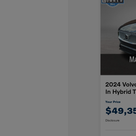
2024 Volv
In Hybrid 
Your Price
$49,3
Disclosure