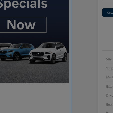
Cust
VIN
Sto
Mod
Exte
Driv
Engi