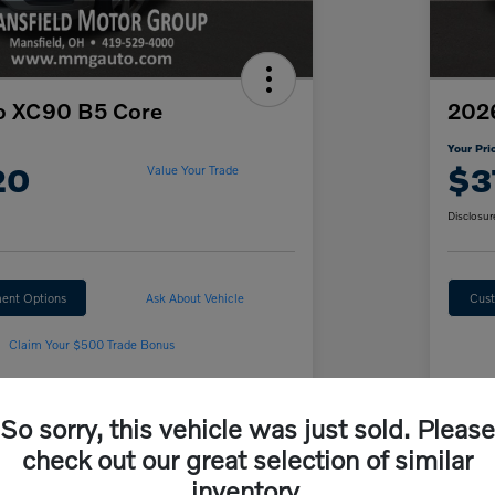
o XC90 B5 Core
2026
Your Pri
20
$3
Value Your Trade
Disclosur
ent Options
Ask About Vehicle
Cust
Claim Your $500 Trade Bonus
So sorry, this vehicle was just sold. Please
Details
Pricing
check out our great selection of similar
inventory.