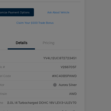
omize Payment Options
Ask About Vehicle
Claim Your $500 Trade Bonus
Details
Pricing
YV4L12UC8T2723451
ck #
V266705F
el Code
#XC40B5PAWD
rior
Aurora Silver
etrain
AWD
ne
2.0L I4 Turbocharged DOHC 16V LEV3-ULEV70