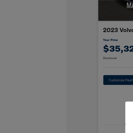
2023 Volv
Your Price
$35,3
Disclosure
Customize Paym