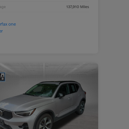
eage
137,910 Miles