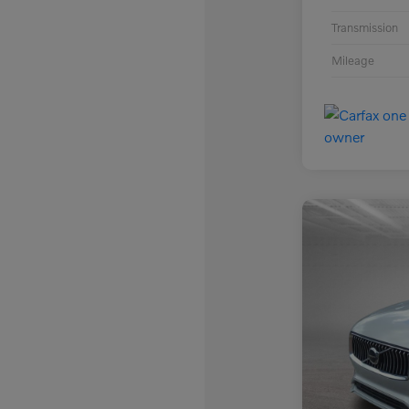
Transmission
Mileage