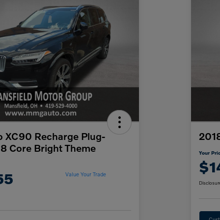
o XC90 Recharge Plug-
201
T8 Core Bright Theme
Your Pri
$1
55
Value Your Trade
Disclosur
Cust