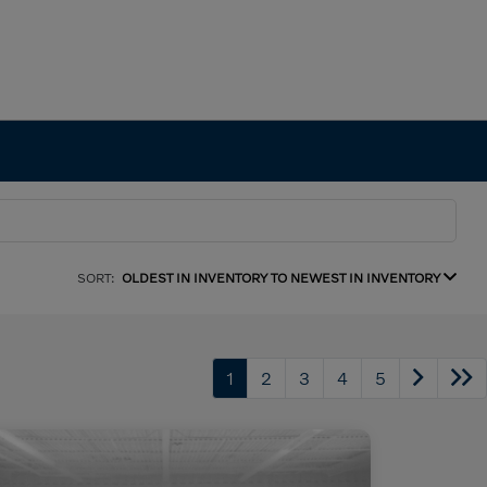
SORT:
OLDEST IN INVENTORY TO NEWEST IN INVENTORY
1
2
3
4
5