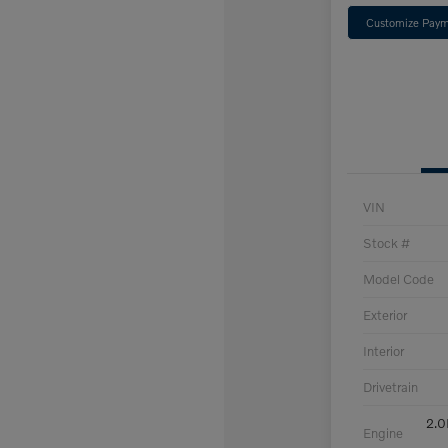
Customize Paym
VIN
Stock #
Model Code
Exterior
Interior
Drivetrain
2.0
Engine