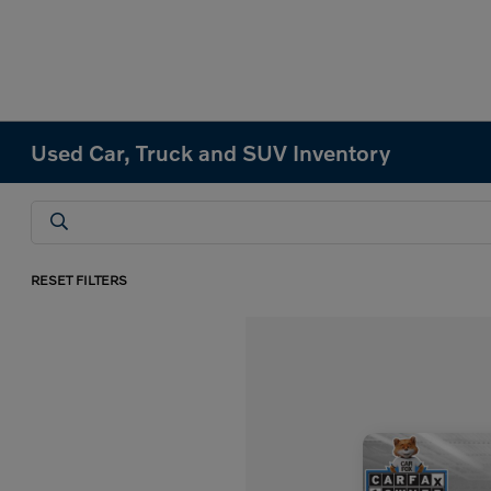
Used Car, Truck and SUV Inventory
RESET FILTERS