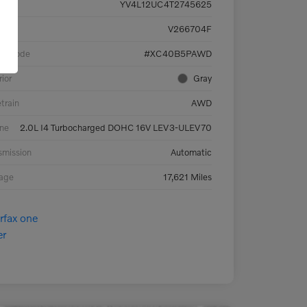
YV4L12UC4T2745625
ck #
V266704F
el Code
#XC40B5PAWD
rior
Gray
etrain
AWD
ne
2.0L I4 Turbocharged DOHC 16V LEV3-ULEV70
smission
Automatic
eage
17,621 Miles