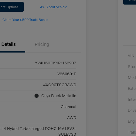
ent Options
Ask About Vehicle
Claim Your $500 Trade Bonus
Details
Pricing
VIN
YV4H60CK1R1152937
Sto
V266691F
Mod
#XC90T8CBAWD
Exte
Onyx Black Metallic
Inter
Charcoal
Driv
AWD
Engi
L I4 Hybrid Turbocharged DOHC 16V LEV3-
Tran
SULEV30