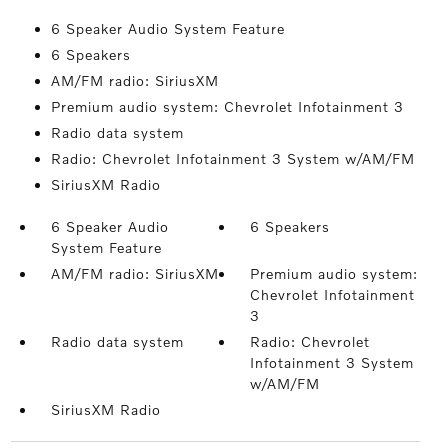
6 Speaker Audio System Feature
6 Speakers
AM/FM radio: SiriusXM
Premium audio system: Chevrolet Infotainment 3
Radio data system
Radio: Chevrolet Infotainment 3 System w/AM/FM
SiriusXM Radio
6 Speaker Audio
6 Speakers
System Feature
AM/FM radio: SiriusXM
Premium audio system:
Chevrolet Infotainment
3
Radio data system
Radio: Chevrolet
Infotainment 3 System
w/AM/FM
SiriusXM Radio