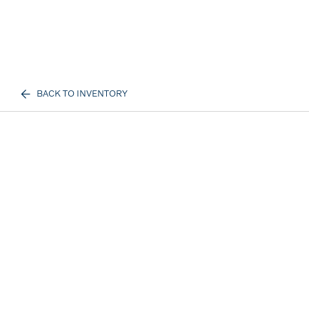
BACK TO INVENTORY