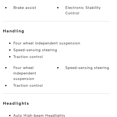
Brake assist
Electronic Stability
Control
handling
Four wheel independent suspension
Speed-sensing steering
Traction control
Four wheel
Speed-sensing steering
independent
suspension
Traction control
headlights
Auto High-beam Headlights