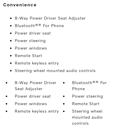
convenience
8-Way Power Driver Seat Adjuster
Bluetooth®® For Phone
Power driver seat
Power steering
Power windows
Remote Start
Remote keyless entry
Steering wheel mounted audio controls
8-Way Power Driver
Bluetooth®® For
Seat Adjuster
Phone
Power driver seat
Power steering
Power windows
Remote Start
Remote keyless entry
Steering wheel
mounted audio
controls