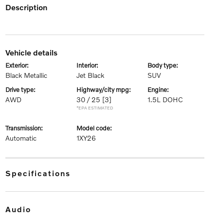
description
vehicle details
exterior:
interior:
body type:
Black Metallic
Jet Black
SUV
drive type:
highway/city mpg:
engine:
AWD
30 / 25
[3]
1.5L DOHC
*EPA ESTIMATED
transmission:
model code:
Automatic
1XY26
specifications
audio