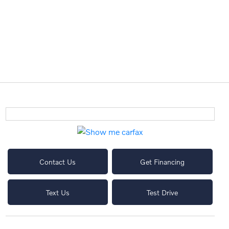
Contact Us
Get Financing
Text Us
Test Drive