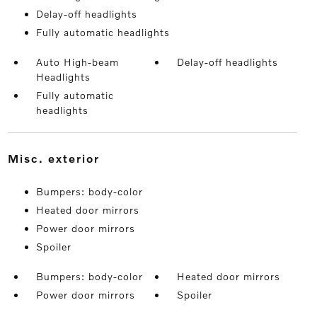
Delay-off headlights
Fully automatic headlights
Auto High-beam
Delay-off headlights
Headlights
Fully automatic
headlights
misc. exterior
Bumpers: body-color
Heated door mirrors
Power door mirrors
Spoiler
Bumpers: body-color
Heated door mirrors
Power door mirrors
Spoiler