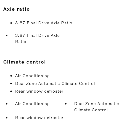
axle ratio
3.87 Final Drive Axle Ratio
3.87 Final Drive Axle
Ratio
climate control
Air Conditioning
Dual Zone Automatic Climate Control
Rear window defroster
Air Conditioning
Dual Zone Automatic
Climate Control
Rear window defroster