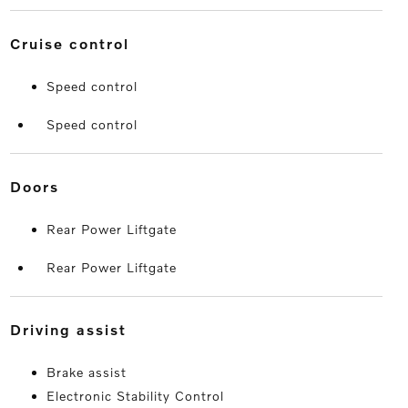
cruise control
Speed control
Speed control
doors
Rear Power Liftgate
Rear Power Liftgate
driving assist
Brake assist
Electronic Stability Control