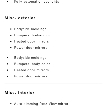
Fully automatic headlights
misc. exterior
Bodyside moldings
Bumpers: body-color
Heated door mirrors
Power door mirrors
Bodyside moldings
Bumpers: body-color
Heated door mirrors
Power door mirrors
misc. interior
Auto-dimming Rear-View mirror