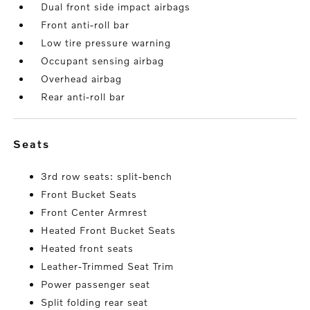
Dual front side impact airbags
Front anti-roll bar
Low tire pressure warning
Occupant sensing airbag
Overhead airbag
Rear anti-roll bar
seats
3rd row seats: split-bench
Front Bucket Seats
Front Center Armrest
Heated Front Bucket Seats
Heated front seats
Leather-Trimmed Seat Trim
Power passenger seat
Split folding rear seat