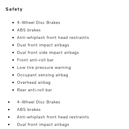
safety
4-Wheel Disc Brakes
ABS brakes
Anti-whiplash front head restraints
Dual front impact airbags
Dual front side impact airbags
Front anti-roll bar
Low tire pressure warning
Occupant sensing airbag
Overhead airbag
Rear anti-roll bar
4-Wheel Disc Brakes
ABS brakes
Anti-whiplash front head restraints
Dual front impact airbags