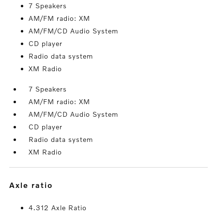
7 Speakers
AM/FM radio: XM
AM/FM/CD Audio System
CD player
Radio data system
XM Radio
7 Speakers
AM/FM radio: XM
AM/FM/CD Audio System
CD player
Radio data system
XM Radio
axle ratio
4.312 Axle Ratio