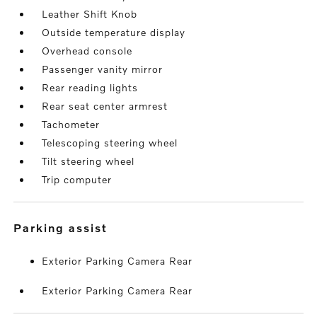
Leather Shift Knob
Outside temperature display
Overhead console
Passenger vanity mirror
Rear reading lights
Rear seat center armrest
Tachometer
Telescoping steering wheel
Tilt steering wheel
Trip computer
parking assist
Exterior Parking Camera Rear
Exterior Parking Camera Rear