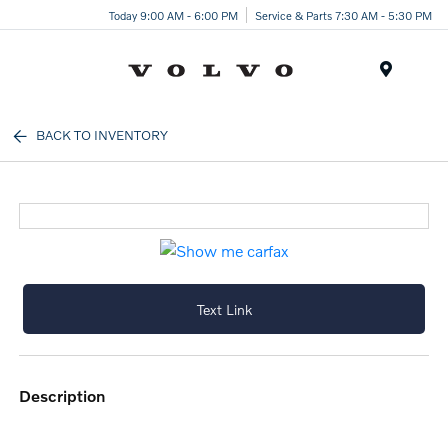
Today 9:00 AM - 6:00 PM
Service & Parts 7:30 AM - 5:30 PM
Menu
BACK TO INVENTORY
Text Link
description