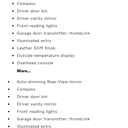
Compass
Driver door bin
Driver vanity mirror
Front reading lights
Garage door transmitter: HomeLink
Illuminated entry
Leather Shift Knob
Outside temperature display
Overhead console
More...
Auto-dimming Rear-View mirror
Compass
Driver door bin
Driver vanity mirror
Front reading lights
Garage door transmitter: HomeLink
Illuminated entry