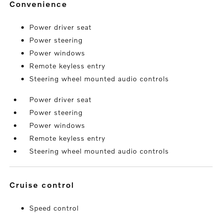
convenience
Power driver seat
Power steering
Power windows
Remote keyless entry
Steering wheel mounted audio controls
Power driver seat
Power steering
Power windows
Remote keyless entry
Steering wheel mounted audio controls
cruise control
Speed control