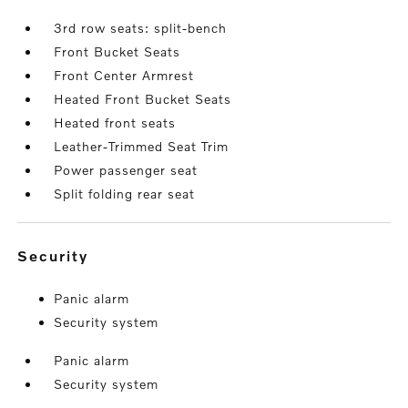
3rd row seats: split-bench
Front Bucket Seats
Front Center Armrest
Heated Front Bucket Seats
Heated front seats
Leather-Trimmed Seat Trim
Power passenger seat
Split folding rear seat
security
Panic alarm
Security system
Panic alarm
Security system