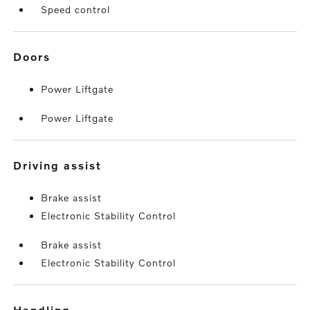
Speed control
doors
Power Liftgate
Power Liftgate
driving assist
Brake assist
Electronic Stability Control
Brake assist
Electronic Stability Control
handling