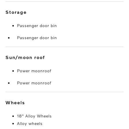
storage
Passenger door bin
Passenger door bin
sun/moon roof
Power moonroof
Power moonroof
wheels
18" Alloy Wheels
Alloy wheels