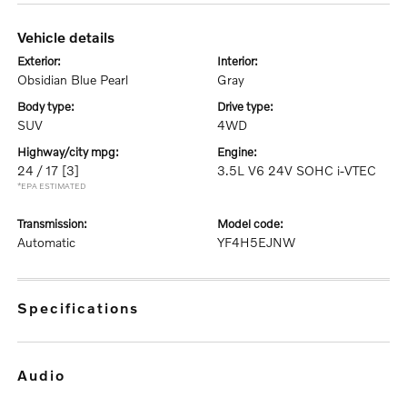
vehicle details
exterior:
interior:
Obsidian Blue Pearl
Gray
body type:
drive type:
SUV
4WD
highway/city mpg:
engine:
24 / 17
[3]
3.5L V6 24V SOHC i-VTEC
*EPA ESTIMATED
transmission:
model code:
Automatic
YF4H5EJNW
specifications
audio