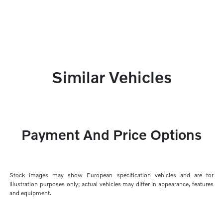
Similar Vehicles
Payment And Price Options
Stock images may show European specification vehicles and are for
illustration purposes only; actual vehicles may differ in appearance, features
and equipment.