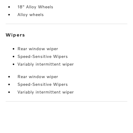
18" Alloy Wheels
Alloy wheels
wipers
Rear window wiper
Speed-Sensitive Wipers
Variably intermittent wiper
Rear window wiper
Speed-Sensitive Wipers
Variably intermittent wiper