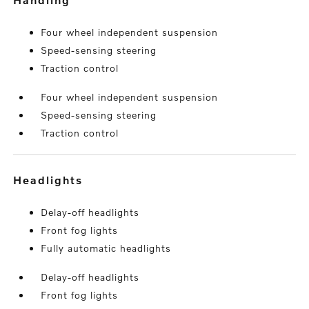
Four wheel independent suspension
Speed-sensing steering
Traction control
Four wheel independent suspension
Speed-sensing steering
Traction control
headlights
Delay-off headlights
Front fog lights
Fully automatic headlights
Delay-off headlights
Front fog lights