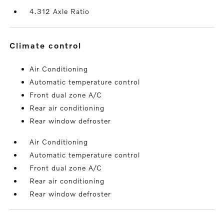
4.312 Axle Ratio
climate control
Air Conditioning
Automatic temperature control
Front dual zone A/C
Rear air conditioning
Rear window defroster
Air Conditioning
Automatic temperature control
Front dual zone A/C
Rear air conditioning
Rear window defroster