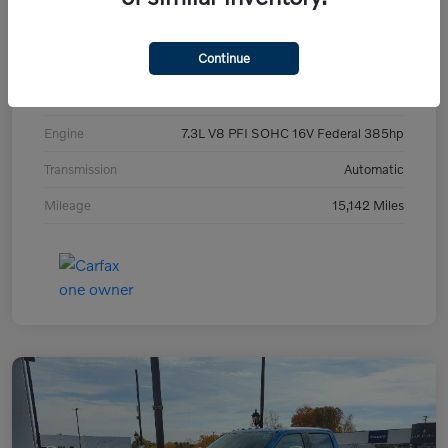
Exterior
Blue Metallic
Continue
Interior
Gray
Drivetrain
4WD
Engine
7.3L V8 PFI SOHC 16V Federal 385hp
Transmission
Automatic
Mileage
15,142 Miles