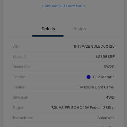
Claim Your $500 Trade Bonus
Details
Pricing
VIN
1FT7W2BN0LEC00126
Stock #
L235885P
Model Code
#W2B
Exterior
Blue Metallic
Interior
Medium Light Camel
Drivetrain
4WD
Engine
7.3L V8 PFI SOHC 16V Federal 385hp
Transmission
Automatic