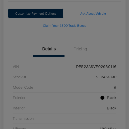
Customize Payment Options
Ask About Vehicle
Claim Your $500 Trade Bonus
Details
Pricing
VIN
DPS23ASVE02980116
Stock #
SF246139P
Model Code
#
Exterior
Black
Interior
Black
Transmission
Mileage
489 Miles