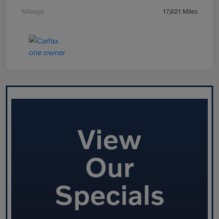
Mileage
17,621 Miles