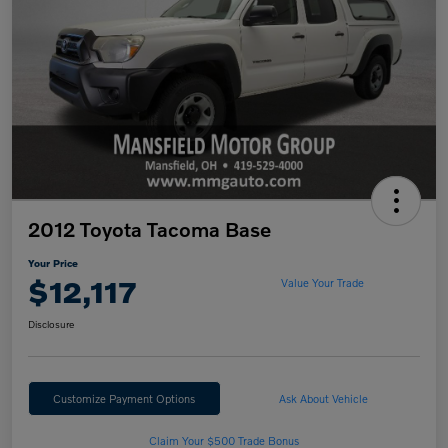
2012 Toyota Tacoma Base
Your Price
$12,117
Value Your Trade
Disclosure
Customize Payment Options
Ask About Vehicle
Claim Your $500 Trade Bonus