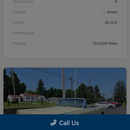
Model Code
#
Exterior
Green
Interior
BLACK
Transmission
Mileage
103,028 Miles
Call Us