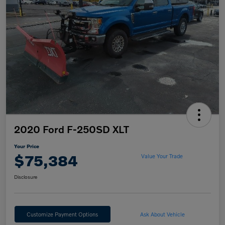
2020 Ford F-250SD XLT
Your Price
$75,384
Value Your Trade
Disclosure
Customize Payment Options
Ask About Vehicle