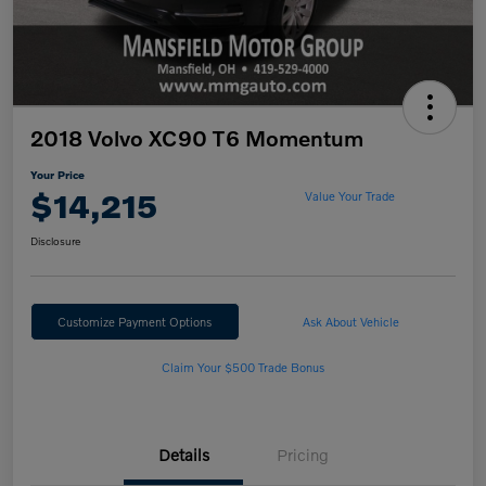
2018 Volvo XC90 T6 Momentum
Your Price
$14,215
Value Your Trade
Disclosure
Customize Payment Options
Ask About Vehicle
Claim Your $500 Trade Bonus
Details
Pricing