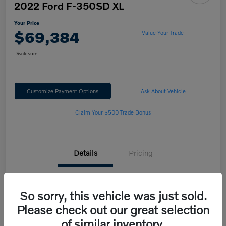
2022 Ford F-350SD XL
Your Price
$69,384
Value Your Trade
Disclosure
Customize Payment Options
Ask About Vehicle
Claim Your $500 Trade Bonus
Details
Pricing
VIN
1FT8W3BN2NED25562
So sorry, this vehicle was just sold.
Stock #
H222189B
Please check out our great selection
of similar inventory.
Model Code
#W3B