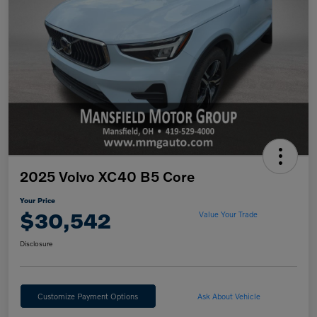
2025 Volvo XC40 B5 Core
Your Price
$30,542
Value Your Trade
Disclosure
Customize Payment Options
Ask About Vehicle