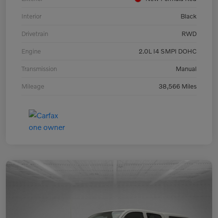
Interior
Black
Drivetrain
RWD
Engine
2.0L I4 SMPI DOHC
Transmission
Manual
Mileage
38,566 Miles