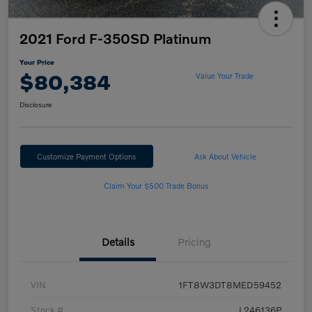
2021 Ford F-350SD Platinum
Your Price
$80,384
Value Your Trade
Disclosure
Customize Payment Options
Ask About Vehicle
Claim Your $500 Trade Bonus
Details
Pricing
VIN
1FT8W3DT8MED59452
Stock #
L246136P