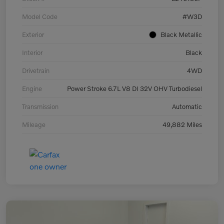
Model Code
#W3D
Exterior
Black Metallic
Interior
Black
Drivetrain
4WD
Engine
Power Stroke 6.7L V8 DI 32V OHV Turbodiesel
Transmission
Automatic
Mileage
49,882 Miles