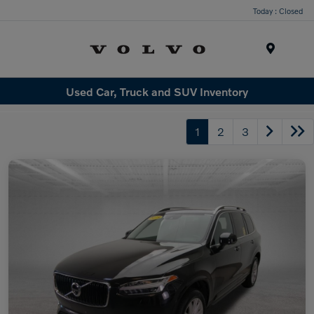
Today : Closed
Menu
Used Car, Truck and SUV Inventory
1
2
3