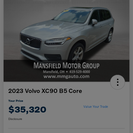
2023 Volvo XC90 B5 Core
Your Price
$35,320
Value Your Trade
Disclosure