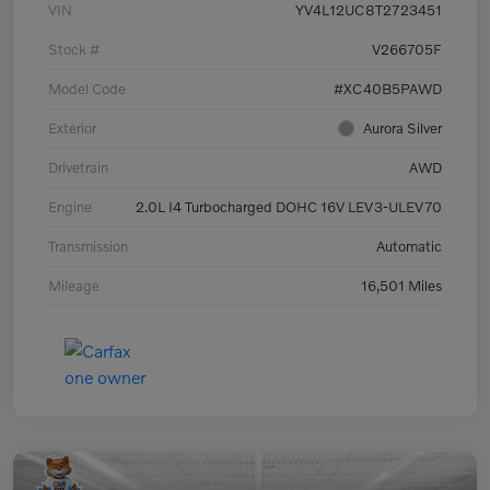
VIN
YV4L12UC8T2723451
Stock #
V266705F
Model Code
#XC40B5PAWD
Exterior
Aurora Silver
Drivetrain
AWD
Engine
2.0L I4 Turbocharged DOHC 16V LEV3-ULEV70
Transmission
Automatic
Mileage
16,501 Miles