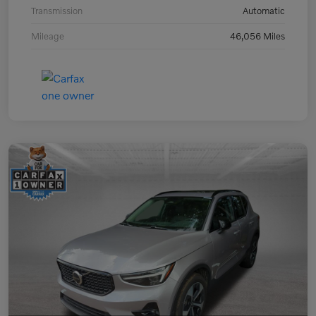
Transmission
Automatic
Mileage
46,056 Miles