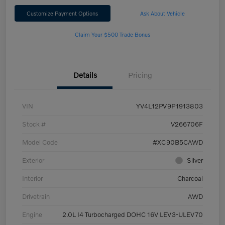
Customize Payment Options
Ask About Vehicle
Claim Your $500 Trade Bonus
Details
Pricing
VIN
YV4L12PV9P1913803
Stock #
V266706F
Model Code
#XC90B5CAWD
Exterior
Silver
Interior
Charcoal
Drivetrain
AWD
Engine
2.0L I4 Turbocharged DOHC 16V LEV3-ULEV70