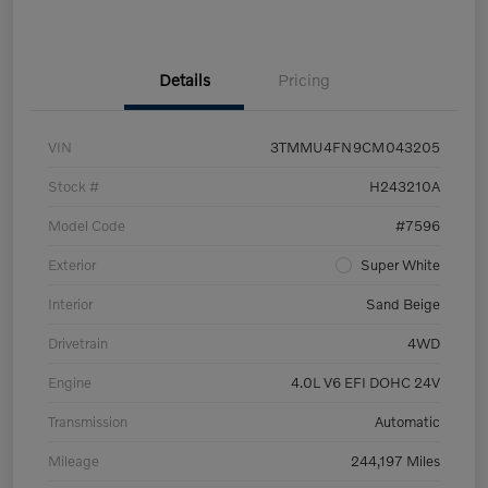
Details
Pricing
VIN
3TMMU4FN9CM043205
Stock #
H243210A
Model Code
#7596
Exterior
Super White
Interior
Sand Beige
Drivetrain
4WD
Engine
4.0L V6 EFI DOHC 24V
Transmission
Automatic
Mileage
244,197 Miles