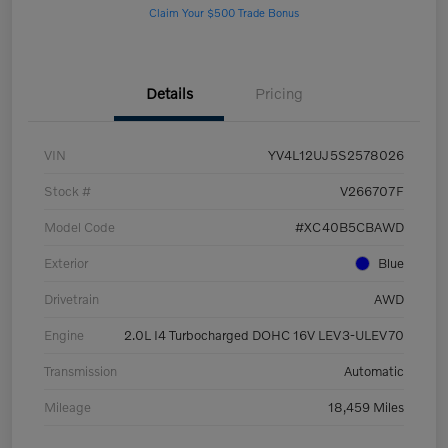
Claim Your $500 Trade Bonus
Details
Pricing
VIN
YV4L12UJ5S2578026
Stock #
V266707F
Model Code
#XC40B5CBAWD
Exterior
Blue
Drivetrain
AWD
Engine
2.0L I4 Turbocharged DOHC 16V LEV3-ULEV70
Transmission
Automatic
Mileage
18,459 Miles