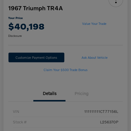
1967 Triumph TR4A
Your Price
$40,198
Value Your Trade
Disclosure
Customize Payment Options
Ask About Vehicle
Claim Your $500 Trade Bonus
Details
Pricing
VIN
111111111CT77156L
Stock #
L256370P