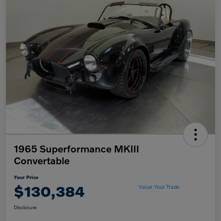
1965 Superformance MKIII
Convertable
Your Price
$130,384
Value Your Trade
Disclosure