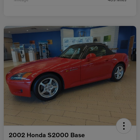
2002 Honda S2000 Base