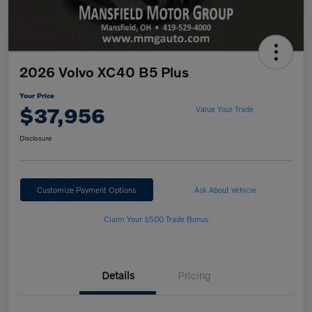
2026 Volvo XC40 B5 Plus
Your Price
$37,956
Value Your Trade
Disclosure
Customize Payment Options
Ask About Vehicle
Claim Your $500 Trade Bonus
Details
Pricing