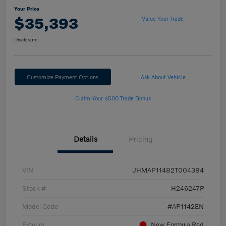
Your Price
$35,393
Value Your Trade
Disclosure
Customize Payment Options
Ask About Vehicle
Claim Your $500 Trade Bonus
Details
Pricing
VIN
JHMAP11482T004384
Stock #
H246247P
Model Code
#AP1142EN
Exterior
New Formula Red