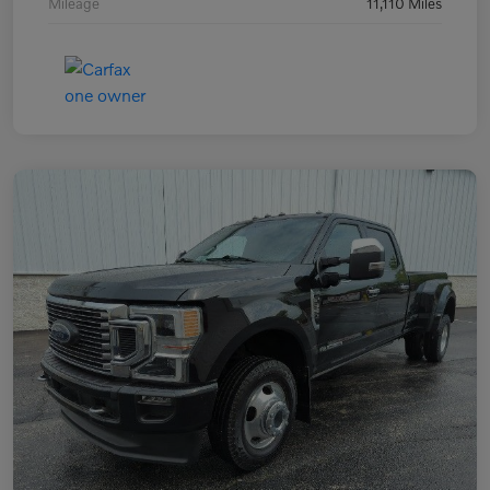
Mileage
11,110 Miles