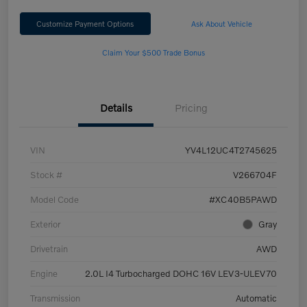
Customize Payment Options
Ask About Vehicle
Claim Your $500 Trade Bonus
Details
Pricing
VIN
YV4L12UC4T2745625
Stock #
V266704F
Model Code
#XC40B5PAWD
Exterior
Gray
Drivetrain
AWD
Engine
2.0L I4 Turbocharged DOHC 16V LEV3-ULEV70
Transmission
Automatic