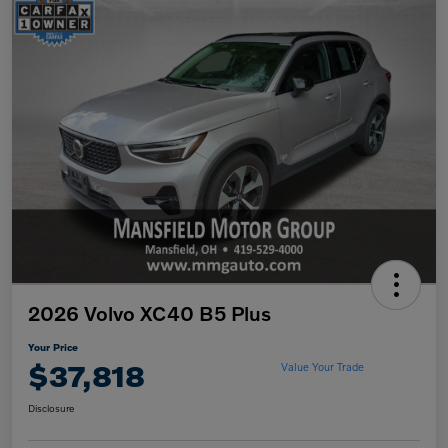
2026 Volvo XC40 B5 Plus
Your Price
$37,818
Value Your Trade
Disclosure