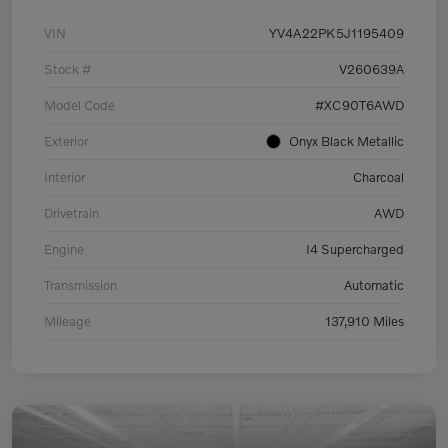
VIN
YV4A22PK5J1195409
Stock #
V260639A
Model Code
#XC90T6AWD
Exterior
Onyx Black Metallic
Interior
Charcoal
Drivetrain
AWD
Engine
I4 Supercharged
Transmission
Automatic
Mileage
137,910 Miles