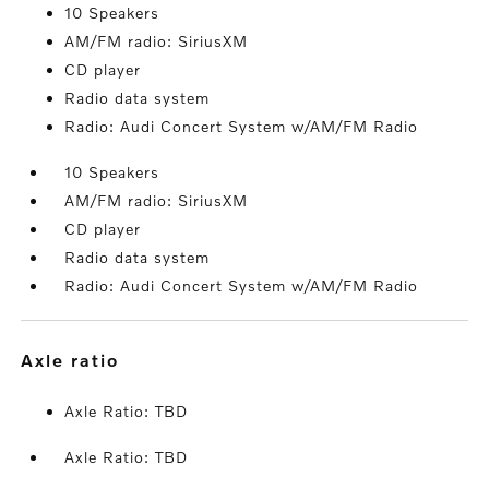
10 Speakers
AM/FM radio: SiriusXM
CD player
Radio data system
Radio: Audi Concert System w/AM/FM Radio
10 Speakers
AM/FM radio: SiriusXM
CD player
Radio data system
Radio: Audi Concert System w/AM/FM Radio
axle ratio
Axle Ratio: TBD
Axle Ratio: TBD