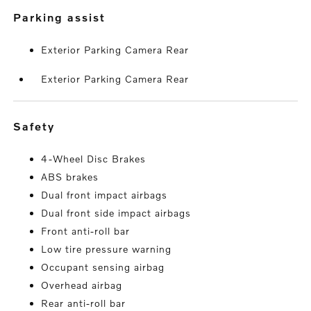
parking assist
Exterior Parking Camera Rear
Exterior Parking Camera Rear
safety
4-Wheel Disc Brakes
ABS brakes
Dual front impact airbags
Dual front side impact airbags
Front anti-roll bar
Low tire pressure warning
Occupant sensing airbag
Overhead airbag
Rear anti-roll bar