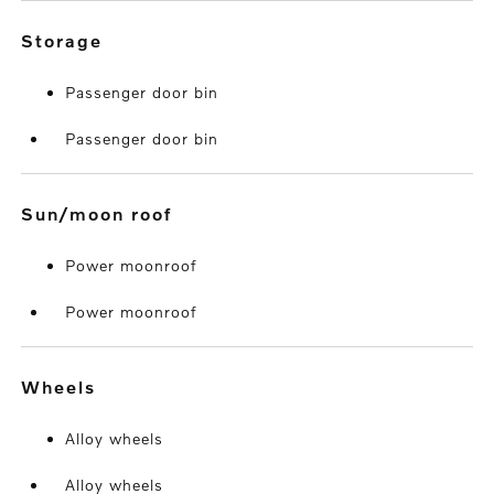
storage
Passenger door bin
Passenger door bin
sun/moon roof
Power moonroof
Power moonroof
wheels
Alloy wheels
Alloy wheels