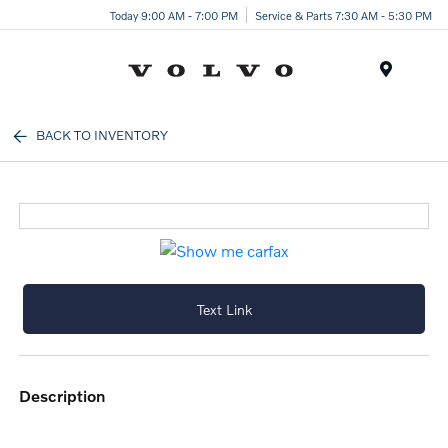
Today 9:00 AM - 7:00 PM
Service & Parts 7:30 AM - 5:30 PM
Menu
BACK TO INVENTORY
Text Link
description