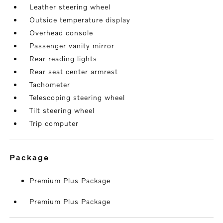
Leather steering wheel
Outside temperature display
Overhead console
Passenger vanity mirror
Rear reading lights
Rear seat center armrest
Tachometer
Telescoping steering wheel
Tilt steering wheel
Trip computer
package
Premium Plus Package
Premium Plus Package