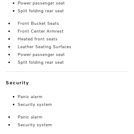
Power passenger seat
Split folding rear seat
Front Bucket Seats
Front Center Armrest
Heated front seats
Leather Seating Surfaces
Power passenger seat
Split folding rear seat
security
Panic alarm
Security system
Panic alarm
Security system