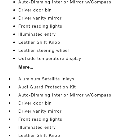
Auto-Dimming Interior Mirror w/Compass
Driver door bin
Driver vanity mirror
Front reading lights
Illuminated entry
Leather Shift Knob
Leather steering wheel
Outside temperature display
More...
Aluminum Satellite Inlays
Audi Guard Protection Kit
Auto-Dimming Interior Mirror w/Compass
Driver door bin
Driver vanity mirror
Front reading lights
Illuminated entry
Leather Shift Knob