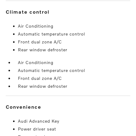
climate control
Air Conditioning
Automatic temperature control
Front dual zone A/C
Rear window defroster
Air Conditioning
Automatic temperature control
Front dual zone A/C
Rear window defroster
convenience
Audi Advanced Key
Power driver seat