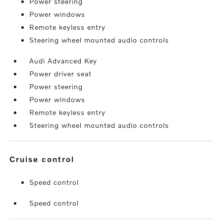
Power steering
Power windows
Remote keyless entry
Steering wheel mounted audio controls
Audi Advanced Key
Power driver seat
Power steering
Power windows
Remote keyless entry
Steering wheel mounted audio controls
cruise control
Speed control
Speed control