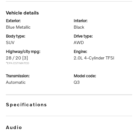
vehicle details
exterior:
interior:
Blue Metallic
Black
body type:
drive type:
SUV
AWD
highway/city mpg:
engine:
28 / 20
[3]
2.0L 4-Cylinder TFSI
*EPA ESTIMATED
transmission:
model code:
Automatic
Q3
specifications
audio