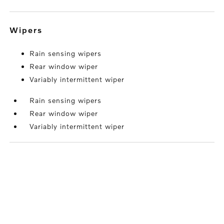
wipers
Rain sensing wipers
Rear window wiper
Variably intermittent wiper
Rain sensing wipers
Rear window wiper
Variably intermittent wiper