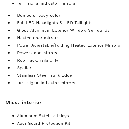
Turn signal indicator mirrors
Bumpers: body-color
Full LED Headlights & LED Taillights
Gloss Aluminum Exterior Window Surrounds
Heated door mirrors
Power Adjustable/Folding Heated Exterior Mirrors
Power door mirrors
Roof rack: rails only
Spoiler
Stainless Steel Trunk Edge
Turn signal indicator mirrors
misc. interior
Aluminum Satellite Inlays
Audi Guard Protection Kit