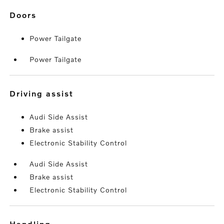
doors
Power Tailgate
Power Tailgate
driving assist
Audi Side Assist
Brake assist
Electronic Stability Control
Audi Side Assist
Brake assist
Electronic Stability Control
handling