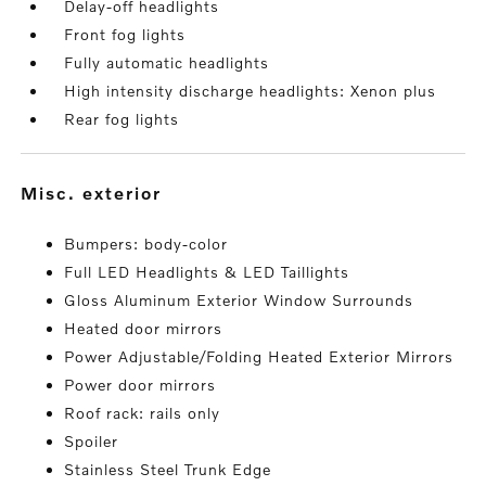
Delay-off headlights
Front fog lights
Fully automatic headlights
High intensity discharge headlights: Xenon plus
Rear fog lights
misc. exterior
Bumpers: body-color
Full LED Headlights & LED Taillights
Gloss Aluminum Exterior Window Surrounds
Heated door mirrors
Power Adjustable/Folding Heated Exterior Mirrors
Power door mirrors
Roof rack: rails only
Spoiler
Stainless Steel Trunk Edge