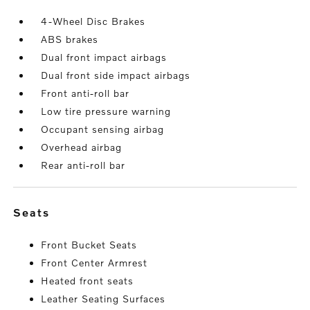
4-Wheel Disc Brakes
ABS brakes
Dual front impact airbags
Dual front side impact airbags
Front anti-roll bar
Low tire pressure warning
Occupant sensing airbag
Overhead airbag
Rear anti-roll bar
seats
Front Bucket Seats
Front Center Armrest
Heated front seats
Leather Seating Surfaces