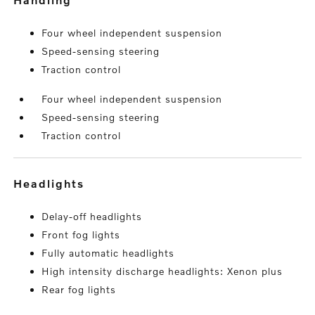
Four wheel independent suspension
Speed-sensing steering
Traction control
Four wheel independent suspension
Speed-sensing steering
Traction control
headlights
Delay-off headlights
Front fog lights
Fully automatic headlights
High intensity discharge headlights: Xenon plus
Rear fog lights