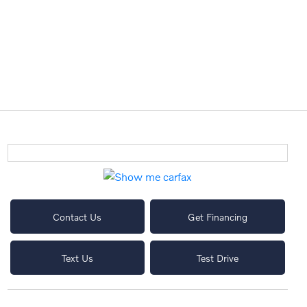
Contact Us
Get Financing
Text Us
Test Drive