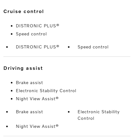
cruise control
DISTRONIC PLUS®
Speed control
DISTRONIC PLUS®
Speed control
driving assist
Brake assist
Electronic Stability Control
Night View Assist®
Brake assist
Electronic Stability
Control
Night View Assist®