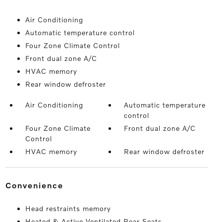
Air Conditioning
Automatic temperature control
Four Zone Climate Control
Front dual zone A/C
HVAC memory
Rear window defroster
Air Conditioning
Automatic temperature
control
Four Zone Climate
Front dual zone A/C
Control
HVAC memory
Rear window defroster
convenience
Head restraints memory
Heated & Active Ventilated Rear Seats