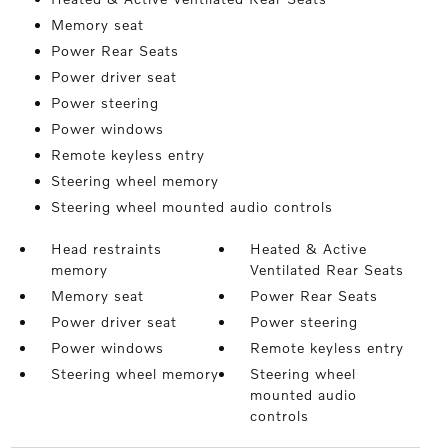
Memory seat
Power Rear Seats
Power driver seat
Power steering
Power windows
Remote keyless entry
Steering wheel memory
Steering wheel mounted audio controls
Head restraints
Heated & Active
memory
Ventilated Rear Seats
Memory seat
Power Rear Seats
Power driver seat
Power steering
Power windows
Remote keyless entry
Steering wheel memory
Steering wheel
mounted audio
controls