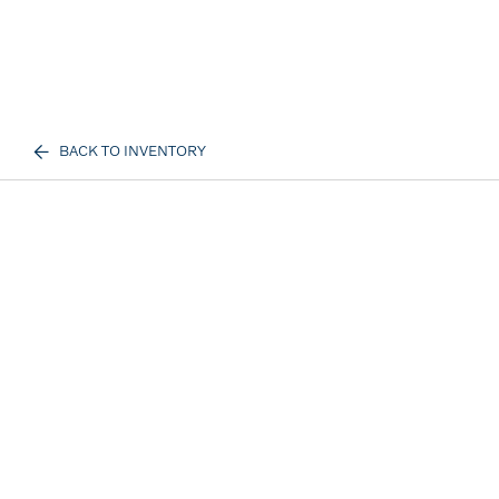
BACK TO INVENTORY