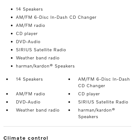
14 Speakers
AM/FM 6-Disc In-Dash CD Changer
AM/FM radio
CD player
DVD-Audio
SIRIUS Satellite Radio
Weather band radio
harman/kardon® Speakers
14 Speakers
AM/FM 6-Disc In-Dash
CD Changer
AM/FM radio
CD player
DVD-Audio
SIRIUS Satellite Radio
Weather band radio
harman/kardon®
Speakers
climate control