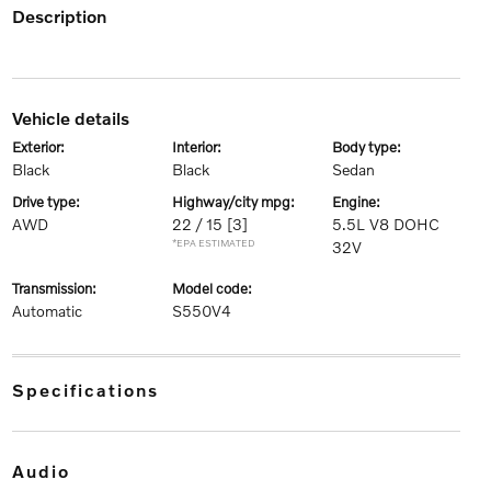
description
vehicle details
exterior:
interior:
body type:
Black
Black
Sedan
drive type:
highway/city mpg:
engine:
AWD
22 / 15
[3]
5.5L V8 DOHC
*EPA ESTIMATED
32V
transmission:
model code:
Automatic
S550V4
specifications
audio