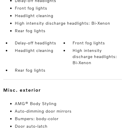
Delay-off headlights
Front fog lights
Headlight cleaning
High intensity discharge headlights: Bi-Xenon
Rear fog lights
Delay-off headlights
Front fog lights
Headlight cleaning
High intensity
discharge headlights:
Bi-Xenon
Rear fog lights
misc. exterior
AMG® Body Styling
Auto-dimming door mirrors
Bumpers: body-color
Door auto-latch