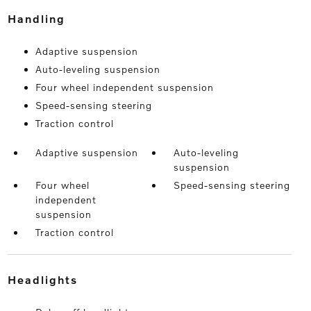
handling
Adaptive suspension
Auto-leveling suspension
Four wheel independent suspension
Speed-sensing steering
Traction control
Adaptive suspension
Auto-leveling
suspension
Four wheel
Speed-sensing steering
independent
suspension
Traction control
headlights