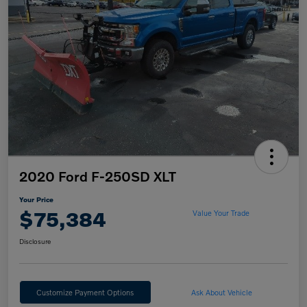
2020 Ford F-250SD XLT
Your Price
$75,384
Value Your Trade
Disclosure
Customize Payment Options
Ask About Vehicle