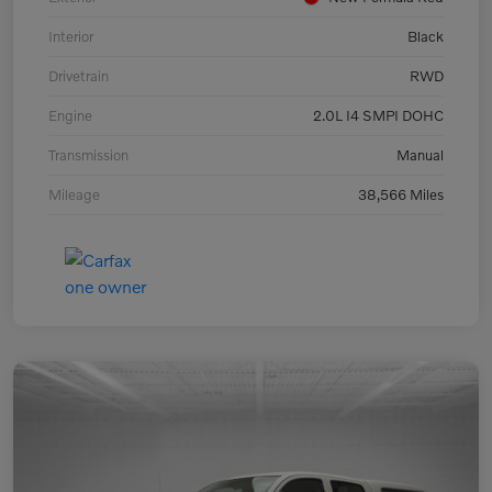
Interior
Black
Drivetrain
RWD
Engine
2.0L I4 SMPI DOHC
Transmission
Manual
Mileage
38,566 Miles