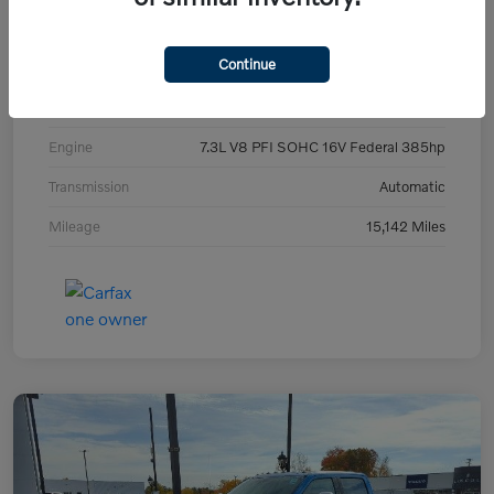
Exterior
Blue Metallic
Continue
Interior
Gray
Drivetrain
4WD
Engine
7.3L V8 PFI SOHC 16V Federal 385hp
Transmission
Automatic
Mileage
15,142 Miles