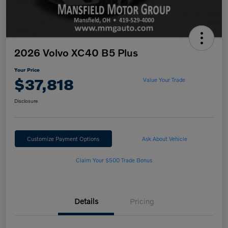
2026 Volvo XC40 B5 Plus
Your Price
$37,818
Value Your Trade
Disclosure
Customize Payment Options
Ask About Vehicle
Claim Your $500 Trade Bonus
Details
Pricing