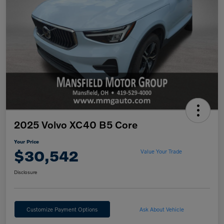
2025 Volvo XC40 B5 Core
Your Price
$30,542
Value Your Trade
Disclosure
Customize Payment Options
Ask About Vehicle