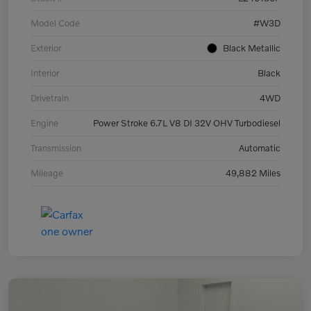
Model Code
#W3D
Exterior
Black Metallic
Interior
Black
Drivetrain
4WD
Engine
Power Stroke 6.7L V8 DI 32V OHV Turbodiesel
Transmission
Automatic
Mileage
49,882 Miles