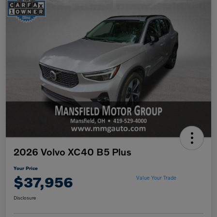
2026 Volvo XC40 B5 Plus
Your Price
$37,956
Value Your Trade
Disclosure