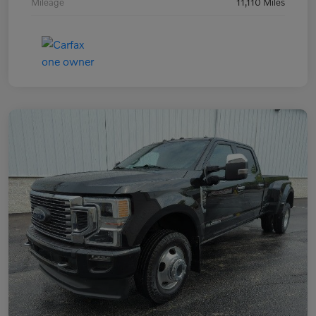
Mileage
11,110 Miles