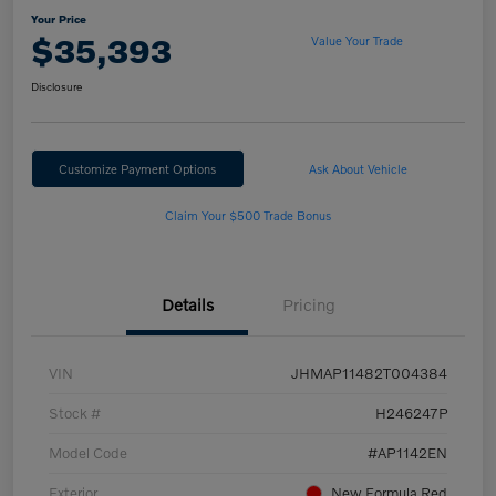
Your Price
$35,393
Value Your Trade
Disclosure
Customize Payment Options
Ask About Vehicle
Claim Your $500 Trade Bonus
Details
Pricing
VIN
JHMAP11482T004384
Stock #
H246247P
Model Code
#AP1142EN
Exterior
New Formula Red