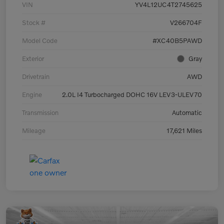
VIN
YV4L12UC4T2745625
Stock #
V266704F
Model Code
#XC40B5PAWD
Exterior
Gray
Drivetrain
AWD
Engine
2.0L I4 Turbocharged DOHC 16V LEV3-ULEV70
Transmission
Automatic
Mileage
17,621 Miles