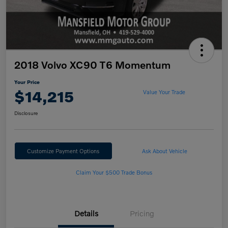
2018 Volvo XC90 T6 Momentum
Your Price
$14,215
Value Your Trade
Disclosure
Customize Payment Options
Ask About Vehicle
Claim Your $500 Trade Bonus
Details
Pricing