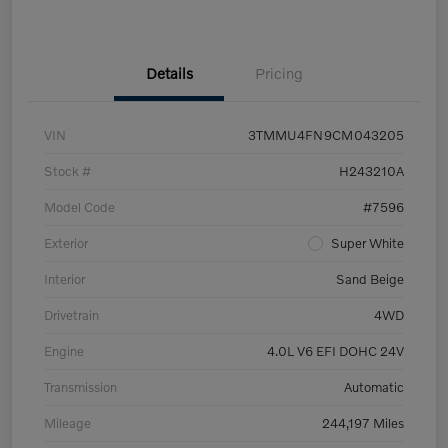
Details
Pricing
VIN
3TMMU4FN9CM043205
Stock #
H243210A
Model Code
#7596
Exterior
Super White
Interior
Sand Beige
Drivetrain
4WD
Engine
4.0L V6 EFI DOHC 24V
Transmission
Automatic
Mileage
244,197 Miles