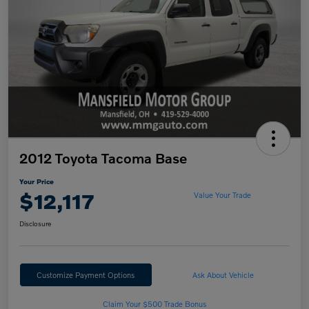
2012 Toyota Tacoma Base
Your Price
$12,117
Value Your Trade
Disclosure
Customize Payment Options
Ask About Vehicle
Claim Your $500 Trade Bonus