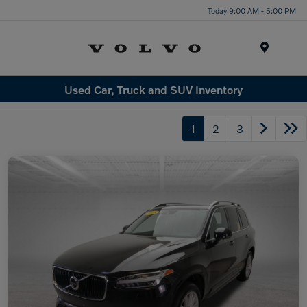
Today 9:00 AM - 5:00 PM
Menu
Used Car, Truck and SUV Inventory
1
2
3