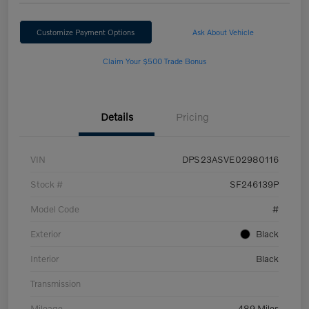
Customize Payment Options
Ask About Vehicle
Claim Your $500 Trade Bonus
Details
Pricing
VIN
DPS23ASVE02980116
Stock #
SF246139P
Model Code
#
Exterior
Black
Interior
Black
Transmission
Mileage
489 Miles