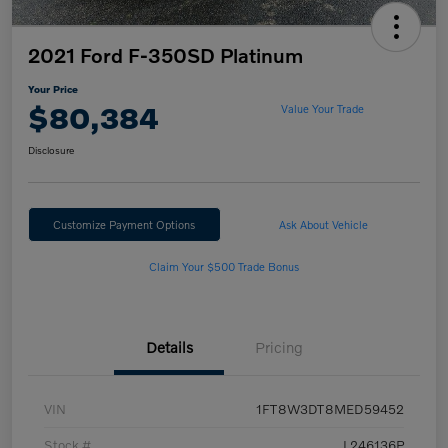
2021 Ford F-350SD Platinum
Your Price
$80,384
Value Your Trade
Disclosure
Customize Payment Options
Ask About Vehicle
Claim Your $500 Trade Bonus
Details
Pricing
VIN
1FT8W3DT8MED59452
Stock #
L246136P