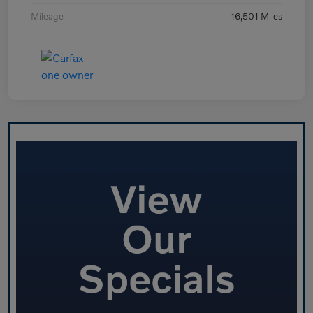
Mileage
16,501 Miles