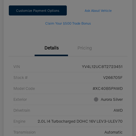
Customize Payment Options
Ask About Vehicle
Claim Your $500 Trade Bonus
Details
Pricing
VIN
YV4L12UC8T2723451
Stock #
V266705F
Model Code
#XC40B5PAWD
Exterior
Aurora Silver
Drivetrain
AWD
Engine
2.0L I4 Turbocharged DOHC 16V LEV3-ULEV70
Transmission
Automatic