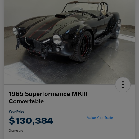
1965 Superformance MKIII
Convertable
Your Price
$130,384
Value Your Trade
Disclosure