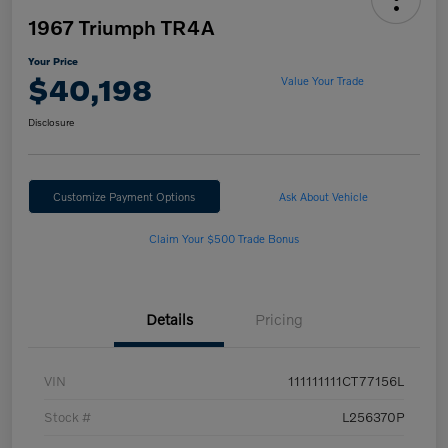
1967 Triumph TR4A
Your Price
$40,198
Value Your Trade
Disclosure
Customize Payment Options
Ask About Vehicle
Claim Your $500 Trade Bonus
Details
Pricing
VIN
111111111CT77156L
Stock #
L256370P