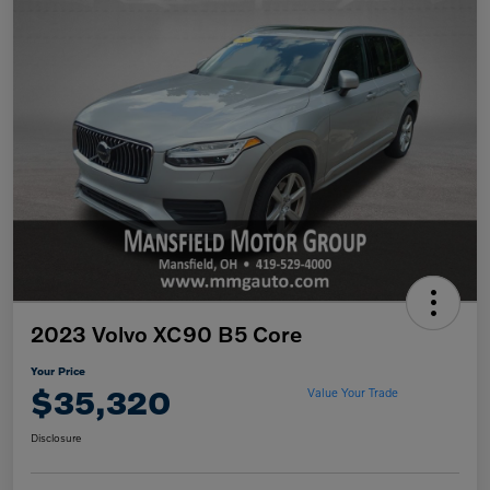
2023 Volvo XC90 B5 Core
Your Price
$35,320
Value Your Trade
Disclosure