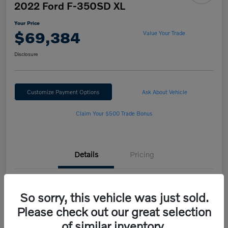
2022 Ford F-350SD XL
Your Price
$69,384
Value Your Trade
Disclosure
Customize Payment Options
Ask About Vehicle
Claim Your $500 Trade Bonus
Details
Pricing
VIN
1FT8W3BN2NED25562
So sorry, this vehicle was just sold.
Stock #
H222189B
Please check out our great selection
of similar inventory.
Model Code
#W3B