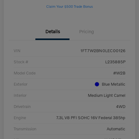
Claim Your $500 Trade Bonus
Details
Pricing
VIN
1FT7W2BN0LEC00126
Stock #
L235885P
Model Code
#W2B
Exterior
Blue Metallic
Interior
Medium Light Camel
Drivetrain
4WD
Engine
7.3L V8 PFI SOHC 16V Federal 385hp
Transmission
Automatic