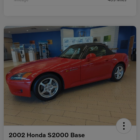
2002 Honda S2000 Base