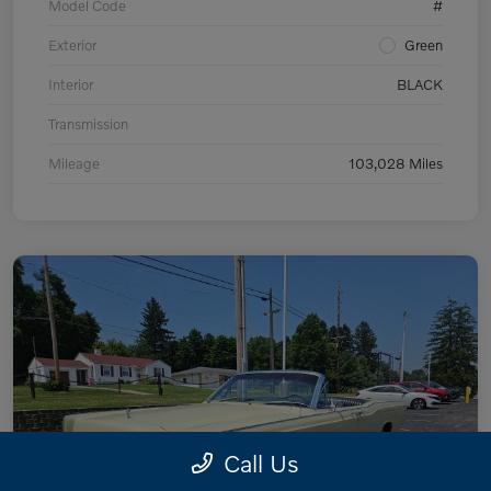
Model Code
#
Exterior
Green
Interior
BLACK
Transmission
Mileage
103,028 Miles
Call Us