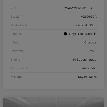
VIN
YV4A22PK5J1195409
Stock #
V260639A
Model Code
#XC90T6AWD
Exterior
Onyx Black Metallic
Interior
Charcoal
Drivetrain
AWD
Engine
I4 Supercharged
Transmission
Automatic
Mileage
137,910 Miles