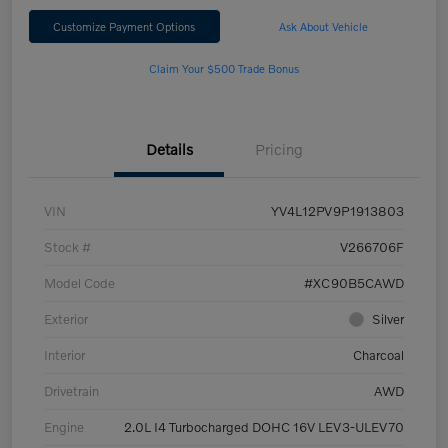
Customize Payment Options
Ask About Vehicle
Claim Your $500 Trade Bonus
Details
Pricing
VIN
YV4L12PV9P1913803
Stock #
V266706F
Model Code
#XC90B5CAWD
Exterior
Silver
Interior
Charcoal
Drivetrain
AWD
Engine
2.0L I4 Turbocharged DOHC 16V LEV3-ULEV70