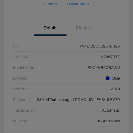
Claim Your $500 Trade Bonus
Details
Pricing
VIN
YV4L12UJ5S2578026
Stock #
V266707F
Model Code
#XC40B5CBAWD
Exterior
Blue
Drivetrain
AWD
Engine
2.0L I4 Turbocharged DOHC 16V LEV3-ULEV70
Transmission
Automatic
Mileage
18,459 Miles