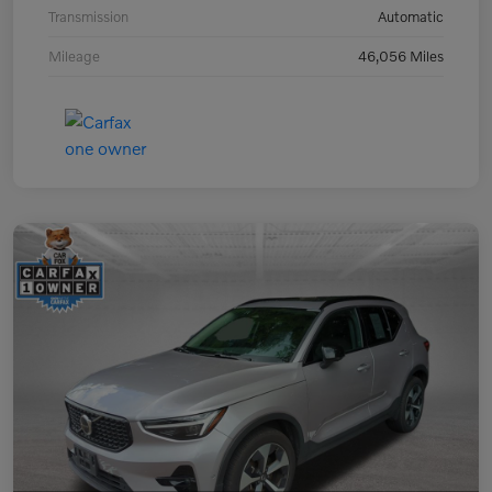
Transmission
Automatic
Mileage
46,056 Miles